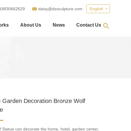
18830662629
daisy@dzsculpture.com
English
orks
About Us
News
Contact Us
e Garden Decoration Bronze Wolf
re
 Statue can decorate the home, hotel, garden center,