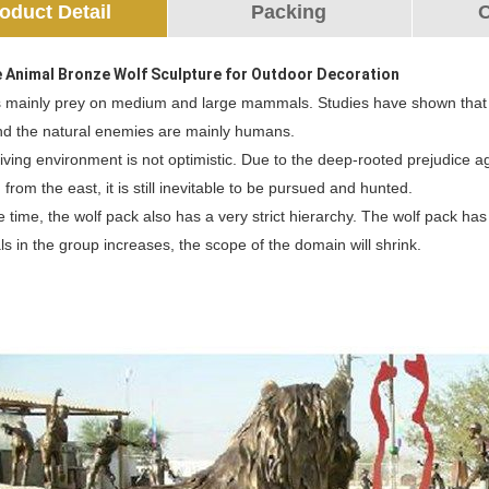
oduct Detail
Packing
O
e Animal Bronze Wolf Sculpture for Outdoor Decoration
 mainly prey on medium and large mammals. Studies have shown that wolv
nd the natural enemies are mainly humans.
living environment is not optimistic. Due to the deep-rooted prejudice agai
 from the east, it is still inevitable to be pursued and hunted.
 time, the wolf pack also has a very strict hierarchy. The wolf pack has 
als in the group increases, the scope of the domain will shrink.