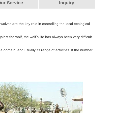
ur Service
Inquiry
es are the key role in controlling the local ecological
nst the wolf, the wolf's life has always been very difficult.
a domain, and usually its range of activities. If the number