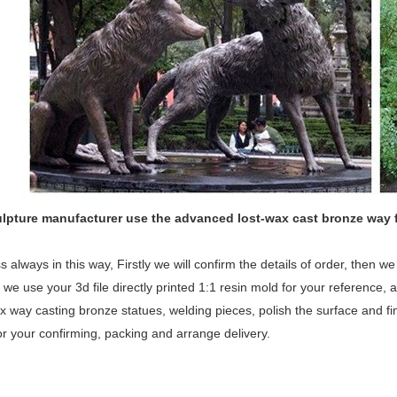
ulpture manufacturer use the
advanced
lost-wax cast bronze way 
 always in this way, Firstly we will confirm the details of order, then 
 we use your 3d file directly printed 1:1 resin mold for your reference, a
x way casting bronze statues, welding pieces, polish the surface and fina
or your confirming, packing and arrange delivery.