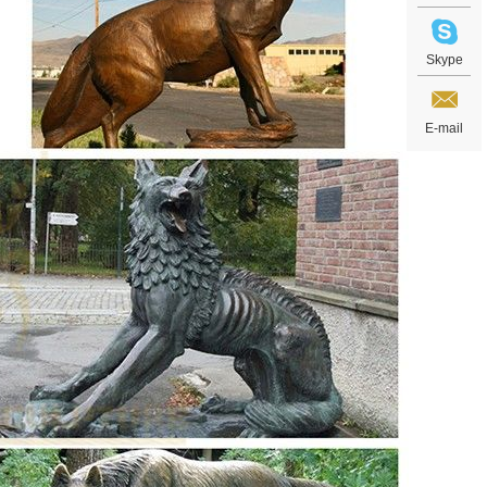
Skype
E-mail