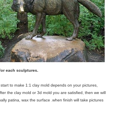
for each sculptures.
we start to make 1:1 clay mold depends on your pictures,
fter the clay mold or 3d mold you are satisfied, then we will
lly patina, wax the surface .when finish will take pictures