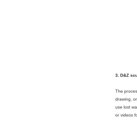
3. D&Z sc
The process
drawing, or
use lost wa
or videos f