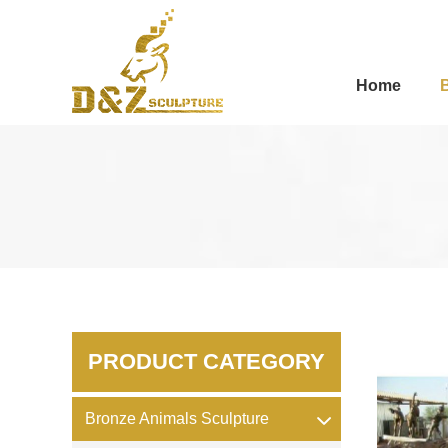
Home
PRODUCT CATEGORY
Bronze Animals Sculpture