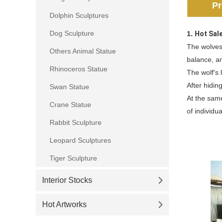
Pr
Dolphin Sculptures
Dog Sculpture
1.
Hot Sal
The wolves
Others Animal Statue
balance, a
Rhinoceros Statue
The wolf's 
After hiding
Swan Statue
At the same
Crane Statue
of individu
Rabbit Sculpture
Leopard Sculptures
Tiger Sculpture
Interior Stocks
Hot Artworks