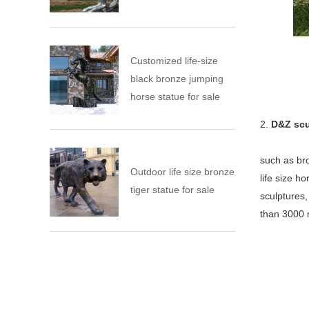
Customized life-size
black bronze jumping
horse statue for sale
2.
D&Z scu
such as bro
Outdoor life size bronze
life size h
tiger statue for sale
sculptures
than 3000 m