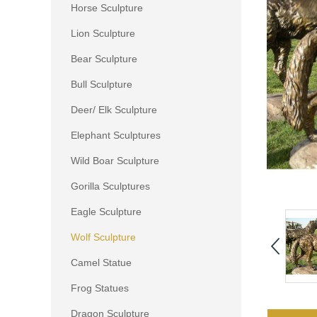
Horse Sculpture
Lion Sculpture
Bear Sculpture
Bull Sculpture
Deer/ Elk Sculpture
Elephant Sculptures
Wild Boar Sculpture
Gorilla Sculptures
Eagle Sculpture
Wolf Sculpture
Camel Statue
Frog Statues
Dragon Sculpture