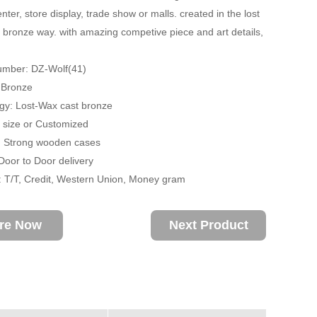
ter, store display, trade show or malls. created in the lost
 bronze way. with amazing competive piece and art details,
umber: DZ-Wolf(41)
: Bronze
gy: Lost-Wax cast bronze
fe size or Customized
: Strong wooden cases
 Door to Door delivery
 T/T, Credit, Western Union, Money gram
ire Now
Next Product