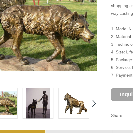
shopping cen
way casting
1. Model N
2. Material
3. Technolo
4. Size: Li
5. Package
6. Service:
7. Payment:
Inqu
Share: