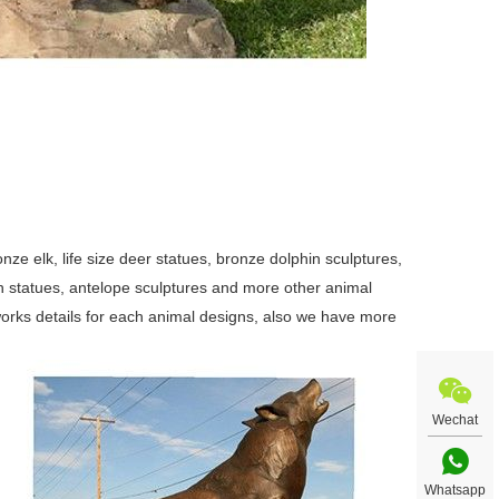
ze elk, life size deer statues, bronze dolphin sculptures,
swan statues, antelope sculptures and more other animal
orks details for each animal designs, also we have more
Wechat
Whatsapp