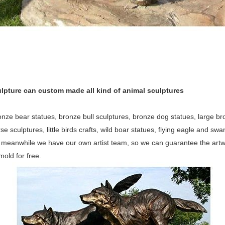
lpture can custom made all kind of animal sculptures
nze bear statues, bronze bull sculptures, bronze dog statues, large bron
orse sculptures, little birds crafts, wild boar statues, flying eagle and 
, meanwhile we have our own artist team, so we can guarantee the artw
old for free.