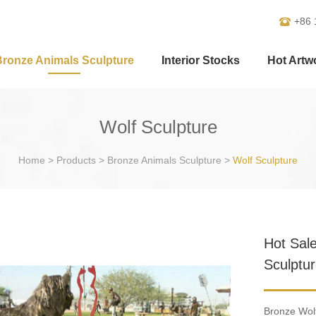
+86 
Bronze Animals Sculpture
Interior Stocks
Hot Artw
Wolf Sculpture
Home
>
Products
>
Bronze Animals Sculpture
>
Wolf Sculpture
Hot Sal
Sculptu
Bronze Wolf