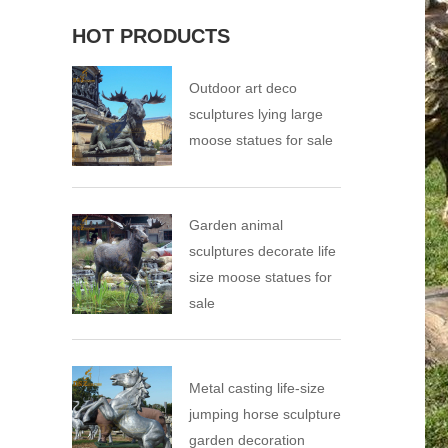
HOT PRODUCTS
Outdoor art deco
sculptures lying large
moose statues for sale
Garden animal
sculptures decorate life
size moose statues for
sale
Metal casting life-size
jumping horse sculpture
garden decoration