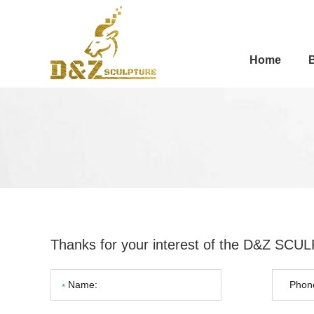
Home
Thanks for your interest of the D&Z SC