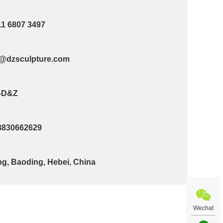
11 6807 3497
@dzsculpture.com
-D&Z
8830662629
g, Baoding, Hebei, China
Wechat