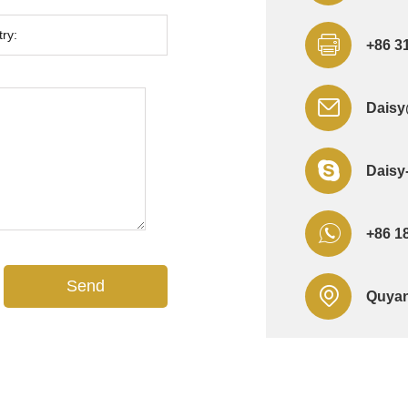
+86 3
Daisy
Daisy
+86 1
Quyan