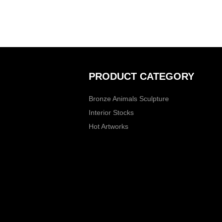
PRODUCT CATEGORY
Bronze Animals Sculpture
Interior Stocks
Hot Artworks