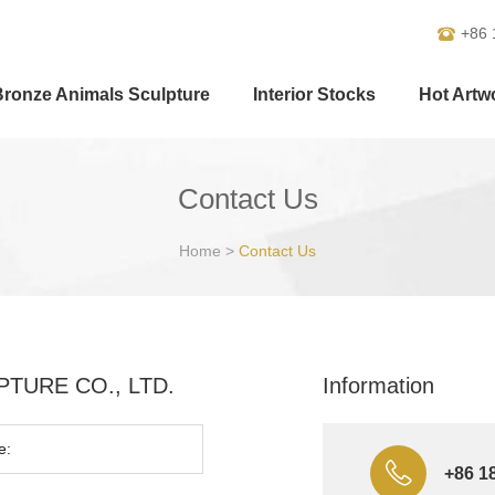
+86 
Bronze Animals Sculpture
Interior Stocks
Hot Artw
Contact Us
Home
>
Contact Us
ULPTURE CO., LTD.
Information
+86 1