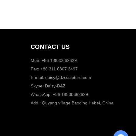
CONTACT US
Mob: +86 18830662629
Fax: +86 311 6807 3497
E-mail:
daisy@dzsculpture.com
Skype:
Daisy-D&Z
WhatsApp:
+86 18830662629
Add.: Quyang village Baoding Hebei, China
Chat with Us