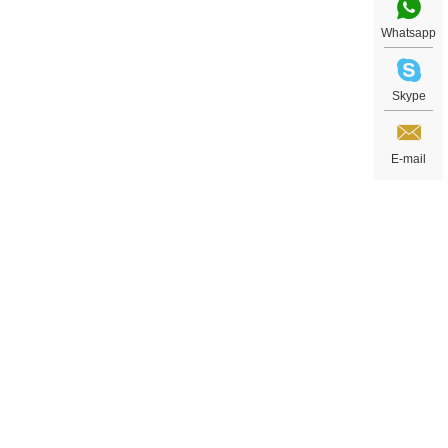
Whatsapp
Skype
E-mail