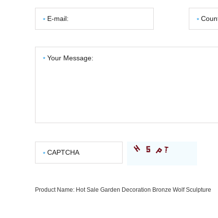
Product Name:
Hot Sale Garden Decoration Bronze Wolf Sculpture