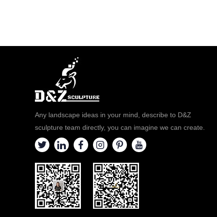
Any landscape ideas in your mind, describe to D&Z
sculpture team directly, you can imagine we can create.