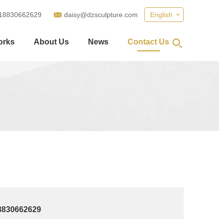
18830662629
daisy@dzsculpture.com
English
orks
About Us
News
Contact Us
8830662629