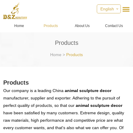
English
Home
Products
About Us
Contact Us
Products
Home
>
Products
Products
Our company is a leading China
animal sculpture decor
manufacturer, supplier and exporter. Adhering to the pursuit of
perfect quality of products, so that our
animal sculpture decor
have been satisfied by many customers. Extreme design, quality
raw materials, high performance and competitive price are what
every customer wants, and that's also what we can offer you. Of