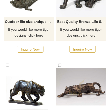
Outdoor life size antique cast bronze animal sculpture tiger fight crocodile statue
Best Quality Bronze Life Size Garden Tiger Statue
If you would like more tiger
If you would like more tiger
designs, click here
designs, click here
Inquire Now
Inquire Now