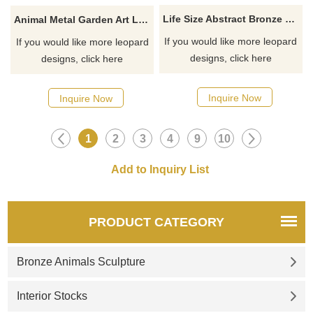
Life Size Abstract Bronze Leopard Seculpture
Animal Metal Garden Art Life Size Bronze Walking Leopard sculpture For Sale
If you would like more leopard
If you would like more leopard
designs, click here
designs, click here
Inquire Now
Inquire Now
1
2
3
4
9
10
PRODUCT CATEGORY
Bronze Animals Sculpture
Interior Stocks