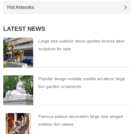
Hot Artworks
LATEST NEWS
Large size outdoor decor garden bronze deer
sculpture for sale
Popular design outside marble art decor large
lion garden ornaments
Famous palace decoration large size winged
outdoor lion statue