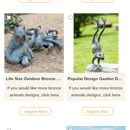
order, welcome to inquire.
Life Size Outdoor Bronze Leopard Family Sculpture
Popular Design Garden Decoration Bronze Frog Sculpture
If you would like more bronze
If you would like more bronze
animals designs, click here
animals designs, click here
Inquire Now
Inquire Now