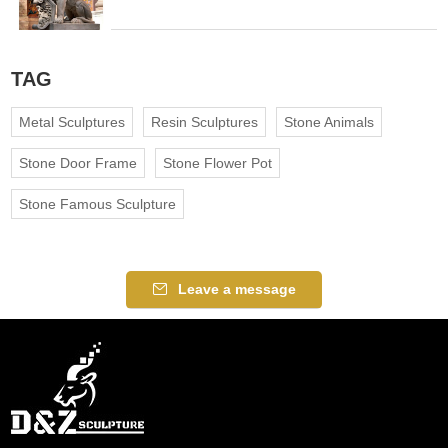
TAG
Metal Sculptures
Resin Sculptures
Stone Animals
Stone Door Frame
Stone Flower Pot
Stone Famous Sculpture
Leave a message