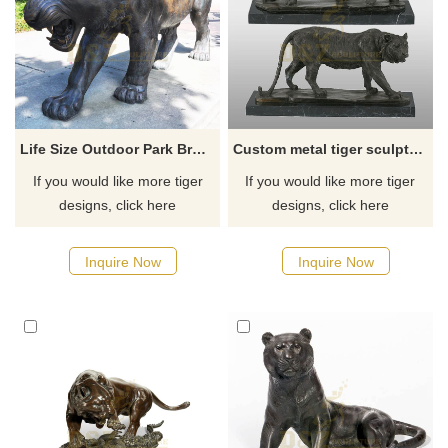
Life Size Outdoor Park Bronze Tiger Statue for Sale
Custom metal tiger sculptures large bronze tiger statue
If you would like more tiger
If you would like more tiger
designs, click here
designs, click here
Inquire Now
Inquire Now