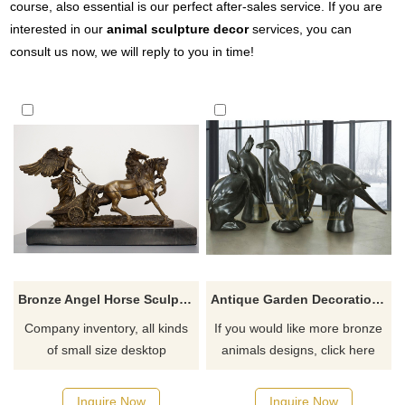
course, also essential is our perfect after-sales service. If you are
interested in our
animal sculpture decor
services, you can
consult us now, we will reply to you in time!
Bronze Angel Horse Sculpture Desktop Decoration
Antique Garden Decoration Metal Animal Bird Brass Bronze Sculpture
Company inventory, all kinds
If you would like more bronze
of small size desktop
animals designs, click here
sculptures, shipped
immediately after placing an
Inquire Now
Inquire Now