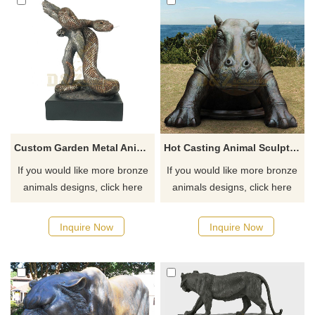
Custom Garden Metal Animal Sculpture Bronze Snake Statue
Hot Casting Animal Sculpture Bronze Life Size Hippo Statue
If you would like more bronze
If you would like more bronze
animals designs, click here
animals designs, click here
Inquire Now
Inquire Now