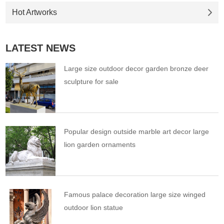
Hot Artworks
LATEST NEWS
Large size outdoor decor garden bronze deer
sculpture for sale
Popular design outside marble art decor large
lion garden ornaments
Famous palace decoration large size winged
outdoor lion statue