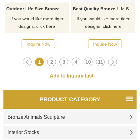
Outdoor Life Size Bronze Tiger Sculpture for Decoration
Best Quality Bronze Life Size Garden Tiger Statue
If you would like more tiger
If you would like more tiger
designs, click here
designs, click here
Inquire Now
Inquire Now
1
2
3
4
10
11
PRODUCT CATEGORY
Bronze Animals Sculpture
Interior Stocks