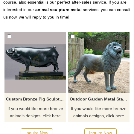
course, also essential is our perfect after-sales service. If you are
interested in our
animal sculpture metal
services, you can consult
us now, we will reply to you in time!
Custom Bronze Pig Sculpture Home Decoration
Outdoor Garden Metal Statue Life Size Bronze Roaring Lion Sculpture
If you would like more bronze
If you would like more bronze
animals designs, click here
animals designs, click here
Inquire Now
Inquire Now