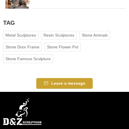
TAG
Metal Sculptures
Resin Sculptures
Stone Animals
Stone Door Frame
Stone Flower Pot
Stone Famous Sculpture
Leave a message