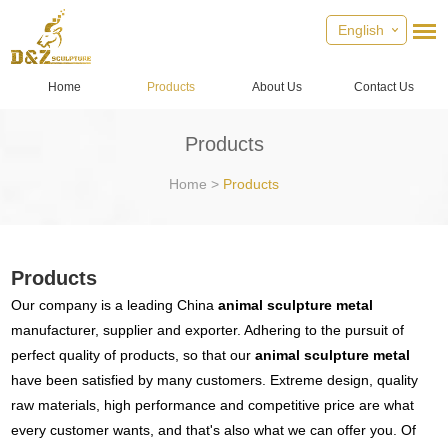
English
Home
Products
About Us
Contact Us
Products
Home
>
Products
Products
Our company is a leading China
animal sculpture metal
manufacturer, supplier and exporter. Adhering to the pursuit of
perfect quality of products, so that our
animal sculpture metal
have been satisfied by many customers. Extreme design, quality
raw materials, high performance and competitive price are what
every customer wants, and that's also what we can offer you. Of