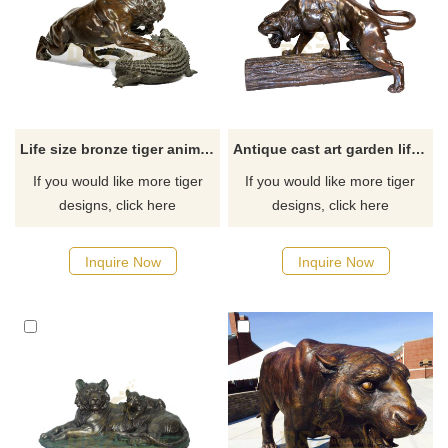
Life size bronze tiger animal statues
Antique cast art garden life-size bronze tiger statue
If you would like more tiger
If you would like more tiger
designs, click here
designs, click here
Inquire Now
Inquire Now