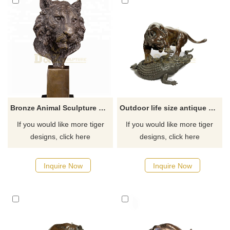
Bronze Animal Sculpture Metal Craft Bronze Tiger Head Statue
Outdoor life size antique cast bronze animal sculpture tiger fight crocodile statue
If you would like more tiger
If you would like more tiger
designs, click here
designs, click here
Inquire Now
Inquire Now