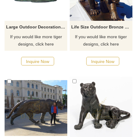
Large Outdoor Decoration Bronze Garden Tiger Statues
Life Size Outdoor Bronze Large Tiger Statue
If you would like more tiger
If you would like more tiger
designs, click here
designs, click here
Inquire Now
Inquire Now