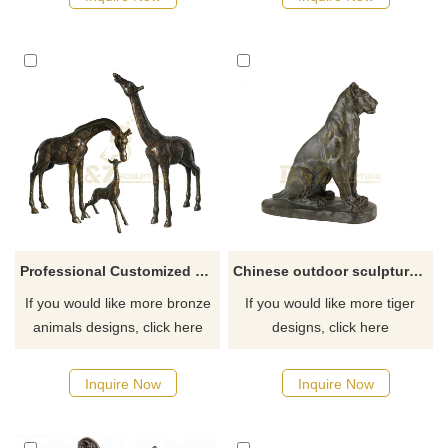
Professional Customized Metal Decoration Statues Outdoor Bronze Giraffe Sculpture
Chinese outdoor sculpture large bronze tiger statue
If you would like more bronze
If you would like more tiger
animals designs, click here
designs, click here
Inquire Now
Inquire Now