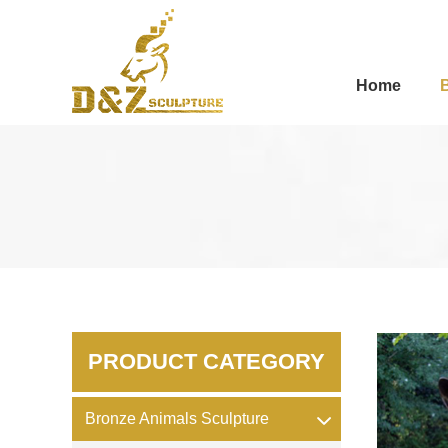
Home
PRODUCT CATEGORY
Bronze Animals Sculpture