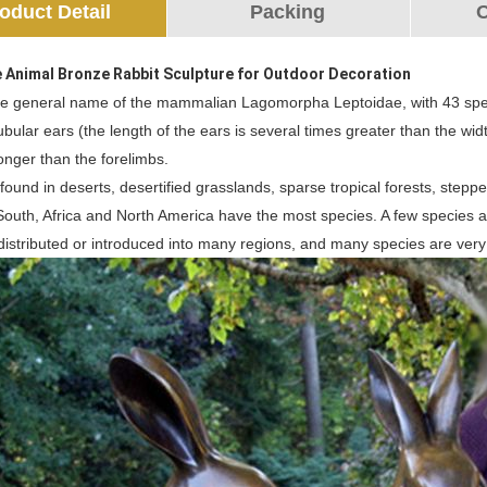
oduct Detail
Packing
O
e Animal Bronze Rabbit Sculpture for Outdoor Decoration
the general name of the mammalian Lagomorpha Leptoidae, with 43 spe
ubular ears (the length of the ears is several times greater than the width
onger than the forelimbs.
, found in deserts, desertified grasslands, sparse tropical forests, stepp
 South, Africa and North America have the most species. A few species 
distributed or introduced into many regions, and many species are very l