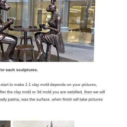
for each sculptures.
we start to make 1:1 clay mold depends on your pictures,
fter the clay mold or 3d mold you are satisfied, then we will
lly patina, wax the surface .when finish will take pictures