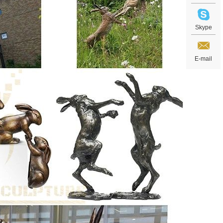
Skype
E-mail