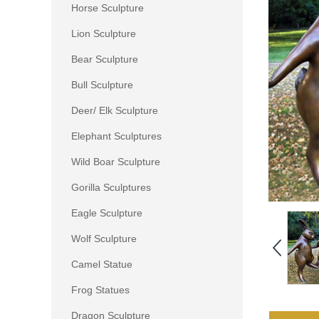
Horse Sculpture
Lion Sculpture
Bear Sculpture
Bull Sculpture
Deer/ Elk Sculpture
Elephant Sculptures
Wild Boar Sculpture
Gorilla Sculptures
Eagle Sculpture
Wolf Sculpture
Camel Statue
Frog Statues
Dragon Sculpture