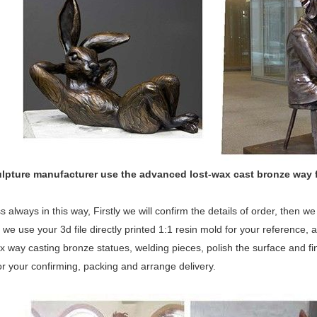
ulpture manufacturer use the
advanced
lost-wax cast bronze way 
 always in this way, Firstly we will confirm the details of order, then 
 we use your 3d file directly printed 1:1 resin mold for your reference, a
x way casting bronze statues, welding pieces, polish the surface and fina
or your confirming, packing and arrange delivery.