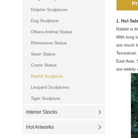
Pr
Dolphin Sculptures
Dog Sculpture
1.
Hot Sal
Rabbit is 
Others Animal Statue
With long t
Rhinoceros Statue
are much l
Terrestrial
Swan Statue
East Asia,
Crane Statue
are widely 
Rabbit Sculpture
Leopard Sculptures
Tiger Sculpture
Interior Stocks
Hot Artworks