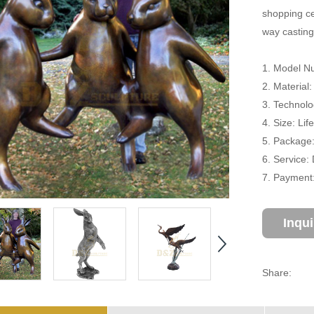
shopping cen
way casting
1. Model N
2. Material
3. Technolo
4. Size: Li
5. Package
6. Service:
7. Payment:
Inqu
Share: