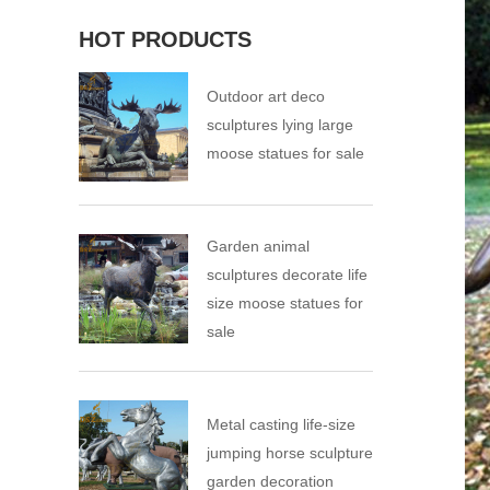
HOT PRODUCTS
Outdoor art deco
sculptures lying large
moose statues for sale
Garden animal
sculptures decorate life
size moose statues for
sale
Metal casting life-size
jumping horse sculpture
garden decoration