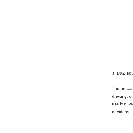
3. D&Z sc
The process
drawing, or
use lost wa
or videos f