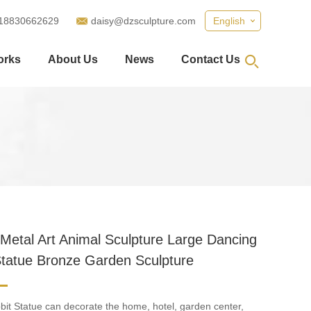
18830662629
daisy@dzsculpture.com
English
orks
About Us
News
Contact Us
Metal Art Animal Sculpture Large Dancing
Statue Bronze Garden Sculpture
it Statue can decorate the home, hotel, garden center,