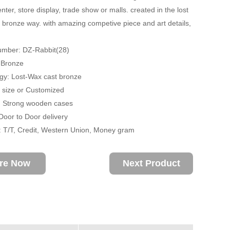
ter, store display, trade show or malls. created in the lost
 bronze way. with amazing competive piece and art details,
umber: DZ-Rabbit(28)
: Bronze
gy: Lost-Wax cast bronze
fe size or Customized
: Strong wooden cases
 Door to Door delivery
 T/T, Credit, Western Union, Money gram
ire Now
Next Product