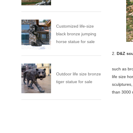
Customized life-size
black bronze jumping
horse statue for sale
2.
D&Z scu
such as bro
Outdoor life size bronze
life size h
tiger statue for sale
sculptures
than 3000 m