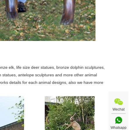
ze elk, life size deer statues, bronze dolphin sculptures,
swan statues, antelope sculptures and more other animal
orks details for each animal designs, also we have more
Wechat
Whatsapp