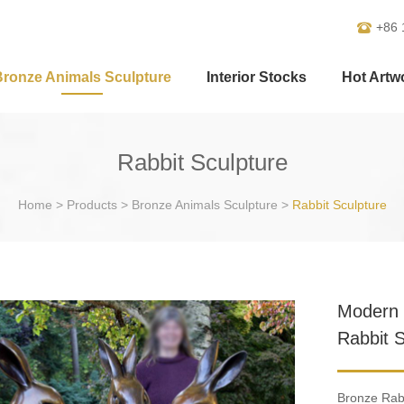
+86 
Bronze Animals Sculpture
Interior Stocks
Hot Artw
Rabbit Sculpture
Home
>
Products
>
Bronze Animals Sculpture
>
Rabbit Sculpture
Modern 
Rabbit 
Bronze Rabb