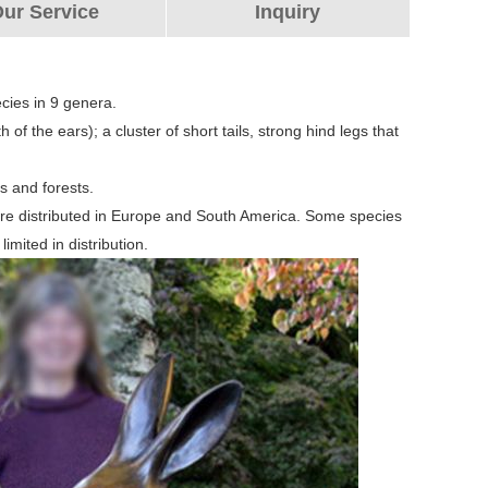
ur Service
Inquiry
cies in 9 genera.
 of the ears); a cluster of short tails, strong hind legs that
es and forests.
are distributed in Europe and South America. Some species
imited in distribution.