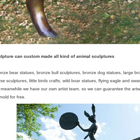
lpture can custom made all kind of animal sculptures
nze bear statues, bronze bull sculptures, bronze dog statues, large bron
orse sculptures, little birds crafts, wild boar statues, flying eagle and 
, meanwhile we have our own artist team, so we can guarantee the artw
old for free.