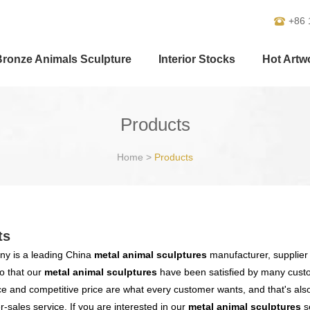
+86 
Bronze Animals Sculpture
Interior Stocks
Hot Artw
Products
Home
>
Products
ts
y is a leading China
metal animal sculptures
manufacturer, supplier a
o that our
metal animal sculptures
have been satisfied by many custo
 and competitive price are what every customer wants, and that's also 
er-sales service. If you are interested in our
metal animal sculptures
se