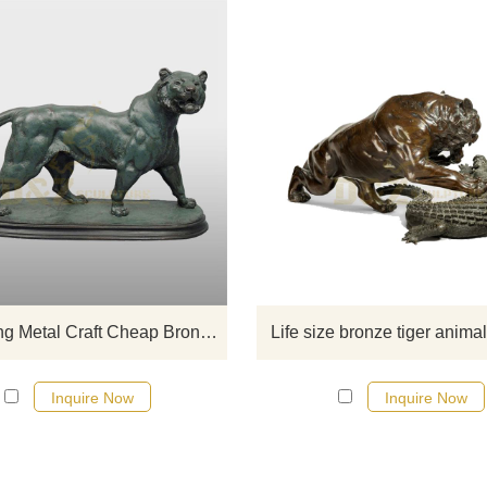
If you would like more tiger desig
click here
Hot Selling Metal Craft Cheap Bronze Tiger Outdoor Statue
Life size bronze tiger anima
Inquire Now
Inquire Now