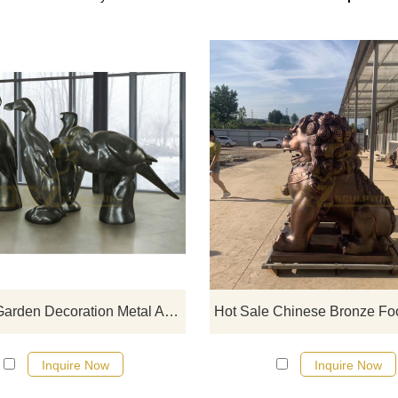
If you would like more bronze ani
designs, click here
Antique Garden Decoration Metal Animal Bird Brass Bronze Sculpture
Inquire Now
Inquire Now