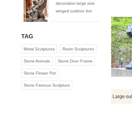
decoration large size
winged outdoor lion
statue
TAG
Metal Sculptures
Resin Sculptures
Stone Animals
Stone Door Frame
Stone Flower Pot
Stone Famous Sculpture