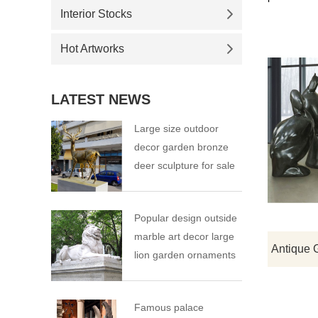
Interior Stocks
Hot Artworks
LATEST NEWS
Large size outdoor
decor garden bronze
deer sculpture for sale
Popular design outside
marble art decor large
lion garden ornaments
Famous palace