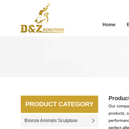
Home
Produc
PRODUCT CATEGORY
Our compan
products, s
Bronze Animals Sculpture
performance
perfect aft