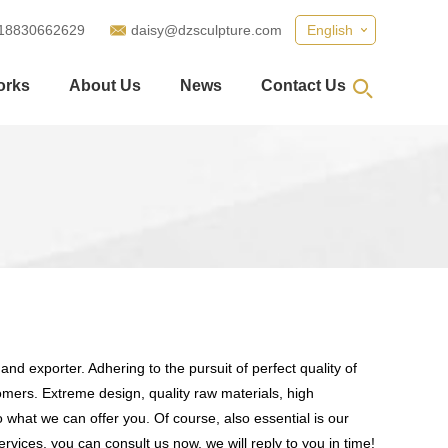
18830662629
daisy@dzsculpture.com
English
orks
About Us
News
Contact Us
nd exporter. Adhering to the pursuit of perfect quality of
mers. Extreme design, quality raw materials, high
what we can offer you. Of course, also essential is our
rvices, you can consult us now, we will reply to you in time!