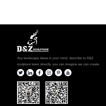
Any landscape ideas in your mind, describe to D&Z
sculpture team directly, you can imagine we can create.