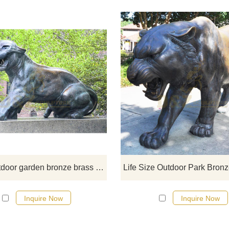
If you would like more tiger desig
click here
Large outdoor garden bronze brass tiger sculpture
Inquire Now
Inquire Now