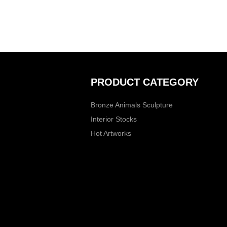
PRODUCT CATEGORY
Bronze Animals Sculpture
Interior Stocks
Hot Artworks