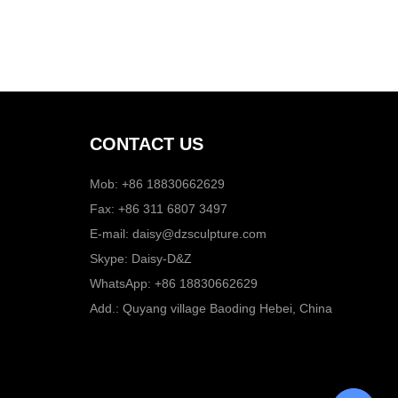
CONTACT US
Mob: +86 18830662629
Fax: +86 311 6807 3497
E-mail:
daisy@dzsculpture.com
Skype:
Daisy-D&Z
WhatsApp:
+86 18830662629
Add.: Quyang village Baoding Hebei, China