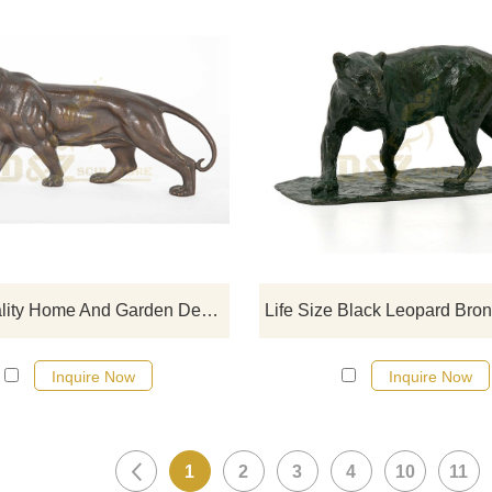
If you would like more tiger desig
click here
High Quality Home And Garden Decoration Professional Bronze Tiger Sculpture For Sale
Inquire Now
Inquire Now
1
2
3
4
10
11