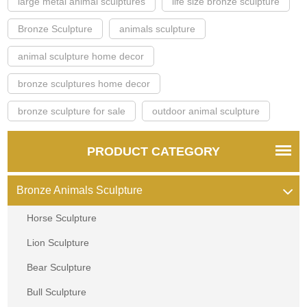
large metal animal sculptures
life size bronze sculpture
Bronze Sculpture
animals sculpture
animal sculpture home decor
bronze sculptures home decor
bronze sculpture for sale
outdoor animal sculpture
PRODUCT CATEGORY
Bronze Animals Sculpture
Horse Sculpture
Lion Sculpture
Bear Sculpture
Bull Sculpture