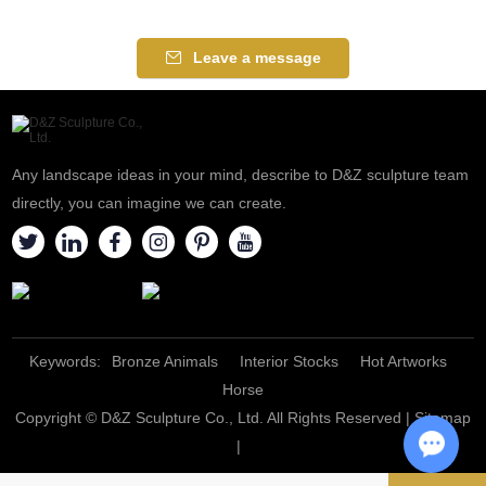
Leave a message
Any landscape ideas in your mind, describe to D&Z sculpture team
directly, you can imagine we can create.
Keywords:
Bronze Animals
Interior Stocks
Hot Artworks
Horse
Copyright © D&Z Sculpture Co., Ltd. All Rights Reserved |
Sitemap
|