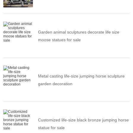
Garden animal sculptures decorate life size
moose statues for sale
Metal casting life-size jumping horse sculpture
garden decoration
Customized life-size black bronze jumping horse
statue for sale