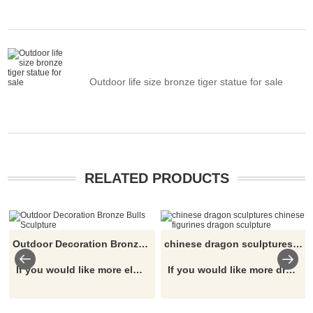
Outdoor life size bronze tiger statue for sale
RELATED PRODUCTS
Outdoor Decoration Bronze Bulls Sculpture
chinese dragon sculptures chinese figurines dragon sculpture
If you would like more elephant designs, click here
If you would like more dragon designs, click here