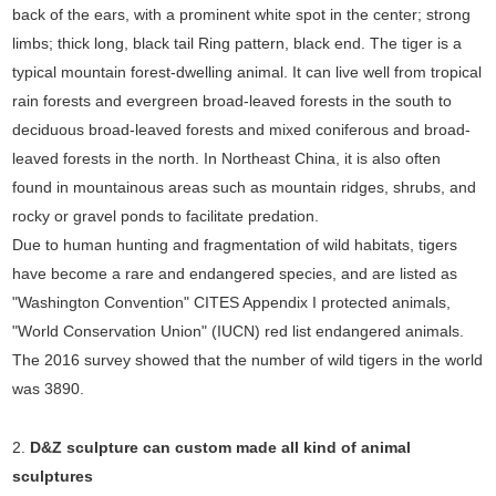
back of the ears, with a prominent white spot in the center; strong
limbs; thick long, black tail Ring pattern, black end. The tiger is a
typical mountain forest-dwelling animal. It can live well from tropical
rain forests and evergreen broad-leaved forests in the south to
deciduous broad-leaved forests and mixed coniferous and broad-
leaved forests in the north. In Northeast China, it is also often
found in mountainous areas such as mountain ridges, shrubs, and
rocky or gravel ponds to facilitate predation.
Due to human hunting and fragmentation of wild habitats, tigers
have become a rare and endangered species, and are listed as
"Washington Convention" CITES Appendix I protected animals,
"World Conservation Union" (IUCN) red list endangered animals.
The 2016 survey showed that the number of wild tigers in the world
was 3890.
2.
D&Z sculpture can custom made all kind of animal
sculptures