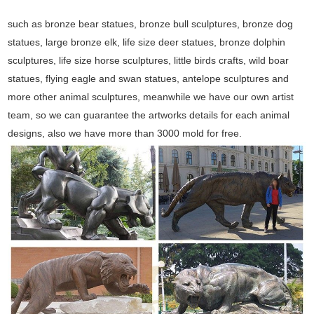
such as bronze bear statues, bronze bull sculptures, bronze dog
statues, large bronze elk, life size deer statues, bronze dolphin
sculptures, life size horse sculptures, little birds crafts, wild boar
statues, flying eagle and swan statues, antelope sculptures and
more other animal sculptures, meanwhile we have our own artist
team, so we can guarantee the artworks details for each animal
designs, also we have more than 3000 mold for free.