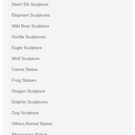
Deer/ Elk Sculpture
Elephant Sculptures
Wild Boar Sculpture
Gorilla Sculptures
Eagle Sculpture
Wolf Sculpture
Camel Statue
Frog Statues
Dragon Sculpture
Dolphin Sculptures
Dog Sculpture
Others Animal Statue
Rhinoceros Statue