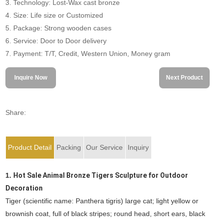
3. Technology: Lost-Wax cast bronze
4. Size: Life size or Customized
5. Package: Strong wooden cases
6. Service: Door to Door delivery
7. Payment: T/T, Credit, Western Union, Money gram
Inquire Now
Next Product
Share:
Product Detail
Packing
Our Service
Inquiry
1.
Hot Sale Animal Bronze Tigers Sculpture for Outdoor
Decoration
Tiger (scientific name: Panthera tigris) large cat; light yellow or
brownish coat, full of black stripes; round head, short ears, black