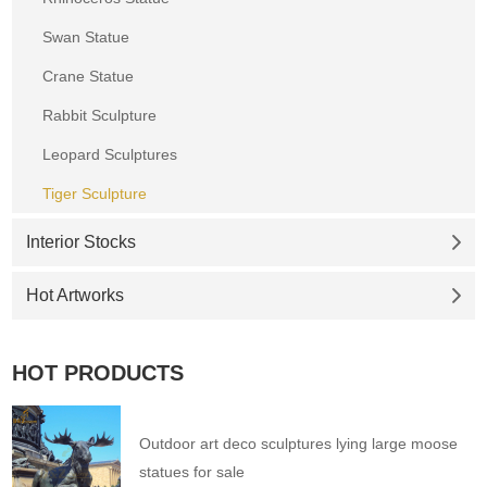
Swan Statue
Crane Statue
Rabbit Sculpture
Leopard Sculptures
Tiger Sculpture
Interior Stocks
Hot Artworks
HOT PRODUCTS
Outdoor art deco sculptures lying large moose
statues for sale