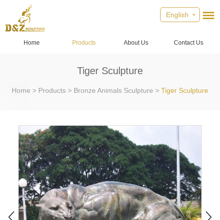
English
Home
Products
About Us
Contact Us
Tiger Sculpture
Home
>
Products
>
Bronze Animals Sculpture
>
Tiger Sculpture