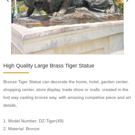
High Quality Large Brass Tiger Statue
Bronze Tiger Statue can decorate the home, hotel, garden center,
shopping center, store display, trade show or malls. created in the
lost way casting bronze way. with amazing competive piece and art
details,
1. Model Number: DZ-Tiger(49)
2. Material: Bronze