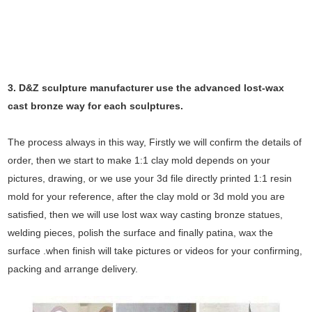
3. D&Z sculpture manufacturer use the
advanced
lost-wax
cast bronze way for each sculptures.
The process always in this way, Firstly we will confirm the details of
order, then we start to make 1:1 clay mold depends on your
pictures, drawing, or we use your 3d file directly printed 1:1 resin
mold for your reference, after the clay mold or 3d mold you are
satisfied, then we will use lost wax way casting bronze statues,
welding pieces, polish the surface and finally patina, wax the
surface .when finish will take pictures or videos for your confirming,
packing and arrange delivery.