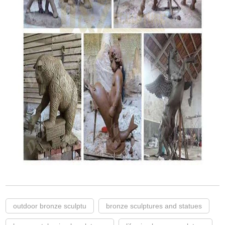
outdoor bronze sculptu
bronze sculptures and statues