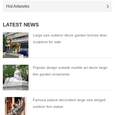
Hot Artworks
LATEST NEWS
Large size outdoor decor garden bronze deer
sculpture for sale
Popular design outside marble art decor large
lion garden ornaments
Famous palace decoration large size winged
outdoor lion statue