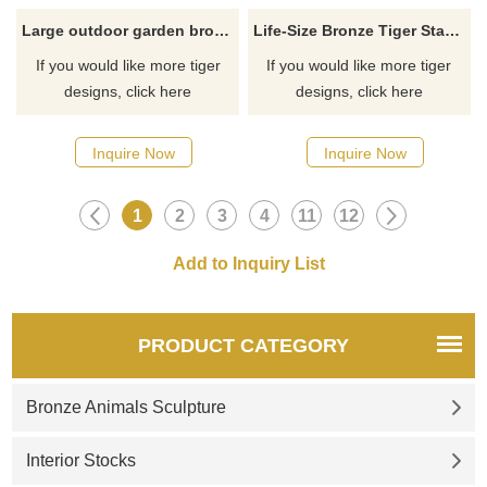
Large outdoor garden bronze brass tiger sculpture
Life-Size Bronze Tiger Statue Bronze Sculpture For Sale
If you would like more tiger
If you would like more tiger
designs, click here
designs, click here
Inquire Now
Inquire Now
1
2
3
4
11
12
PRODUCT CATEGORY
Bronze Animals Sculpture
Interior Stocks