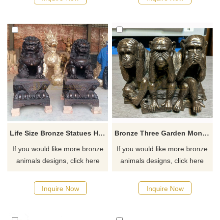
Life Size Bronze Statues Home Animal Decoration Foo Dogs Bronze Sculpture
Bronze Three Garden Monkey Sculpture
If you would like more bronze
If you would like more bronze
animals designs, click here
animals designs, click here
Inquire Now
Inquire Now