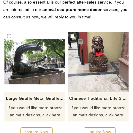
Of course, also essential is our perfect after-sales service. If you
are interested in our
animal sculpture home decor
services, you
can consult us now, we will reply to you in time!
Large Giraffe Metal Giraffes Bronze Giraffe Sculptures For Garden
Chinese Traditional Life Size Bronze Foo Dog Statue Brass Lion Sculpture
If you would like more bronze
If you would like more bronze
animals designs, click here
animals designs, click here
Inquire Now
Inquire Now