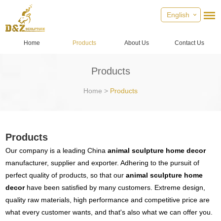
English
Home
Products
About Us
Contact Us
Products
Home
>
Products
Products
Our company is a leading China
animal sculpture home decor
manufacturer, supplier and exporter. Adhering to the pursuit of
perfect quality of products, so that our
animal sculpture home
decor
have been satisfied by many customers. Extreme design,
quality raw materials, high performance and competitive price are
what every customer wants, and that's also what we can offer you.