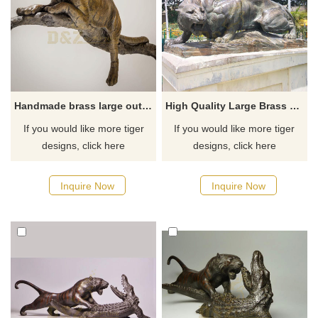
Handmade brass large outdoor decor bronze tiger statue
High Quality Large Brass Tiger Statue
If you would like more tiger
If you would like more tiger
designs, click here
designs, click here
Inquire Now
Inquire Now