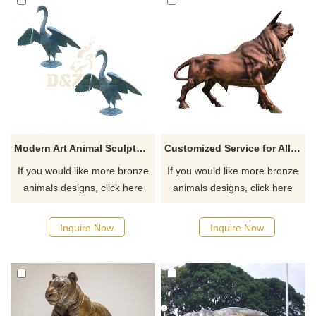
Modern Art Animal Sculpture Bronze Swan Sculpture
Customized Service for All Size and Designs Outdoor Decoration Large Bronze Bull Statue
If you would like more bronze
If you would like more bronze
animals designs, click here
animals designs, click here
Inquire Now
Inquire Now