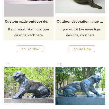
Custom made outdoor decoration bronze tiger animal statues
Outdoor decoration large animal sculptures metal bronze tiger statue
If you would like more tiger
If you would like more tiger
designs, click here
designs, click here
Inquire Now
Inquire Now