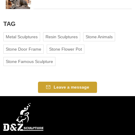
TAG
Metal Sculptures
Resin Sculptures
Stone Animals
Stone Door Frame
Stone Flower Pot
Stone Famous Sculpture
Leave a message