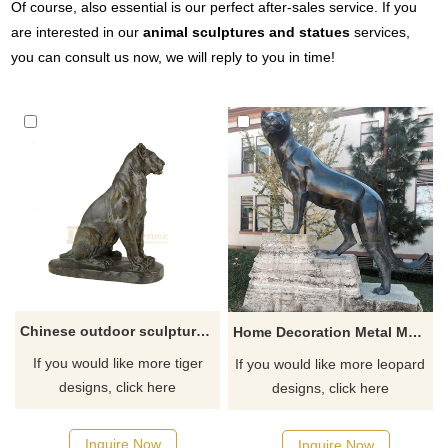
Of course, also essential is our perfect after-sales service. If you
are interested in our
animal sculptures and statues
services,
you can consult us now, we will reply to you in time!
Chinese outdoor sculpture large bronze tiger statue
Home Decoration Metal Material Bronze Leopard Sculpture
If you would like more tiger
If you would like more leopard
designs, click here
designs, click here
Inquire Now
Inquire Now