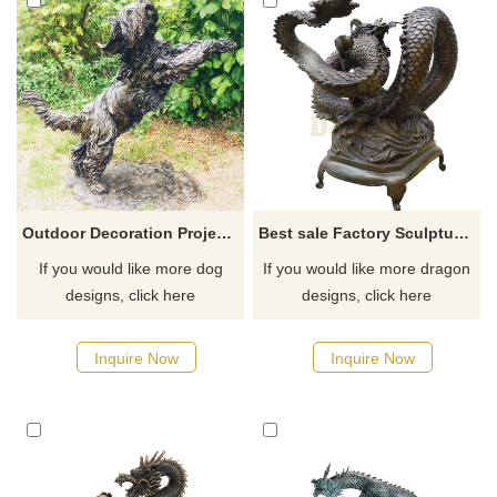
Outdoor Decoration Project Metal Brass Dog Sculpture
Best sale Factory Sculpture Outdoor Garden Bronze Dragon Sculpture
If you would like more dog
If you would like more dragon
designs, click here
designs, click here
Inquire Now
Inquire Now