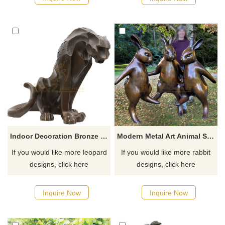
Indoor Decoration Bronze Leopard Statue For Sale
Modern Metal Art Animal Sculpture Large Dancing Rabbit Statue Bronze Garden Sculpture
If you would like more leopard
If you would like more rabbit
designs, click here
designs, click here
Inquire Now
Inquire Now