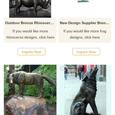
Outdoor Bronze Rhinoceros Sculpture Standing Rhinoceros Statue
New Design Supplier Bronze Yoga Frog Sculpture
If you would like more
If you would like more frog
rhinoceros designs, click here
designs, click here
Inquire Now
Inquire Now