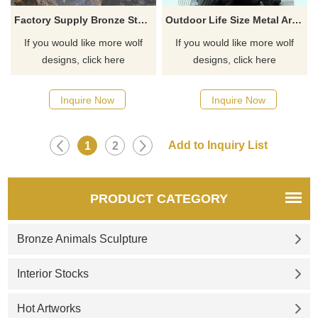
Factory Supply Bronze Statues Life Size Wolf Statue For Sale
Outdoor Life Size Metal Art Animals Sculpture Bronze Wolf Statues
If you would like more wolf
If you would like more wolf
designs, click here
designs, click here
Inquire Now
Inquire Now
1
2
PRODUCT CATEGORY
Bronze Animals Sculpture
Interior Stocks
Hot Artworks