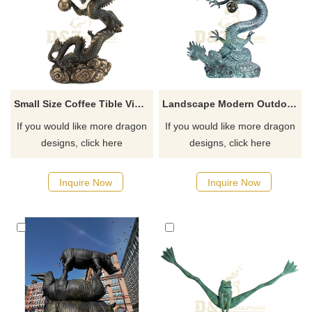
Small Size Coffee Tible Vivid Chinese Dragon Bronze Sculpture
Landscape Modern Outdoor Abstract Bronze Dragon Sculpture
If you would like more dragon
If you would like more dragon
designs, click here
designs, click here
Inquire Now
Inquire Now