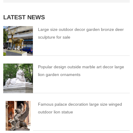
LATEST NEWS
Large size outdoor decor garden bronze deer
sculpture for sale
Popular design outside marble art decor large
lion garden ornaments
Famous palace decoration large size winged
outdoor lion statue