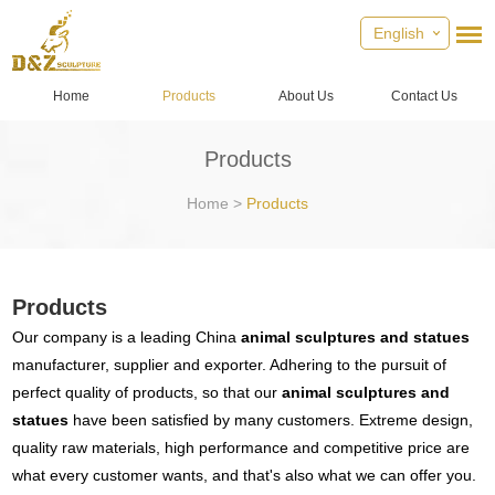
English
Home
Products
About Us
Contact Us
Products
Home
>
Products
Products
Our company is a leading China
animal sculptures and statues
manufacturer, supplier and exporter. Adhering to the pursuit of
perfect quality of products, so that our
animal sculptures and
statues
have been satisfied by many customers. Extreme design,
quality raw materials, high performance and competitive price are
what every customer wants, and that's also what we can offer you.