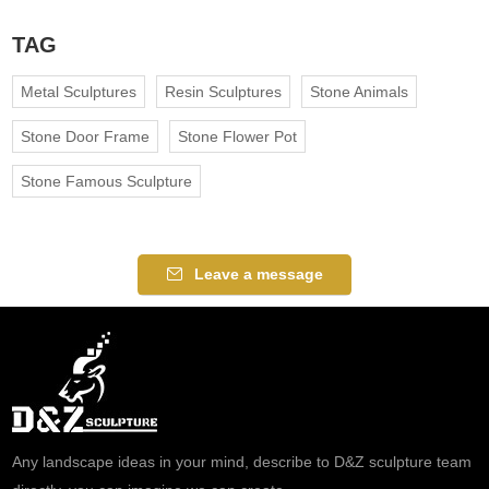
TAG
Metal Sculptures
Resin Sculptures
Stone Animals
Stone Door Frame
Stone Flower Pot
Stone Famous Sculpture
Leave a message
Any landscape ideas in your mind, describe to D&Z sculpture team