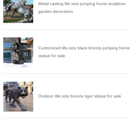
Metal casting life-size jumping horse sculpture
garden decoration
Customized life-size black bronze jumping horse
statue for sale
Outdoor life size bronze tiger statue for sale