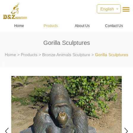
English
Home
Products
About Us
Contact Us
Gorilla Sculptures
Home
>
Products
>
Bronze Animals Sculpture
>
Gorilla Sculptures