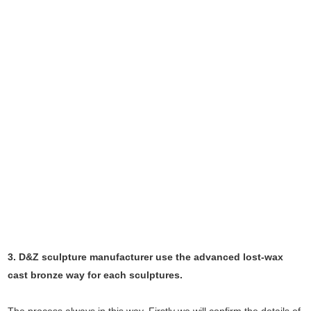
3. D&Z sculpture manufacturer use the
advanced
lost-wax
cast bronze way for each sculptures.
The process always in this way, Firstly we will confirm the details of