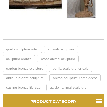
gorilla sculpture artist
animals sculpture
sculpture bronze
brass animal sculpture
garden bronze sculpture
gorilla sculpture for sale
antique bronze sculpture
animal sculpture home decor
casting bronze life size
garden animal sculpture
PRODUCT CATEGORY