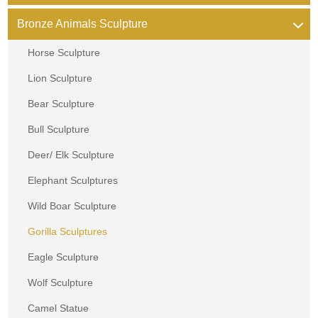
Bronze Animals Sculpture
Horse Sculpture
Lion Sculpture
Bear Sculpture
Bull Sculpture
Deer/ Elk Sculpture
Elephant Sculptures
Wild Boar Sculpture
Gorilla Sculptures
Eagle Sculpture
Wolf Sculpture
Camel Statue