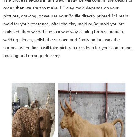
order, then we start to make 1:1 clay mold depends on your
pictures, drawing, or we use your 3d file directly printed 1:1 resin
mold for your reference, after the clay mold or 3d mold you are
satisfied, then we will use lost wax way casting bronze statues,
welding pieces, polish the surface and finally patina, wax the
surface .when finish will take pictures or videos for your confirming,
packing and arrange delivery.