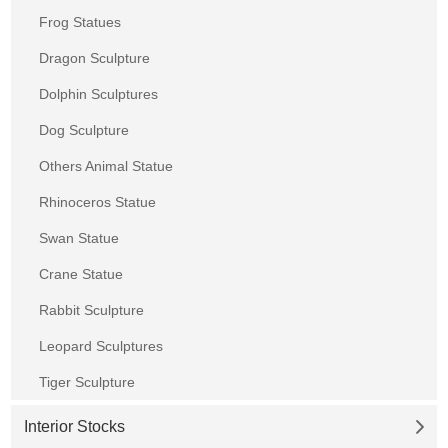
Frog Statues
Dragon Sculpture
Dolphin Sculptures
Dog Sculpture
Others Animal Statue
Rhinoceros Statue
Swan Statue
Crane Statue
Rabbit Sculpture
Leopard Sculptures
Tiger Sculpture
Interior Stocks