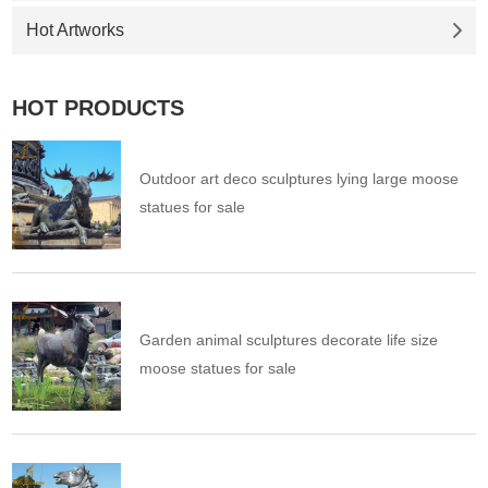
Hot Artworks
HOT PRODUCTS
Outdoor art deco sculptures lying large moose
statues for sale
Garden animal sculptures decorate life size
moose statues for sale