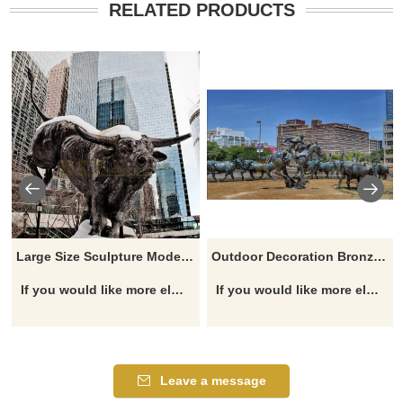
RELATED PRODUCTS
Large Size Sculpture Modern Copper Animal Cow Statues Bull Sculpture
Outdoor Decoration Bronze Bulls Sculpture
If you would like more elephant designs, click here
If you would like more elephant designs, click here
Leave a message