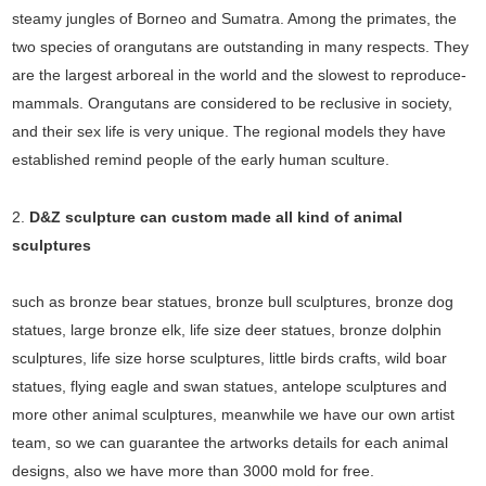
steamy jungles of Borneo and Sumatra. Among the primates, the
two species of orangutans are outstanding in many respects. They
are the largest arboreal in the world and the slowest to reproduce-
mammals. Orangutans are considered to be reclusive in society,
and their sex life is very unique. The regional models they have
established remind people of the early human sculture.
2.
D&Z sculpture can custom made all kind of animal
sculptures
such as bronze bear statues, bronze bull sculptures, bronze dog
statues, large bronze elk, life size deer statues, bronze dolphin
sculptures, life size horse sculptures, little birds crafts, wild boar
statues, flying eagle and swan statues, antelope sculptures and
more other animal sculptures, meanwhile we have our own artist
team, so we can guarantee the artworks details for each animal
designs, also we have more than 3000 mold for free.