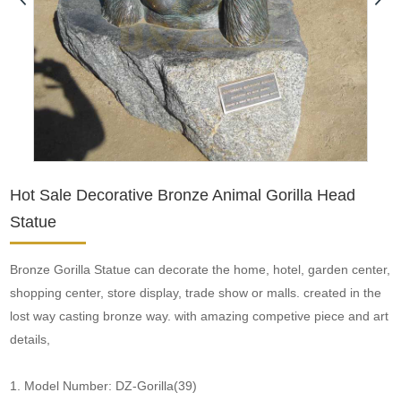
Hot Sale Decorative Bronze Animal Gorilla Head
Statue
Bronze Gorilla Statue can decorate the home, hotel, garden center,
shopping center, store display, trade show or malls. created in the
lost way casting bronze way. with amazing competive piece and art
details,
1. Model Number: DZ-Gorilla(39)