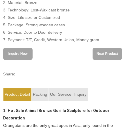
2. Material: Bronze
3. Technology: Lost-Wax cast bronze
4. Size: Life size or Customized
5. Package: Strong wooden cases
6. Service: Door to Door delivery
7. Payment: T/T, Credit, Western Union, Money gram
Inquire Now
Next Product
Share:
Product Detail
Packing
Our Service
Inquiry
1.
Hot Sale Animal Bronze Gorilla Sculpture for Outdoor
Decoration
Orangutans are the only great apes in Asia, only found in the