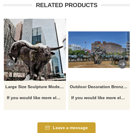
RELATED PRODUCTS
Large Size Sculpture Modern Copper Animal Cow Statues Bull Sculpture
Outdoor Decoration Bronze Bulls Sculpture
If you would like more elephant designs, click here
If you would like more elephant designs, click here
Leave a message