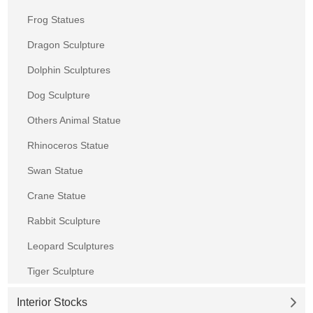
Frog Statues
Dragon Sculpture
Dolphin Sculptures
Dog Sculpture
Others Animal Statue
Rhinoceros Statue
Swan Statue
Crane Statue
Rabbit Sculpture
Leopard Sculptures
Tiger Sculpture
Interior Stocks