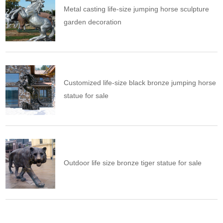
Metal casting life-size jumping horse sculpture
garden decoration
Customized life-size black bronze jumping horse
statue for sale
Outdoor life size bronze tiger statue for sale