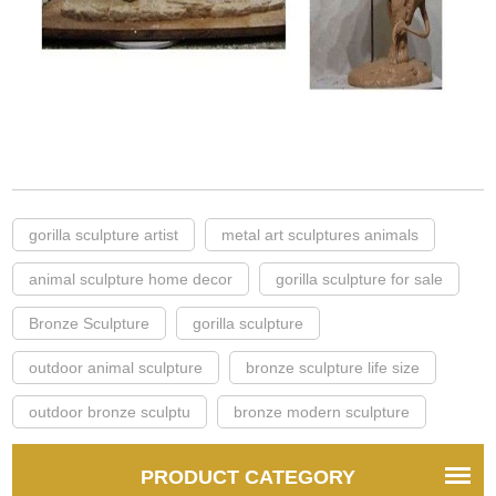
gorilla sculpture artist
metal art sculptures animals
animal sculpture home decor
gorilla sculpture for sale
Bronze Sculpture
gorilla sculpture
outdoor animal sculpture
bronze sculpture life size
outdoor bronze sculptu
bronze modern sculpture
PRODUCT CATEGORY