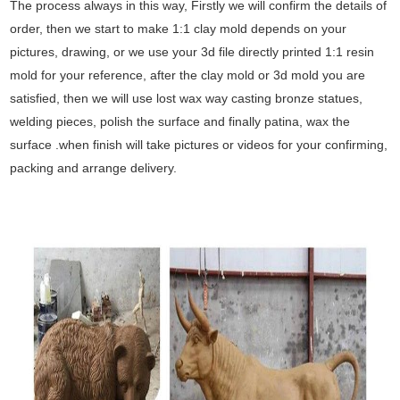
The process always in this way, Firstly we will confirm the details of
order, then we start to make 1:1 clay mold depends on your
pictures, drawing, or we use your 3d file directly printed 1:1 resin
mold for your reference, after the clay mold or 3d mold you are
satisfied, then we will use lost wax way casting bronze statues,
welding pieces, polish the surface and finally patina, wax the
surface .when finish will take pictures or videos for your confirming,
packing and arrange delivery.