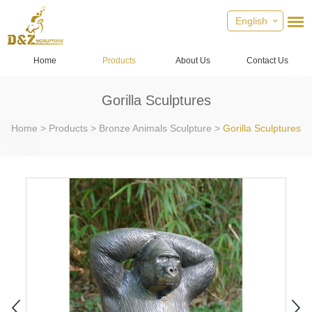
English
Home
Products
About Us
Contact Us
Gorilla Sculptures
Home
>
Products
>
Bronze Animals Sculpture
>
Gorilla Sculptures