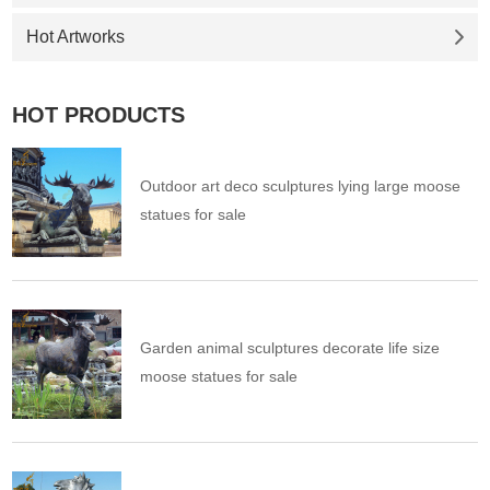
Hot Artworks
HOT PRODUCTS
Outdoor art deco sculptures lying large moose
statues for sale
Garden animal sculptures decorate life size
moose statues for sale