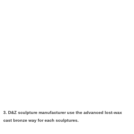
3. D&Z sculpture manufacturer use the
advanced
lost-wax
cast bronze way for each sculptures.