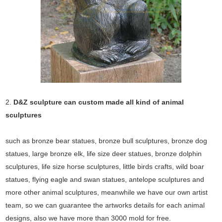
2.
D&Z sculpture can custom made all kind of animal
sculptures
such as bronze bear statues, bronze bull sculptures, bronze dog
statues, large bronze elk, life size deer statues, bronze dolphin
sculptures, life size horse sculptures, little birds crafts, wild boar
statues, flying eagle and swan statues, antelope sculptures and
more other animal sculptures, meanwhile we have our own artist
team, so we can guarantee the artworks details for each animal
designs, also we have more than 3000 mold for free.