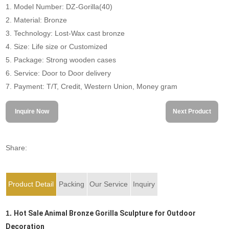
1. Model Number: DZ-Gorilla(40)
2. Material: Bronze
3. Technology: Lost-Wax cast bronze
4. Size: Life size or Customized
5. Package: Strong wooden cases
6. Service: Door to Door delivery
7. Payment: T/T, Credit, Western Union, Money gram
Inquire Now
Next Product
Share:
Product Detail
Packing
Our Service
Inquiry
1.
Hot Sale Animal Bronze Gorilla Sculpture for Outdoor
Decoration