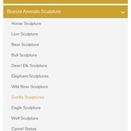
Bronze Animals Sculpture
Horse Sculpture
Lion Sculpture
Bear Sculpture
Bull Sculpture
Deer/ Elk Sculpture
Elephant Sculptures
Wild Boar Sculpture
Gorilla Sculptures
Eagle Sculpture
Wolf Sculpture
Camel Statue