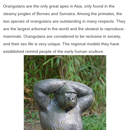
Orangutans are the only great apes in Asia, only found in the
steamy jungles of Borneo and Sumatra. Among the primates, the
two species of orangutans are outstanding in many respects. They
are the largest arboreal in the world and the slowest to reproduce-
mammals. Orangutans are considered to be reclusive in society,
and their sex life is very unique. The regional models they have
established remind people of the early human sculture.