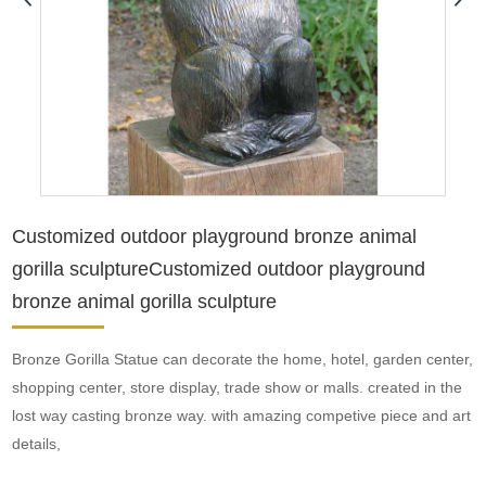
Customized outdoor playground bronze animal
gorilla sculptureCustomized outdoor playground
bronze animal gorilla sculpture
Bronze Gorilla Statue can decorate the home, hotel, garden center,
shopping center, store display, trade show or malls. created in the
lost way casting bronze way. with amazing competive piece and art
details,