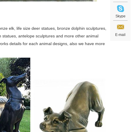
Skype
ze elk, life size deer statues, bronze dolphin sculptures,
E-mail
swan statues, antelope sculptures and more other animal
orks details for each animal designs, also we have more