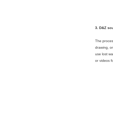
3. D&Z sc
The process
drawing, or
use lost wa
or videos f