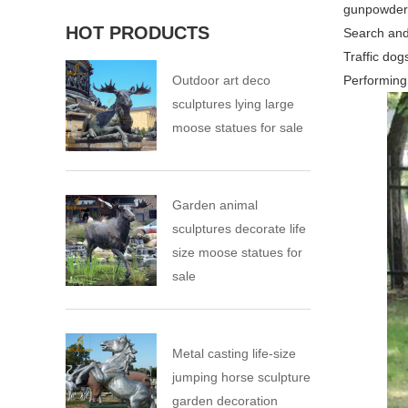
gunpowder 
HOT PRODUCTS
Search and
Traffic dog
Outdoor art deco
Performing
sculptures lying large
moose statues for sale
Garden animal
sculptures decorate life
size moose statues for
sale
Metal casting life-size
jumping horse sculpture
garden decoration