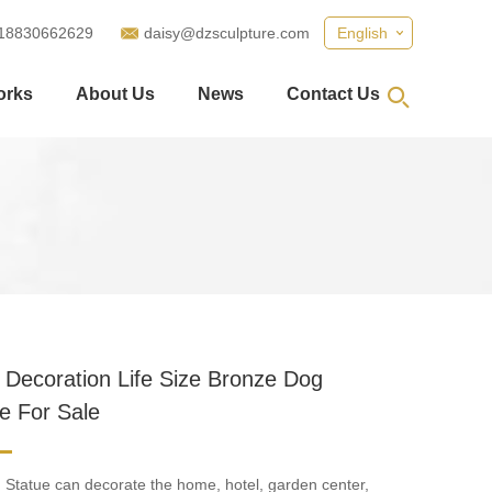
18830662629
daisy@dzsculpture.com
English
orks
About Us
News
Contact Us
 Decoration Life Size Bronze Dog
e For Sale
Statue can decorate the home, hotel, garden center,