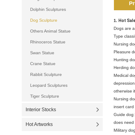
Pr
Dolphin Sculptures
Dog Sculpture
1.
Hot Sal
Dogs are a
Others Animal Statue
Type classi
Rhinoceros Statue
Nursing do
Pleasure d
Swan Statue
Hunting do
Crane Statue
Herding do
Rabbit Sculpture
Medical dog
depression,
Leopard Sculptures
otherwise i
Tiger Sculpture
Nursing dog
insert card
Interior Stocks
Guide dog:
does need t
Hot Artworks
Military do