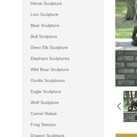
Horse Sculpture
Lion Sculpture
Bear Sculpture
Bull Sculpture
Deer/ Elk Sculpture
Elephant Sculptures
Wild Boar Sculpture
Gorilla Sculptures
Eagle Sculpture
Wolf Sculpture
Camel Statue
Frog Statues
Dragon Sculpture