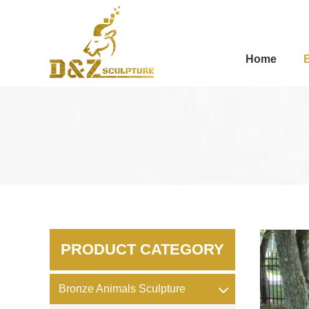
Home
PRODUCT CATEGORY
Bronze Animals Sculpture