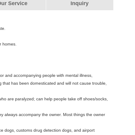
ur Service
Inquiry
te.
er homes.
 for and accompanying people with mental illness,
g that has been domesticated and will not cause trouble,
 who are paralyzed; can help people take off shoes/socks,
They always accompany the owner. Most things the owner
ice dogs, customs drug detection dogs, and airport