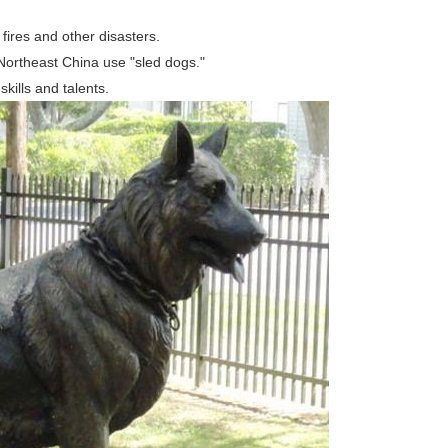
ires and other disasters.
Northeast China use "sled dogs."
ills and talents.