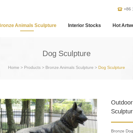
+86 
Bronze Animals Sculpture
Interior Stocks
Hot Artw
Dog Sculpture
Home
>
Products
>
Bronze Animals Sculpture
>
Dog Sculpture
Outdoor
Sculptur
Bronze Dog 