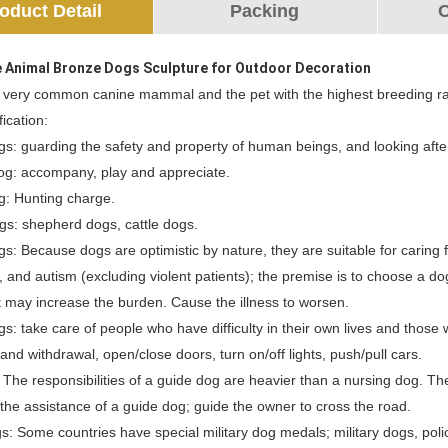
oduct Detail
Packing
O
e Animal Bronze Dogs Sculpture for Outdoor Decoration
 very common canine mammal and the pet with the highest breeding ra
fication:
gs: guarding the safety and property of human beings, and looking aft
og: accompany, play and appreciate.
g: Hunting charge.
gs: shepherd dogs, cattle dogs.
s: Because dogs are optimistic by nature, they are suitable for caring
 and autism (excluding violent patients); the premise is to choose a do
t may increase the burden. Cause the illness to worsen.
s: take care of people who have difficulty in their own lives and those
 and withdrawal, open/close doors, turn on/off lights, push/pull cars.
 The responsibilities of a guide dog are heavier than a nursing dog. 
he assistance of a guide dog; guide the owner to cross the road.
gs: Some countries have special military dog medals; military dogs, pol