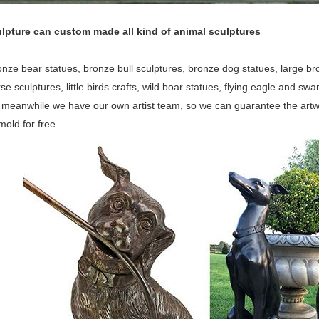
lpture can custom made all kind of animal sculptures
nze bear statues, bronze bull sculptures, bronze dog statues, large bron
orse sculptures, little birds crafts, wild boar statues, flying eagle and 
, meanwhile we have our own artist team, so we can guarantee the artw
old for free.