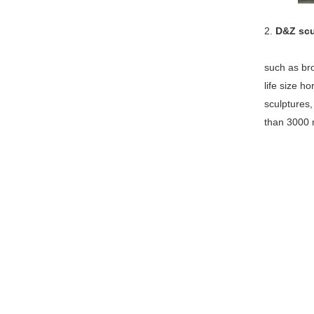
2.
D&Z scu
such as bro
life size h
sculptures
than 3000 m