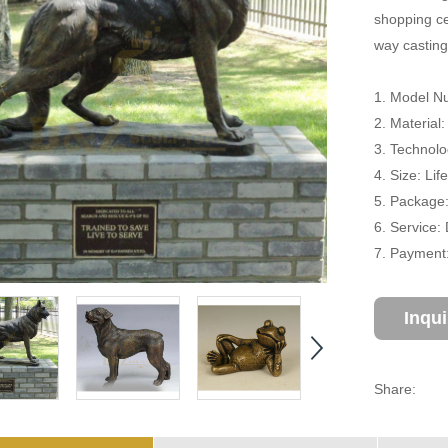
shopping cen
way casting
1. Model N
2. Material
3. Technolo
4. Size: Li
5. Package
6. Service:
7. Payment:
Inqu
Share: