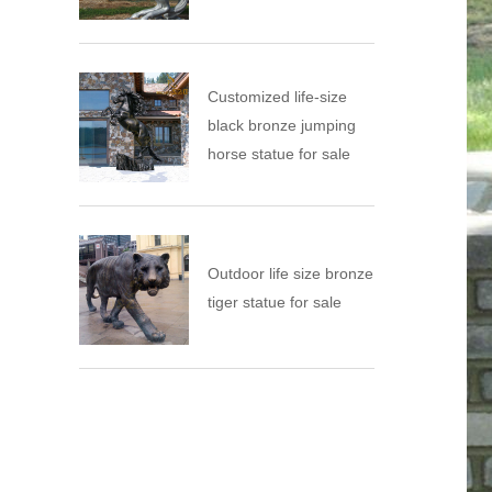
Customized life-size
black bronze jumping
horse statue for sale
Outdoor life size bronze
tiger statue for sale