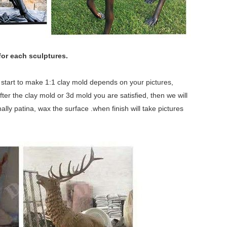
for each sculptures.
we start to make 1:1 clay mold depends on your pictures,
fter the clay mold or 3d mold you are satisfied, then we will
lly patina, wax the surface .when finish will take pictures