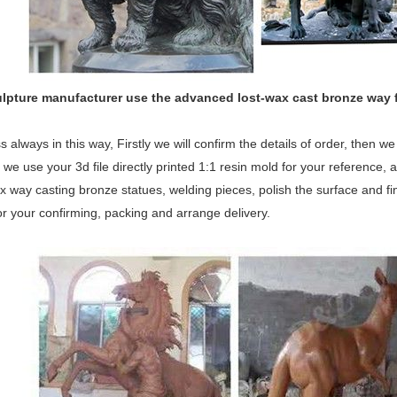
ulpture manufacturer use the
advanced
lost-wax cast bronze way 
 always in this way, Firstly we will confirm the details of order, then 
 we use your 3d file directly printed 1:1 resin mold for your reference, a
x way casting bronze statues, welding pieces, polish the surface and fina
or your confirming, packing and arrange delivery.