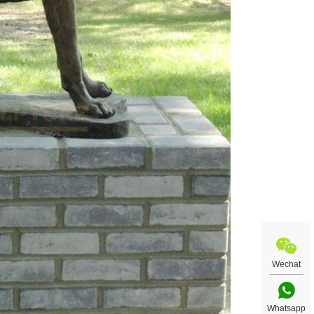
Wechat
Whatsapp