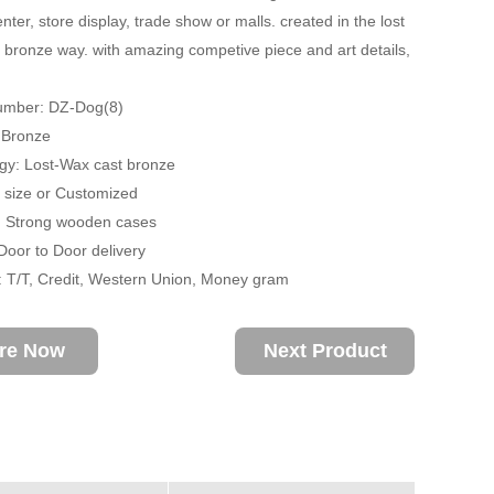
ter, store display, trade show or malls. created in the lost
 bronze way. with amazing competive piece and art details,
umber: DZ-Dog(8)
: Bronze
gy: Lost-Wax cast bronze
fe size or Customized
: Strong wooden cases
 Door to Door delivery
 T/T, Credit, Western Union, Money gram
ire Now
Next Product