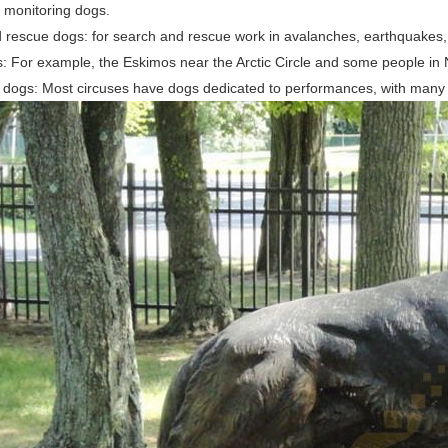
monitoring dogs.
 rescue dogs: for search and rescue work in avalanches, earthquakes, f
s: For example, the Eskimos near the Arctic Circle and some people in 
 dogs: Most circuses have dogs dedicated to performances, with many sk