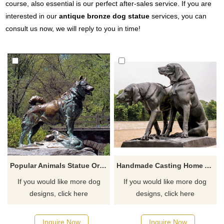
course, also essential is our perfect after-sales service. If you are
interested in our
antique bronze dog statue
services, you can
consult us now, we will reply to you in time!
Popular Animals Statue Ornament Brass Dog Sculpture
Handmade Casting Home And Hotel Metal Bronze Dog Animal Sculpture
If you would like more dog
If you would like more dog
designs, click here
designs, click here
Inquire Now
Inquire Now