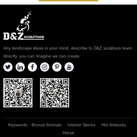
Any landscape ideas in your mind, describe to D&Z sculpture team
directly, you can imagine we can create.
Keywords:
Bronze Animals
Interior Stocks
Hot Artworks
Horse