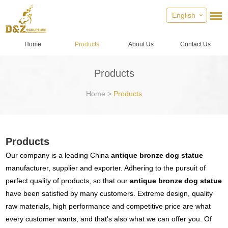
English
Home
Products
About Us
Contact Us
Products
Home
>
Products
Products
Our company is a leading China
antique bronze dog statue
manufacturer, supplier and exporter. Adhering to the pursuit of
perfect quality of products, so that our
antique bronze dog statue
have been satisfied by many customers. Extreme design, quality
raw materials, high performance and competitive price are what
every customer wants, and that's also what we can offer you. Of