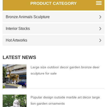
PRODUCT CATEGORY
Bronze Animals Sculpture
Interior Stocks
Hot Artworks
LATEST NEWS
Large size outdoor decor garden bronze deer
sculpture for sale
Popular design outside marble art decor large
lion garden ornaments