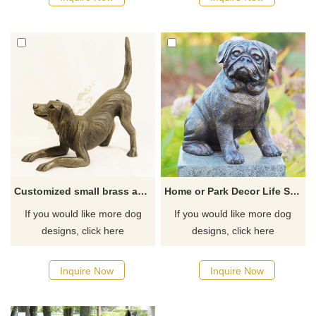
Customized small brass animal dog sculpture indoor statue
Home or Park Decor Life Size BrassCopper Dog Sculpture
If you would like more dog
If you would like more dog
designs, click here
designs, click here
Inquire Now
Inquire Now