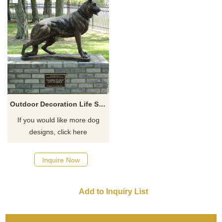
Outdoor Decoration Life Size Bronze Dog Sculpture For Sale
If you would like more dog
designs, click here
Inquire Now