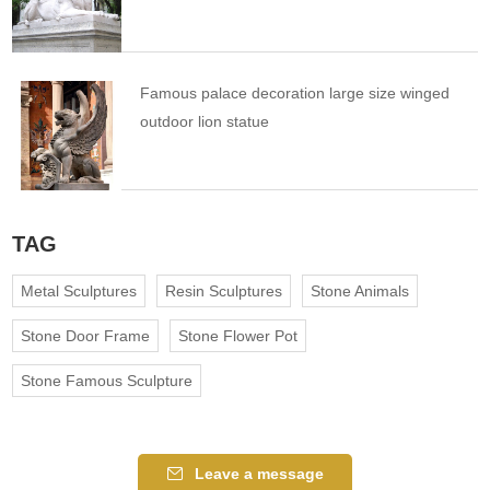
Famous palace decoration large size winged
outdoor lion statue
TAG
Metal Sculptures
Resin Sculptures
Stone Animals
Stone Door Frame
Stone Flower Pot
Stone Famous Sculpture
Leave a message