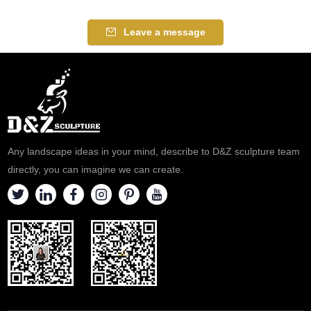
Leave a message
Any landscape ideas in your mind, describe to D&Z sculpture team
directly, you can imagine we can create.