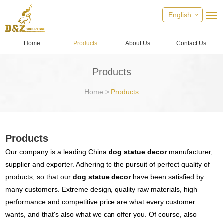
English
Home
Products
About Us
Contact Us
Products
Home
>
Products
Products
Our company is a leading China
dog statue decor
manufacturer,
supplier and exporter. Adhering to the pursuit of perfect quality of
products, so that our
dog statue decor
have been satisfied by
many customers. Extreme design, quality raw materials, high
performance and competitive price are what every customer
wants, and that's also what we can offer you. Of course, also