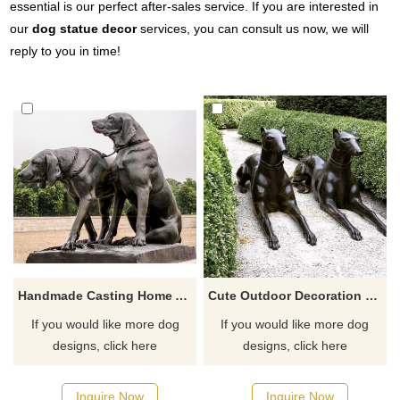
essential is our perfect after-sales service. If you are interested in
our
dog statue decor
services, you can consult us now, we will
reply to you in time!
Handmade Casting Home And Hotel Metal Bronze Dog Animal Sculpture
Cute Outdoor Decoration Life Size Brass Bronze Dog Sculpture
If you would like more dog
If you would like more dog
designs, click here
designs, click here
Inquire Now
Inquire Now