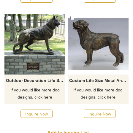
Outdoor Decoration Life Size Bronze Dog Sculpture For Sale
Custom Life Size Metal Animal Statue Bronze Dog Sculpture
If you would like more dog
If you would like more dog
designs, click here
designs, click here
Inquire Now
Inquire Now