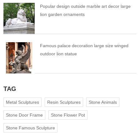
Popular design outside marble art decor large
lion garden ornaments
Famous palace decoration large size winged
outdoor lion statue
TAG
Metal Sculptures
Resin Sculptures
Stone Animals
Stone Door Frame
Stone Flower Pot
Stone Famous Sculpture