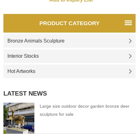
PRODUCT CATEGORY
Bronze Animals Sculpture
Interior Stocks
Hot Artworks
LATEST NEWS
Large size outdoor decor garden bronze deer
sculpture for sale