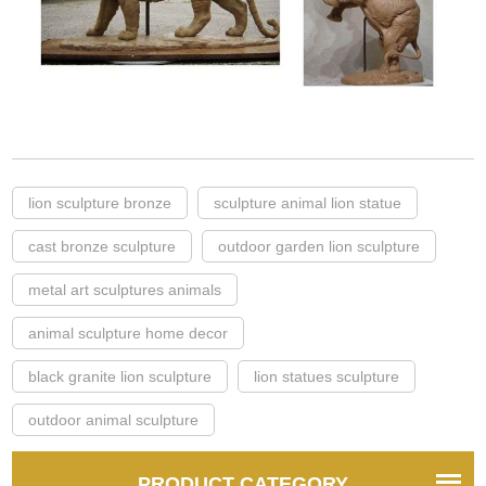
lion sculpture bronze
sculpture animal lion statue
cast bronze sculpture
outdoor garden lion sculpture
metal art sculptures animals
animal sculpture home decor
black granite lion sculpture
lion statues sculpture
outdoor animal sculpture
PRODUCT CATEGORY