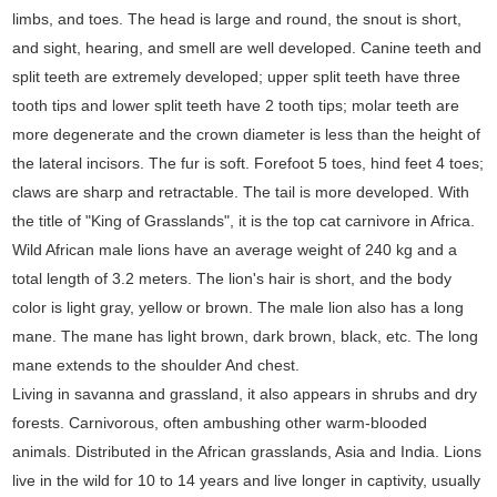
limbs, and toes. The head is large and round, the snout is short,
and sight, hearing, and smell are well developed. Canine teeth and
split teeth are extremely developed; upper split teeth have three
tooth tips and lower split teeth have 2 tooth tips; molar teeth are
more degenerate and the crown diameter is less than the height of
the lateral incisors. The fur is soft. Forefoot 5 toes, hind feet 4 toes;
claws are sharp and retractable. The tail is more developed. With
the title of "King of Grasslands", it is the top cat carnivore in Africa.
Wild African male lions have an average weight of 240 kg and a
total length of 3.2 meters. The lion's hair is short, and the body
color is light gray, yellow or brown. The male lion also has a long
mane. The mane has light brown, dark brown, black, etc. The long
mane extends to the shoulder And chest.
Living in savanna and grassland, it also appears in shrubs and dry
forests. Carnivorous, often ambushing other warm-blooded
animals. Distributed in the African grasslands, Asia and India. Lions
live in the wild for 10 to 14 years and live longer in captivity, usually