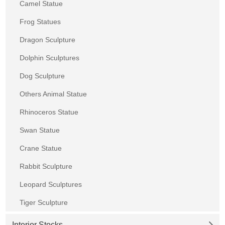
Camel Statue
Frog Statues
Dragon Sculpture
Dolphin Sculptures
Dog Sculpture
Others Animal Statue
Rhinoceros Statue
Swan Statue
Crane Statue
Rabbit Sculpture
Leopard Sculptures
Tiger Sculpture
Interior Stocks