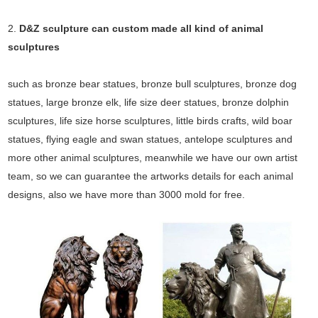
2.
D&Z sculpture can custom made all kind of animal
sculptures
such as bronze bear statues, bronze bull sculptures, bronze dog
statues, large bronze elk, life size deer statues, bronze dolphin
sculptures, life size horse sculptures, little birds crafts, wild boar
statues, flying eagle and swan statues, antelope sculptures and
more other animal sculptures, meanwhile we have our own artist
team, so we can guarantee the artworks details for each animal
designs, also we have more than 3000 mold for free.