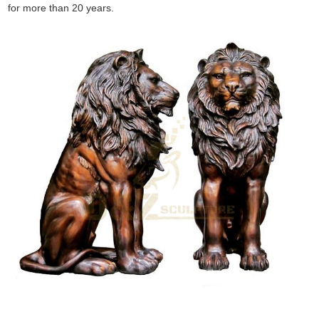
for more than 20 years.