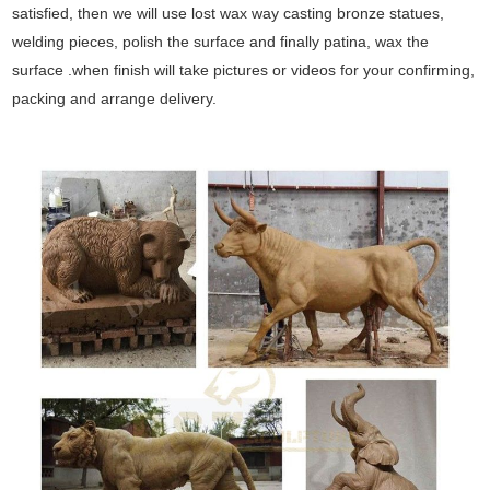
satisfied, then we will use lost wax way casting bronze statues,
welding pieces, polish the surface and finally patina, wax the
surface .when finish will take pictures or videos for your confirming,
packing and arrange delivery.