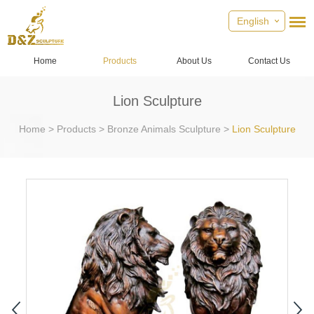
English
Home
Products
About Us
Contact Us
Lion Sculpture
Home
>
Products
>
Bronze Animals Sculpture
>
Lion Sculpture