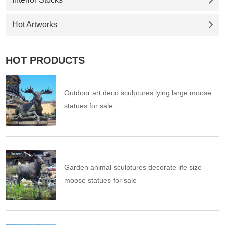
Hot Artworks
HOT PRODUCTS
Outdoor art deco sculptures lying large moose
statues for sale
Garden animal sculptures decorate life size
moose statues for sale