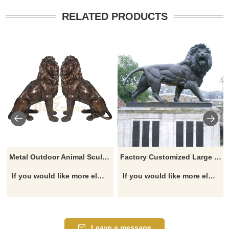
RELATED PRODUCTS
Metal Outdoor Animal Sculpture Antique Large Life Size Bronze Lions Statue
Factory Customized Large Lion Bronze Sculpture
If you would like more elephant designs, click here
If you would like more elephant designs, click here
Leave a message