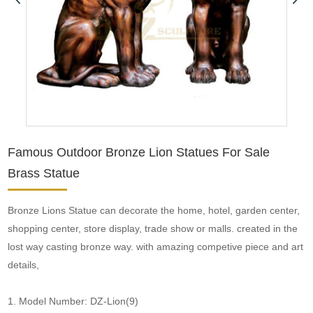
Famous Outdoor Bronze Lion Statues For Sale
Brass Statue
Bronze Lions Statue can decorate the home, hotel, garden center,
shopping center, store display, trade show or malls. created in the
lost way casting bronze way. with amazing competive piece and art
details,
1. Model Number: DZ-Lion(9)