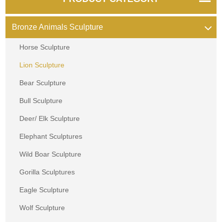
Bronze Animals Sculpture
Horse Sculpture
Lion Sculpture
Bear Sculpture
Bull Sculpture
Deer/ Elk Sculpture
Elephant Sculptures
Wild Boar Sculpture
Gorilla Sculptures
Eagle Sculpture
Wolf Sculpture