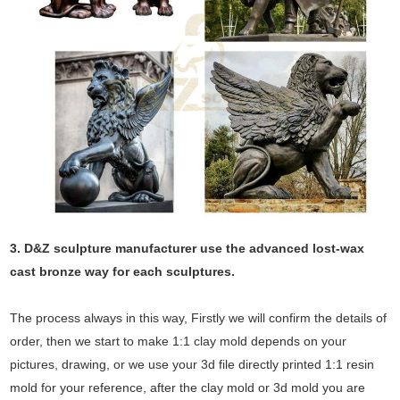
3. D&Z sculpture manufacturer use the
advanced
lost-wax
cast bronze way for each sculptures.
The process always in this way, Firstly we will confirm the details of
order, then we start to make 1:1 clay mold depends on your
pictures, drawing, or we use your 3d file directly printed 1:1 resin
mold for your reference, after the clay mold or 3d mold you are