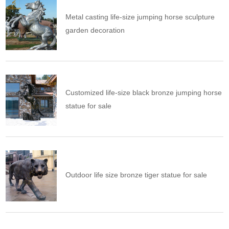
Metal casting life-size jumping horse sculpture
garden decoration
Customized life-size black bronze jumping horse
statue for sale
Outdoor life size bronze tiger statue for sale