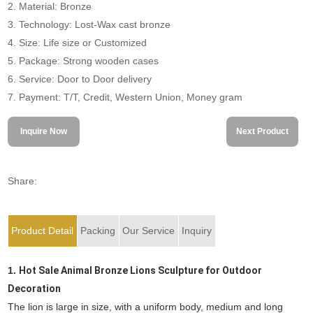
2. Material: Bronze
3. Technology: Lost-Wax cast bronze
4. Size: Life size or Customized
5. Package: Strong wooden cases
6. Service: Door to Door delivery
7. Payment: T/T, Credit, Western Union, Money gram
Inquire Now
Next Product
Share:
Product Detail
Packing
Our Service
Inquiry
1.
Hot Sale Animal Bronze Lions Sculpture for Outdoor
Decoration
The lion is large in size, with a uniform body, medium and long