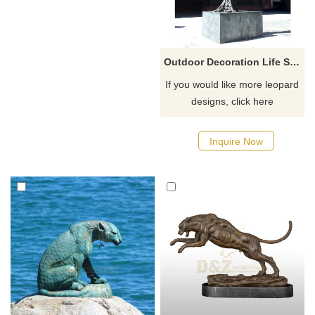
Outdoor Decoration Life Size Climbing Tree Bronze Leopard Sculpture
If you would like more leopard
designs, click here
Inquire Now