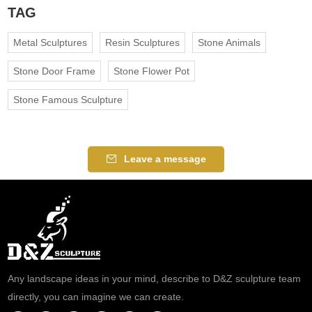
TAG
Metal Sculptures
Resin Sculptures
Stone Animals
Stone Door Frame
Stone Flower Pot
Stone Famous Sculpture
Leave a message
Any landscape ideas in your mind, describe to D&Z sculpture team
directly, you can imagine we can create.