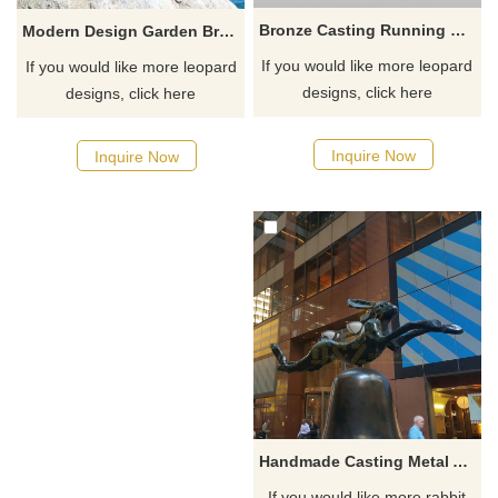
Bronze Casting Running Panther Leopard Statues
Modern Design Garden Brass Leopard Statue
If you would like more leopard
If you would like more leopard
designs, click here
designs, click here
Inquire Now
Inquire Now
Handmade Casting Metal Animal Bronze Rabbit Sculpture
If you would like more rabbit