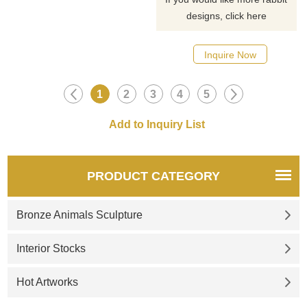
designs, click here
Inquire Now
1
2
3
4
5
PRODUCT CATEGORY
Bronze Animals Sculpture
Interior Stocks
Hot Artworks