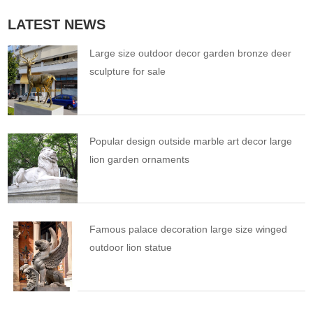
LATEST NEWS
Large size outdoor decor garden bronze deer
sculpture for sale
Popular design outside marble art decor large
lion garden ornaments
Famous palace decoration large size winged
outdoor lion statue