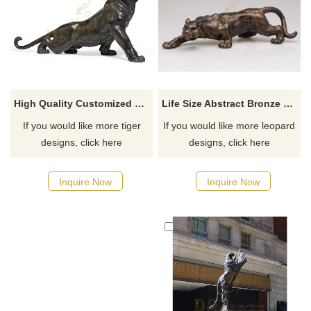
Life Size Abstract Bronze Leopard Seculpture
High Quality Customized Outdoor Large Metal Bronze Tiger Sculpture
If you would like more leopard
If you would like more tiger
designs, click here
designs, click here
Inquire Now
Inquire Now