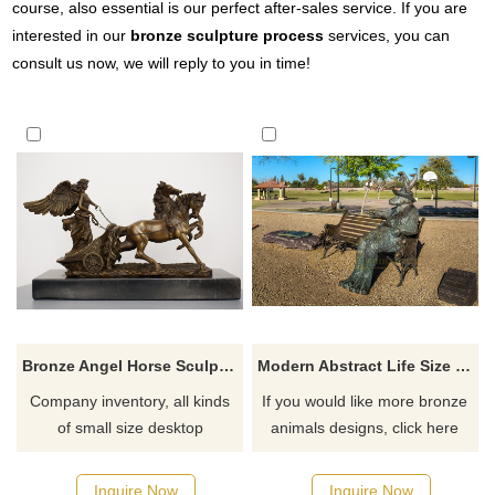
course, also essential is our perfect after-sales service. If you are
interested in our
bronze sculpture process
services, you can
consult us now, we will reply to you in time!
Bronze Angel Horse Sculpture Desktop Decoration
Modern Abstract Life Size Goat Bronze Sculpture
Company inventory, all kinds
If you would like more bronze
of small size desktop
animals designs, click here
sculptures, shipped
immediately after placing an
Inquire Now
Inquire Now