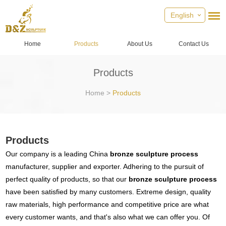
English
Home
Products
About Us
Contact Us
Products
Home
>
Products
Products
Our company is a leading China
bronze sculpture process
manufacturer, supplier and exporter. Adhering to the pursuit of
perfect quality of products, so that our
bronze sculpture process
have been satisfied by many customers. Extreme design, quality
raw materials, high performance and competitive price are what
every customer wants, and that's also what we can offer you. Of