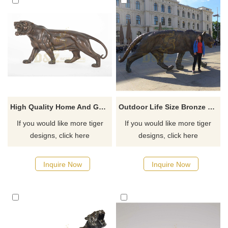
High Quality Home And Garden Decoration Professional Bronze Tiger Sculpture For Sale
Outdoor Life Size Bronze Tiger Sculpture for Decoration
If you would like more tiger
If you would like more tiger
designs, click here
designs, click here
Inquire Now
Inquire Now