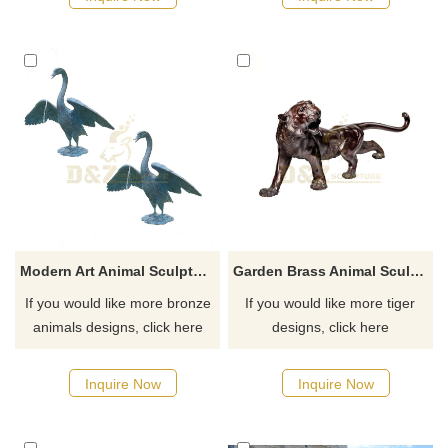
order, welcome to inquire.
Modern Art Animal Sculpture Bronze Swan Sculpture
Garden Brass Animal Sculpture Bronze Tiger Statue for Sale
If you would like more bronze
If you would like more tiger
animals designs, click here
designs, click here
Inquire Now
Inquire Now