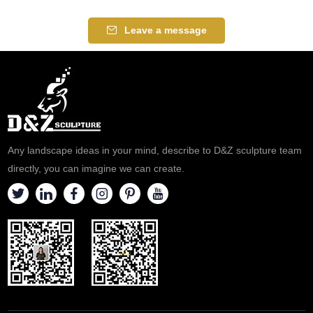
Leave a message
Any landscape ideas in your mind, describe to D&Z sculpture team
directly, you can imagine we can create.