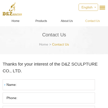
English
Home
Products
About Us
Contact Us
Contact Us
Home
>
Contact Us
Thanks for your interest of the D&Z SCULPTURE
CO., LTD.