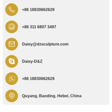
+86 18830662629
+86 311 6807 3497
Daisy@dzsculpture.com
Daisy-D&Z
+86 18830662629
Quyang, Baoding, Hebei, China