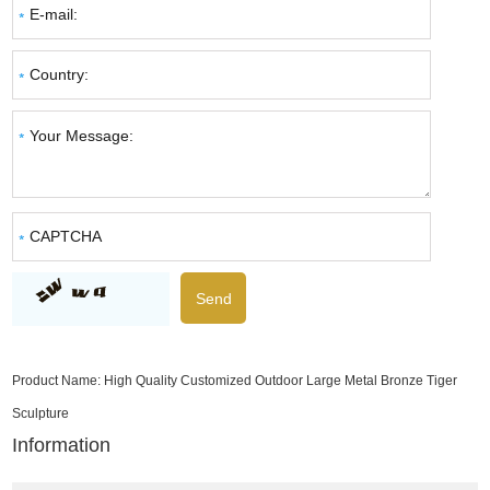
Product Name:
High Quality Customized Outdoor Large Metal Bronze Tiger
Sculpture
Information