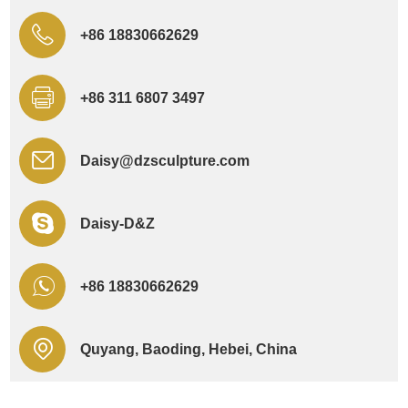
+86 18830662629
+86 311 6807 3497
Daisy@dzsculpture.com
Daisy-D&Z
+86 18830662629
Quyang, Baoding, Hebei, China