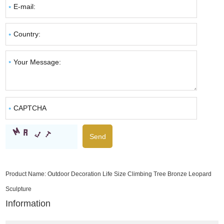
Product Name:
Outdoor Decoration Life Size Climbing Tree Bronze Leopard
Sculpture
Information