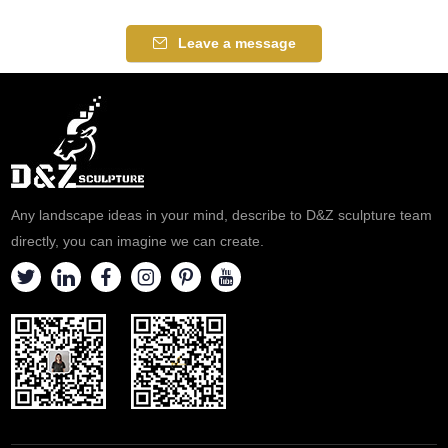
Leave a message
Any landscape ideas in your mind, describe to D&Z sculpture team
directly, you can imagine we can create.