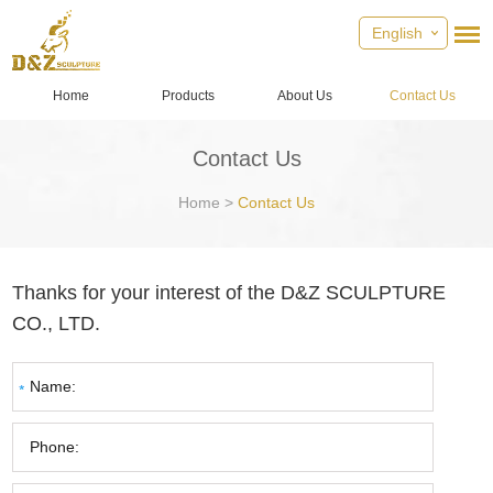
English
Home
Products
About Us
Contact Us
Contact Us
Home
>
Contact Us
Thanks for your interest of the D&Z SCULPTURE
CO., LTD.