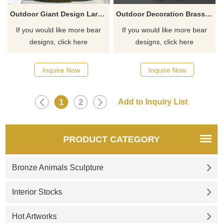
Outdoor Giant Design Large Size Bronze Standing Family Brown Bear Sculpture
Outdoor Decoration Brass Bear Sculpture
If you would like more bear
If you would like more bear
designs, click here
designs, click here
Inquire Now
Inquire Now
1
2
PRODUCT CATEGORY
Bronze Animals Sculpture
Interior Stocks
Hot Artworks