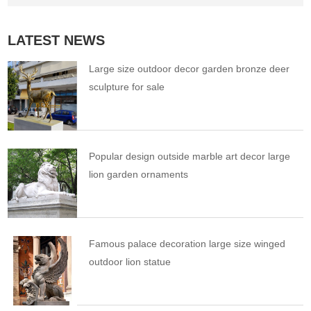
LATEST NEWS
Large size outdoor decor garden bronze deer
sculpture for sale
Popular design outside marble art decor large
lion garden ornaments
Famous palace decoration large size winged
outdoor lion statue