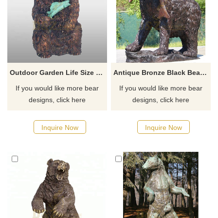
Outdoor Garden Life Size Bronze Bear Sculpture
Antique Bronze Black Bear Standing Sculpture With Fish Statue
If you would like more bear
If you would like more bear
designs, click here
designs, click here
Inquire Now
Inquire Now