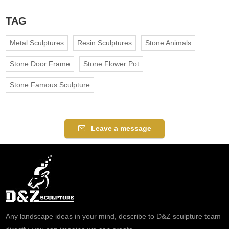
TAG
Metal Sculptures
Resin Sculptures
Stone Animals
Stone Door Frame
Stone Flower Pot
Stone Famous Sculpture
Leave a message
Any landscape ideas in your mind, describe to D&Z sculpture team