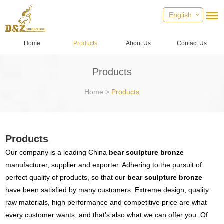
English
Home
Products
About Us
Contact Us
Products
Home
>
Products
Products
Our company is a leading China
bear sculpture bronze
manufacturer, supplier and exporter. Adhering to the pursuit of
perfect quality of products, so that our
bear sculpture bronze
have been satisfied by many customers. Extreme design, quality
raw materials, high performance and competitive price are what
every customer wants, and that's also what we can offer you. Of