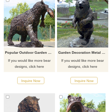
Popular Outdoor Garden Decor Life Size Bronze Bear Statue Fish Sculpture
Garden Decoration Metal Casting Modern Life Size Bronze Standing Bear Sculpture
If you would like more bear
If you would like more bear
designs, click here
designs, click here
Inquire Now
Inquire Now