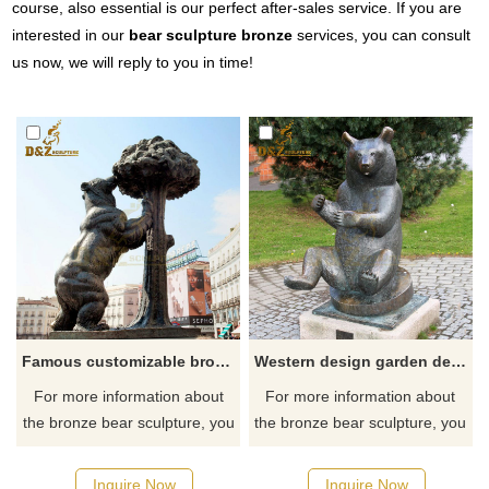
course, also essential is our perfect after-sales service. If you are
interested in our
bear sculpture bronze
services, you can consult
us now, we will reply to you in time!
Famous customizable bronze bear and strawberry tree statue Madrid
Western design garden decoration bronze sitting bear sculpture for sale
For more information about
For more information about
the bronze bear sculpture, you
the bronze bear sculpture, you
can click here.
can click here.
Inquire Now
Inquire Now