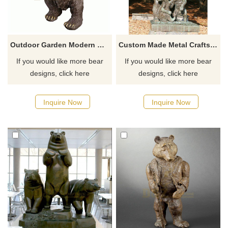
Outdoor Garden Modern Metal Bronze Standing Bear Sculpture
Custom Made Metal Crafts Life Size Bronze Bear Family Sculpture
If you would like more bear
If you would like more bear
designs, click here
designs, click here
Inquire Now
Inquire Now