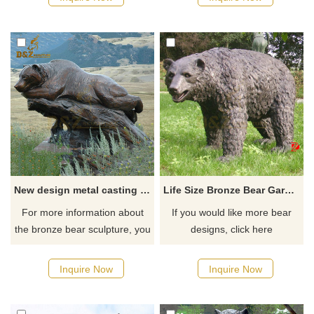
New design metal casting bear sculpture lying on the rock for sale
Life Size Bronze Bear Garden Statue Large Metal Casting Wildlife Sculpture
For more information about
If you would like more bear
the bronze bear sculpture, you
designs, click here
can click here.
Inquire Now
Inquire Now