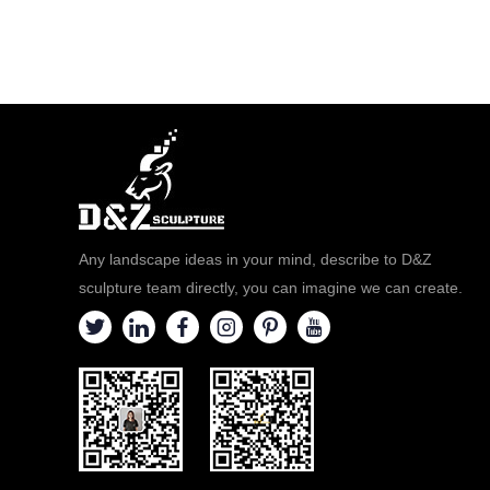
Any landscape ideas in your mind, describe to D&Z
sculpture team directly, you can imagine we can create.