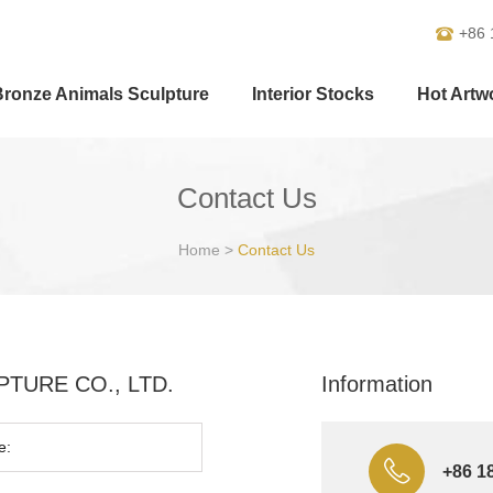
+86 
Bronze Animals Sculpture
Interior Stocks
Hot Artw
Contact Us
Home
>
Contact Us
ULPTURE CO., LTD.
Information
+86 1