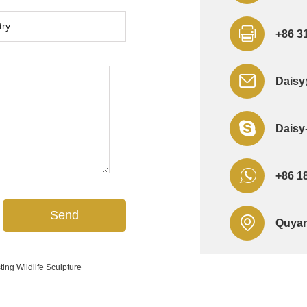
+86 3
Daisy
Daisy
+86 1
Quyan
ing Wildlife Sculpture