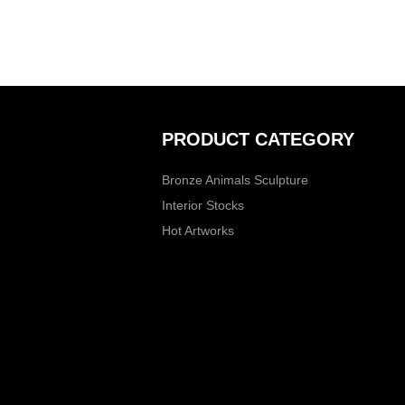
PRODUCT CATEGORY
Bronze Animals Sculpture
Interior Stocks
Hot Artworks