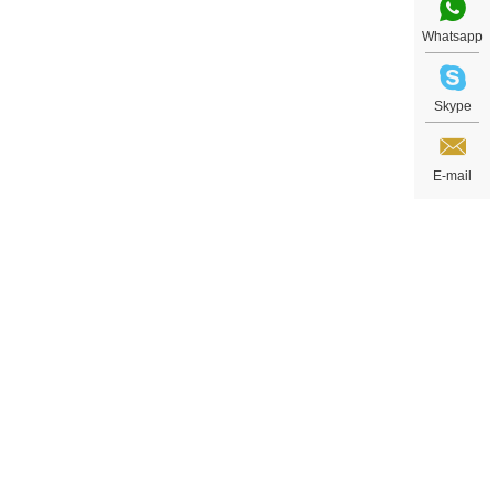
Whatsapp
Skype
E-mail