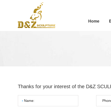
Home
Thanks for your interest of the D&Z SC