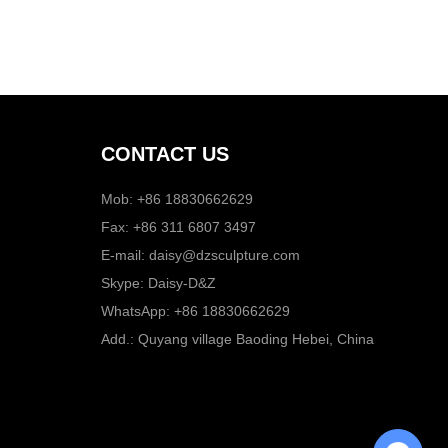
CONTACT US
Mob: +86 18830662629
Fax: +86 311 6807 3497
E-mail:
daisy@dzsculpture.com
Skype:
Daisy-D&Z
WhatsApp:
+86 18830662629
Add.: Quyang village Baoding Hebei, China
Chat with Us