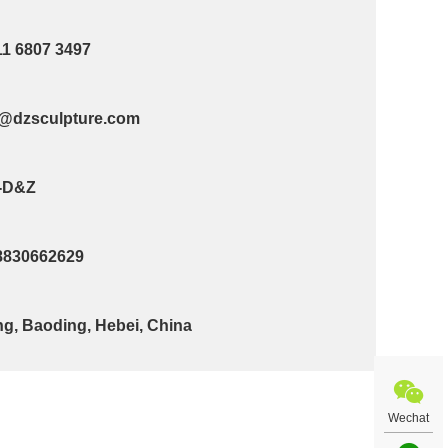
11 6807 3497
@dzsculpture.com
-D&Z
8830662629
g, Baoding, Hebei, China
Wechat