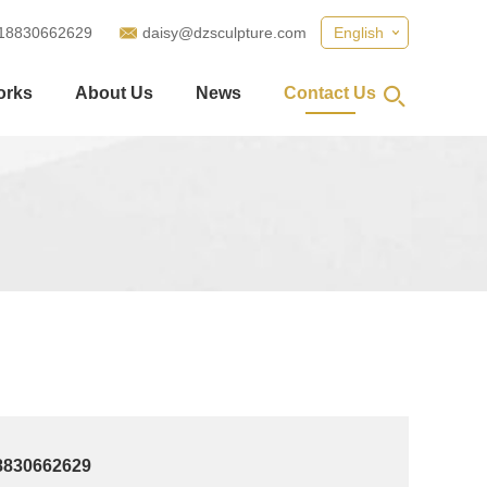
18830662629
daisy@dzsculpture.com
English
orks
About Us
News
Contact Us
8830662629