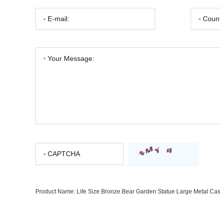
Product Name:
Life Size Bronze Bear Garden Statue Large Metal Cast