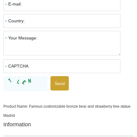
Product Name:
Famous customizable bronze bear and strawberry tree statue
Madrid
Information