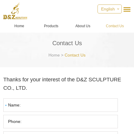
English
Home
Products
About Us
Contact Us
Contact Us
Home
>
Contact Us
Thanks for your interest of the D&Z SCULPTURE
CO., LTD.