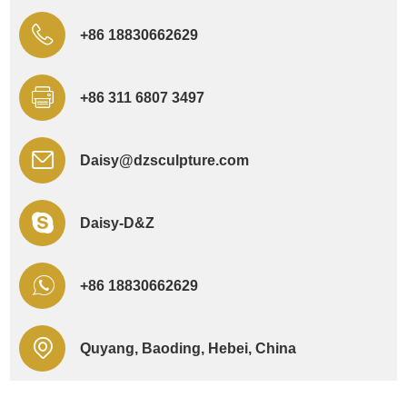
+86 18830662629
+86 311 6807 3497
Daisy@dzsculpture.com
Daisy-D&Z
+86 18830662629
Quyang, Baoding, Hebei, China