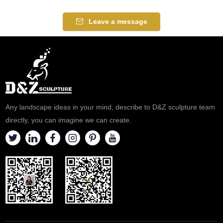
Leave a message
Any landscape ideas in your mind, describe to D&Z sculpture team
directly, you can imagine we can create.