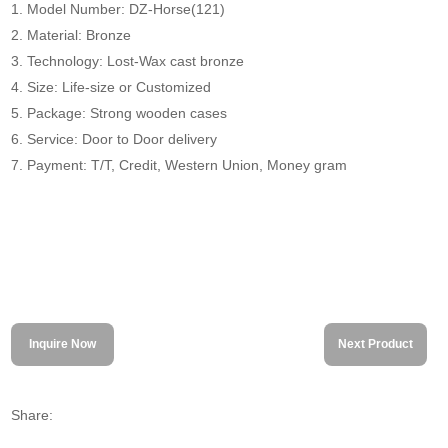
1. Model Number: DZ-Horse(121)
2. Material: Bronze
3. Technology: Lost-Wax cast bronze
4. Size: Life-size or Customized
5. Package: Strong wooden cases
6. Service: Door to Door delivery
7. Payment: T/T, Credit, Western Union, Money gram
Inquire Now
Next Product
Share: