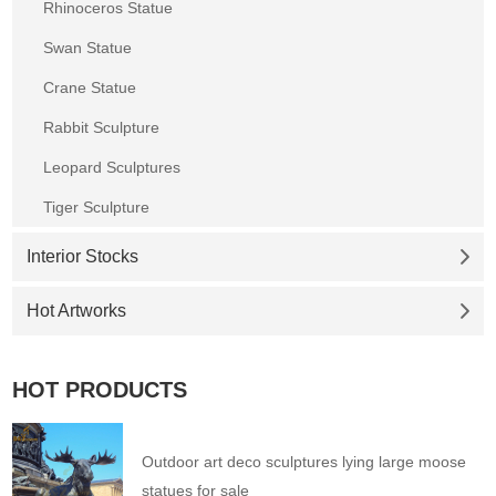
Rhinoceros Statue
Swan Statue
Crane Statue
Rabbit Sculpture
Leopard Sculptures
Tiger Sculpture
Interior Stocks
Hot Artworks
HOT PRODUCTS
Outdoor art deco sculptures lying large moose
statues for sale