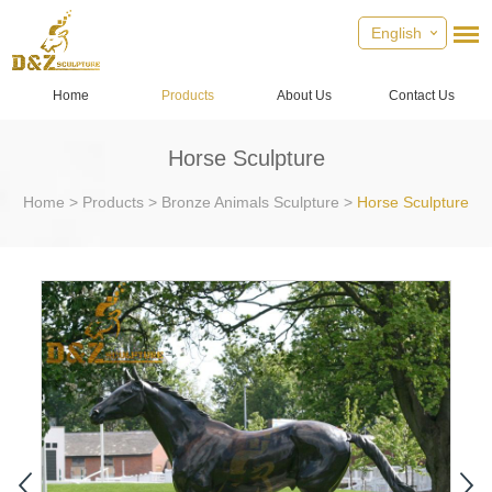
English
Home
Products
About Us
Contact Us
Horse Sculpture
Home
>
Products
>
Bronze Animals Sculpture
>
Horse Sculpture