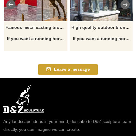
Famous metal casting bronze horse jockey riding horse statue for sale
High quality outdoor bronze casting draft horse statue for sale
If you want a running horse statue, garden horse statue, horse head statue, outdoor horse statue, horse fountain, please click here.
If you want a running horse statue, garden horse statue, horse head statue, outdoor horse statue, horse fountain, please click here.
Leave a message
Any landscape ideas in your mind, describe to D&Z sculpture team
directly, you can imagine we can create.