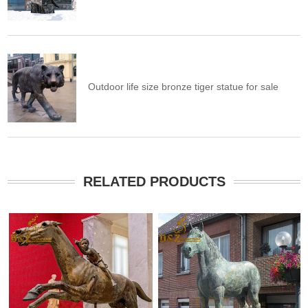
Outdoor life size bronze tiger statue for sale
RELATED PRODUCTS