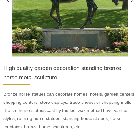
High quality garden decoration standing bronze
horse metal sculpture
Bronze horse statues can decorate homes, hotels, garden centers,
shopping centers, store displays, trade shows, or shopping malls.
Bronze horse statues cast by the lost wax method have various
styles, running horse statues, standing horse statues, horse
fountains, bronze horse sculptures, etc.