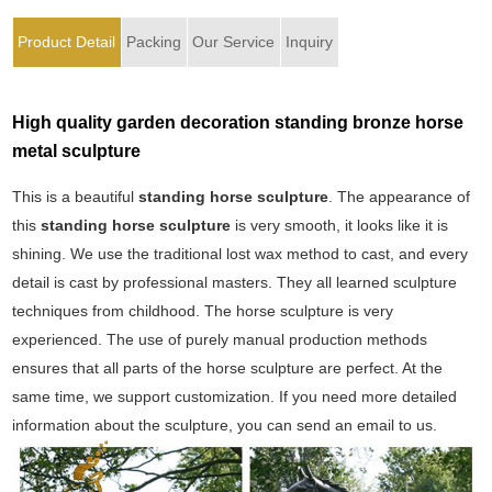
Product Detail
Packing
Our Service
Inquiry
High quality garden decoration standing bronze horse
metal sculpture
This is a beautiful
standing horse sculpture
. The appearance of
this
standing horse sculpture
is very smooth, it looks like it is
shining. We use the traditional lost wax method to cast, and every
detail is cast by professional masters. They all learned sculpture
techniques from childhood. The horse sculpture is very
experienced. The use of purely manual production methods
ensures that all parts of the horse sculpture are perfect. At the
same time, we support customization. If you need more detailed
information about the sculpture, you can send an email to us.