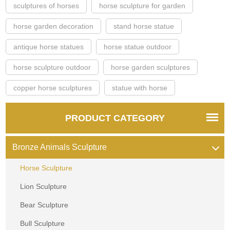
sculptures of horses
horse sculpture for garden
horse garden decoration
stand horse statue
antique horse statues
horse statue outdoor
horse sculpture outdoor
horse garden sculptures
copper horse sculptures
statue with horse
PRODUCT CATEGORY
Bronze Animals Sculpture
Horse Sculpture
Lion Sculpture
Bear Sculpture
Bull Sculpture