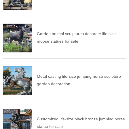
Garden animal sculptures decorate life size
moose statues for sale
Metal casting life-size jumping horse sculpture
garden decoration
Customized life-size black bronze jumping horse
statue for sale