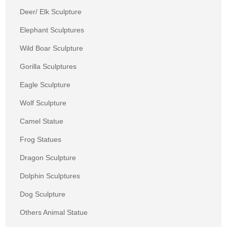
Deer/ Elk Sculpture
Elephant Sculptures
Wild Boar Sculpture
Gorilla Sculptures
Eagle Sculpture
Wolf Sculpture
Camel Statue
Frog Statues
Dragon Sculpture
Dolphin Sculptures
Dog Sculpture
Others Animal Statue