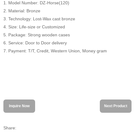
1. Model Number: DZ-Horse(120)
2. Material: Bronze
3. Technology: Lost-Wax cast bronze
4. Size: Life-size or Customized
5. Package: Strong wooden cases
6. Service: Door to Door delivery
7. Payment: T/T, Credit, Western Union, Money gram
Inquire Now
Next Product
Share: