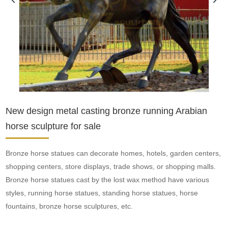
New design metal casting bronze running Arabian
horse sculpture for sale
Bronze horse statues can decorate homes, hotels, garden centers,
shopping centers, store displays, trade shows, or shopping malls.
Bronze horse statues cast by the lost wax method have various
styles, running horse statues, standing horse statues, horse
fountains, bronze horse sculptures, etc.