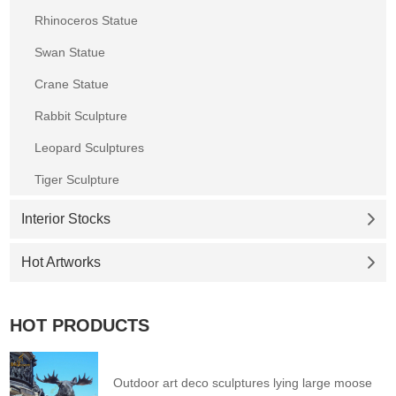
Rhinoceros Statue
Swan Statue
Crane Statue
Rabbit Sculpture
Leopard Sculptures
Tiger Sculpture
Interior Stocks
Hot Artworks
HOT PRODUCTS
Outdoor art deco sculptures lying large moose