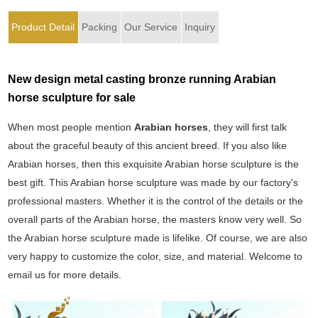
Product Detail
Packing
Our Service
Inquiry
New design metal casting bronze running Arabian
horse sculpture for sale
When most people mention
Arabian horses
, they will first talk
about the graceful beauty of this ancient breed. If you also like
Arabian horses, then this exquisite Arabian horse sculpture is the
best gift. This Arabian horse sculpture was made by our factory's
professional masters. Whether it is the control of the details or the
overall parts of the Arabian horse, the masters know very well. So
the Arabian horse sculpture made is lifelike. Of course, we are also
very happy to customize the color, size, and material. Welcome to
email us for more details.