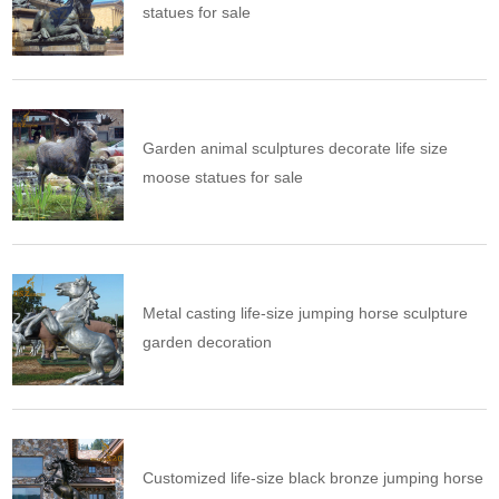
statues for sale
Garden animal sculptures decorate life size
moose statues for sale
Metal casting life-size jumping horse sculpture
garden decoration
Customized life-size black bronze jumping horse