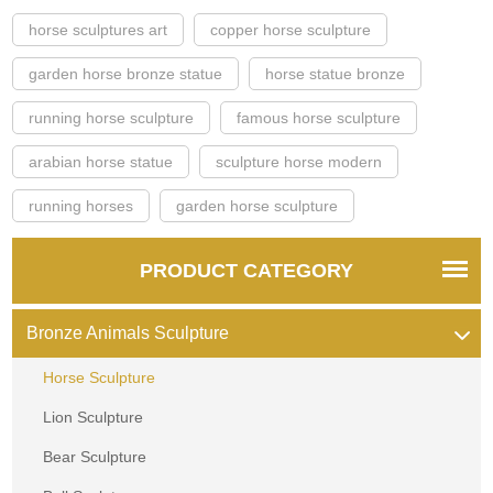
horse sculptures art
copper horse sculpture
garden horse bronze statue
horse statue bronze
running horse sculpture
famous horse sculpture
arabian horse statue
sculpture horse modern
running horses
garden horse sculpture
PRODUCT CATEGORY
Bronze Animals Sculpture
Horse Sculpture
Lion Sculpture
Bear Sculpture