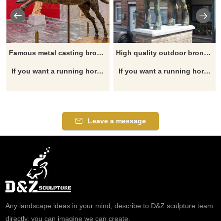
Famous metal casting bronze horse jockey riding horse statue for sale
High quality outdoor bronze casting draft horse statue for sale
If you want a running horse statue, garden horse statue, horse head statue, outdoor horse statue, horse fountain, please click here.
If you want a running horse statue, garden horse statue, horse head statue, outdoor horse statue, horse fountain, please click here.
Leave a message
Any landscape ideas in your mind, describe to D&Z sculpture team
directly, you can imagine we can create.