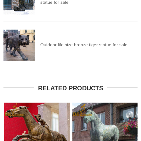
statue for sale
Outdoor life size bronze tiger statue for sale
RELATED PRODUCTS