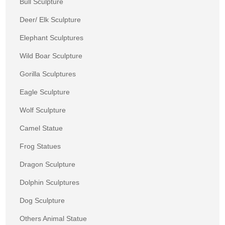
Bull Sculpture
Deer/ Elk Sculpture
Elephant Sculptures
Wild Boar Sculpture
Gorilla Sculptures
Eagle Sculpture
Wolf Sculpture
Camel Statue
Frog Statues
Dragon Sculpture
Dolphin Sculptures
Dog Sculpture
Others Animal Statue