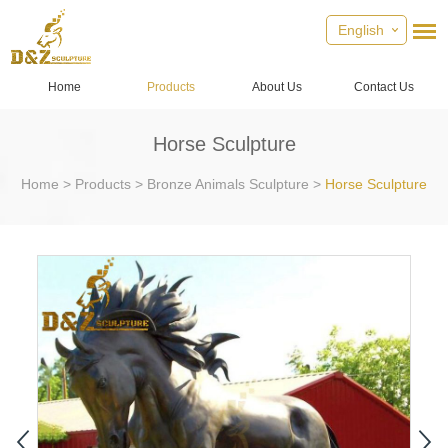
English
Home
Products
About Us
Contact Us
Horse Sculpture
Home
>
Products
>
Bronze Animals Sculpture
>
Horse Sculpture