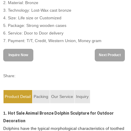
2. Material: Bronze
3. Technology: Lost-Wax cast bronze
4. Size: Life size or Customized
5. Package: Strong wooden cases
6. Service: Door to Door delivery
7. Payment: T/T, Credit, Western Union, Money gram
Inquire Now
Next Product
Share:
Product Detail
Packing
Our Service
Inquiry
1.
Hot Sale Animal Bronze Dolphin Sculpture for Outdoor
Decoration
Dolphins have the typical morphological characteristics of toothed