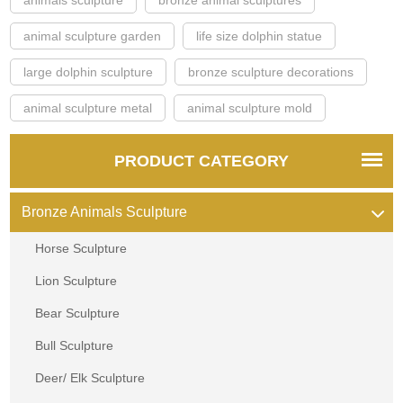
animal sculpture garden
life size dolphin statue
large dolphin sculpture
bronze sculpture decorations
animal sculpture metal
animal sculpture mold
PRODUCT CATEGORY
Bronze Animals Sculpture
Horse Sculpture
Lion Sculpture
Bear Sculpture
Bull Sculpture
Deer/ Elk Sculpture