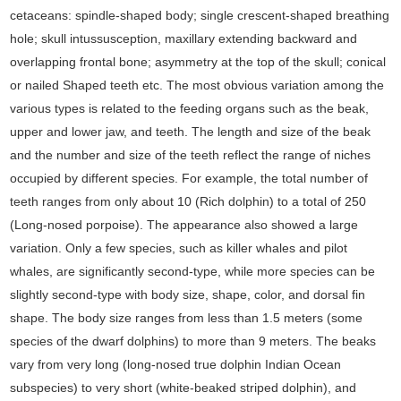
cetaceans: spindle-shaped body; single crescent-shaped breathing
hole; skull intussusception, maxillary extending backward and
overlapping frontal bone; asymmetry at the top of the skull; conical
or nailed Shaped teeth etc. The most obvious variation among the
various types is related to the feeding organs such as the beak,
upper and lower jaw, and teeth. The length and size of the beak
and the number and size of the teeth reflect the range of niches
occupied by different species. For example, the total number of
teeth ranges from only about 10 (Rich dolphin) to a total of 250
(Long-nosed porpoise). The appearance also showed a large
variation. Only a few species, such as killer whales and pilot
whales, are significantly second-type, while more species can be
slightly second-type with body size, shape, color, and dorsal fin
shape. The body size ranges from less than 1.5 meters (some
species of the dwarf dolphins) to more than 9 meters. The beaks
vary from very long (long-nosed true dolphin Indian Ocean
subspecies) to very short (white-beaked striped dolphin), and