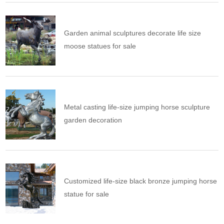
Garden animal sculptures decorate life size
moose statues for sale
Metal casting life-size jumping horse sculpture
garden decoration
Customized life-size black bronze jumping horse
statue for sale