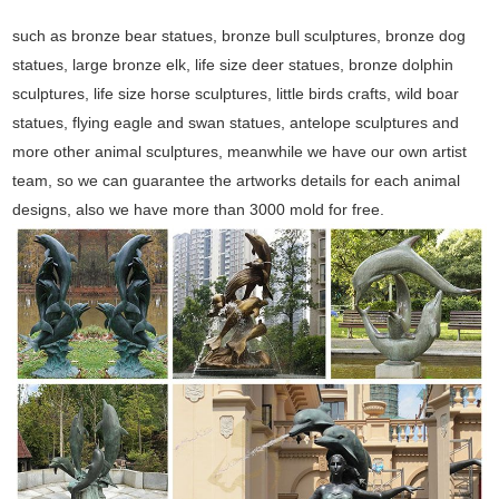
such as bronze bear statues, bronze bull sculptures, bronze dog
statues, large bronze elk, life size deer statues, bronze dolphin
sculptures, life size horse sculptures, little birds crafts, wild boar
statues, flying eagle and swan statues, antelope sculptures and
more other animal sculptures, meanwhile we have our own artist
team, so we can guarantee the artworks details for each animal
designs, also we have more than 3000 mold for free.