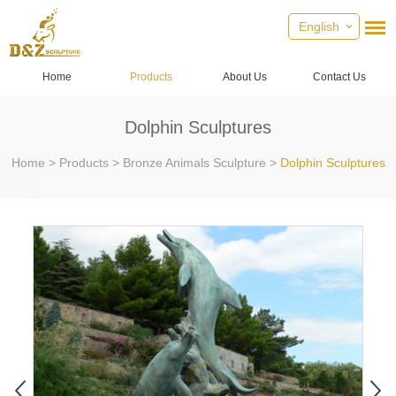
English
Home
Products
About Us
Contact Us
Dolphin Sculptures
Home
>
Products
>
Bronze Animals Sculpture
>
Dolphin Sculptures