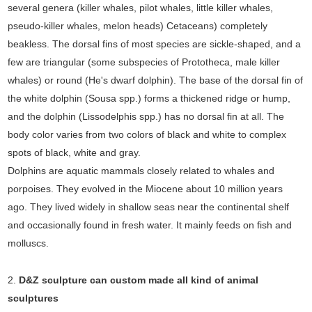
several genera (killer whales, pilot whales, little killer whales,
pseudo-killer whales, melon heads) Cetaceans) completely
beakless. The dorsal fins of most species are sickle-shaped, and a
few are triangular (some subspecies of Prototheca, male killer
whales) or round (He's dwarf dolphin). The base of the dorsal fin of
the white dolphin (Sousa spp.) forms a thickened ridge or hump,
and the dolphin (Lissodelphis spp.) has no dorsal fin at all. The
body color varies from two colors of black and white to complex
spots of black, white and gray.
Dolphins are aquatic mammals closely related to whales and
porpoises. They evolved in the Miocene about 10 million years
ago. They lived widely in shallow seas near the continental shelf
and occasionally found in fresh water. It mainly feeds on fish and
molluscs.
2.
D&Z sculpture can custom made all kind of animal
sculptures