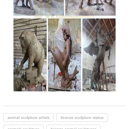
animal sculpture artists
bronze sculpture statue
animals sculpture
bronze animal sculptures