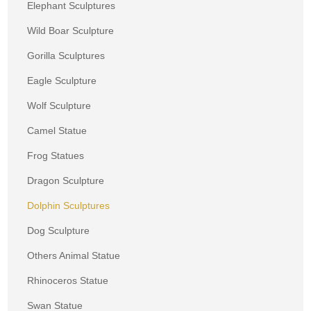
Elephant Sculptures
Wild Boar Sculpture
Gorilla Sculptures
Eagle Sculpture
Wolf Sculpture
Camel Statue
Frog Statues
Dragon Sculpture
Dolphin Sculptures
Dog Sculpture
Others Animal Statue
Rhinoceros Statue
Swan Statue