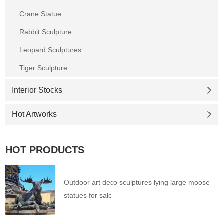
Crane Statue
Rabbit Sculpture
Leopard Sculptures
Tiger Sculpture
Interior Stocks
Hot Artworks
HOT PRODUCTS
Outdoor art deco sculptures lying large moose
statues for sale