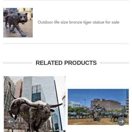
Outdoor life size bronze tiger statue for sale
RELATED PRODUCTS