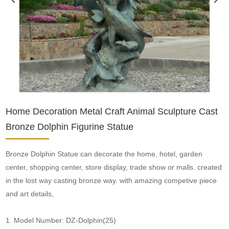
Home Decoration Metal Craft Animal Sculpture Cast
Bronze Dolphin Figurine Statue
Bronze Dolphin Statue can decorate the home, hotel, garden
center, shopping center, store display, trade show or malls. created
in the lost way casting bronze way. with amazing competive piece
and art details,
1. Model Number: DZ-Dolphin(25)