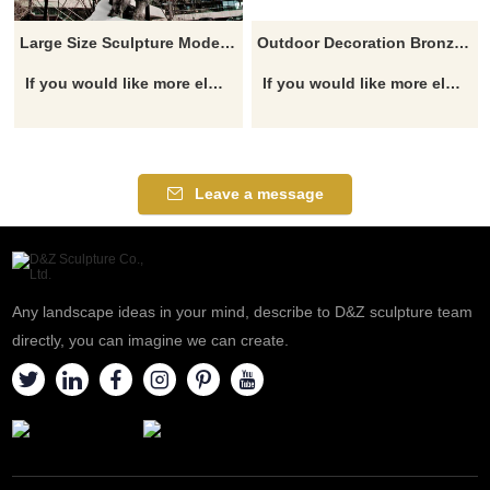
Large Size Sculpture Modern Copper Animal Cow Statues Bull Sculpture
Outdoor Decoration Bronze Bulls Sculpture
If you would like more elephant designs, click here
If you would like more elephant designs, click here
Leave a message
Any landscape ideas in your mind, describe to D&Z sculpture team
directly, you can imagine we can create.