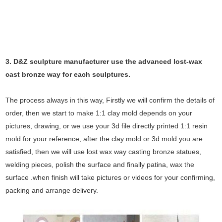
3. D&Z sculpture manufacturer use the
advanced
lost-wax
cast bronze way for each sculptures.
The process always in this way, Firstly we will confirm the details of
order, then we start to make 1:1 clay mold depends on your
pictures, drawing, or we use your 3d file directly printed 1:1 resin
mold for your reference, after the clay mold or 3d mold you are
satisfied, then we will use lost wax way casting bronze statues,
welding pieces, polish the surface and finally patina, wax the
surface .when finish will take pictures or videos for your confirming,
packing and arrange delivery.