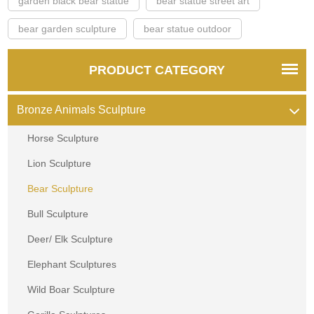
garden black bear statue
bear statue street art
bear garden sculpture
bear statue outdoor
PRODUCT CATEGORY
Bronze Animals Sculpture
Horse Sculpture
Lion Sculpture
Bear Sculpture
Bull Sculpture
Deer/ Elk Sculpture
Elephant Sculptures
Wild Boar Sculpture