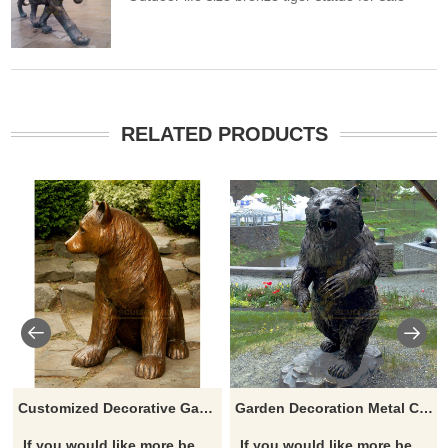
RELATED PRODUCTS
Customized Decorative Garden Cast Bronze Bears Sculpture
Garden Decoration Metal Casting Modern Life Size Bronze Standing Bear Sculpture
If you would like more bear designs, click here
If you would like more bear designs, click here