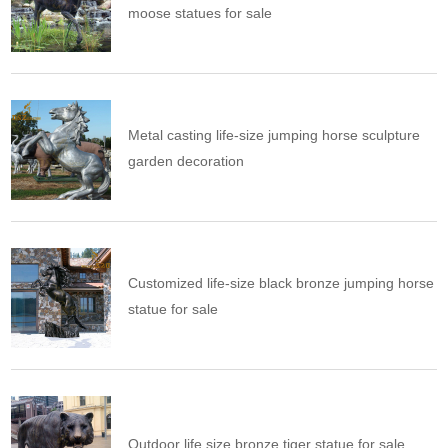
moose statues for sale
Metal casting life-size jumping horse sculpture
garden decoration
Customized life-size black bronze jumping horse
statue for sale
Outdoor life size bronze tiger statue for sale