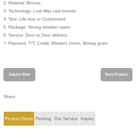
2. Material: Bronze
3. Technology: Lost-Wax cast bronze
4. Size: Life-size or Customized
5. Package: Strong wooden cases
6. Service: Door to Door delivery
7. Payment: T/T, Credit, Western Union, Money gram
Inquire Now
Next Product
Share:
Product Detail
Packing
Our Service
Inquiry