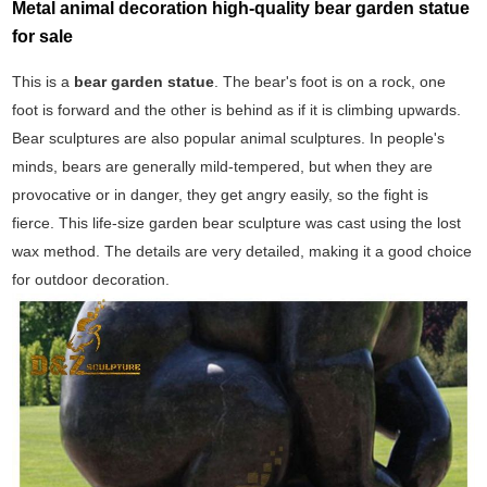
Metal animal decoration high-quality bear garden statue
for sale
This is a
bear garden statue
. The bear's foot is on a rock, one
foot is forward and the other is behind as if it is climbing upwards.
Bear sculptures are also popular animal sculptures. In people's
minds, bears are generally mild-tempered, but when they are
provocative or in danger, they get angry easily, so the fight is
fierce. This life-size garden bear sculpture was cast using the lost
wax method. The details are very detailed, making it a good choice
for outdoor decoration.