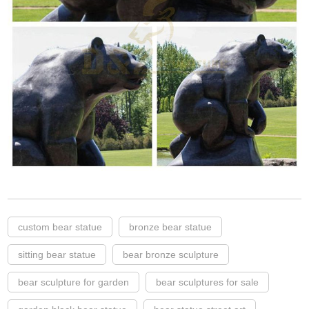
custom bear statue
bronze bear statue
sitting bear statue
bear bronze sculpture
bear sculpture for garden
bear sculptures for sale