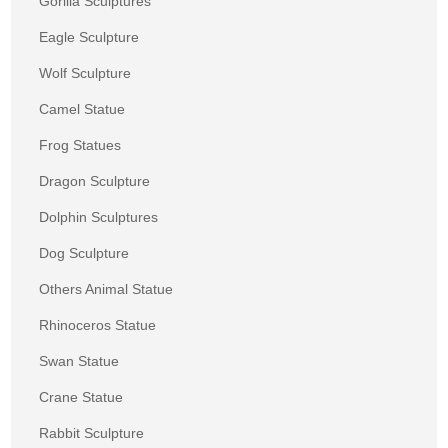
Gorilla Sculptures
Eagle Sculpture
Wolf Sculpture
Camel Statue
Frog Statues
Dragon Sculpture
Dolphin Sculptures
Dog Sculpture
Others Animal Statue
Rhinoceros Statue
Swan Statue
Crane Statue
Rabbit Sculpture