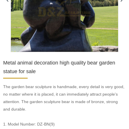
Metal animal decoration high quality bear garden
statue for sale
The garden bear sculpture is handmade, every detail is very good,
no matter where it is placed, it can immediately attract people's
attention. The garden sculpture bear is made of bronze, strong
and durable.
1. Model Number: DZ-BN(9)