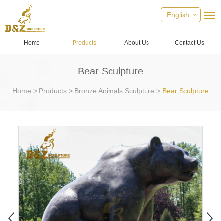
English
Home
Products
About Us
Contact Us
Bear Sculpture
Home
>
Products
>
Bronze Animals Sculpture
>
Bear Sculpture