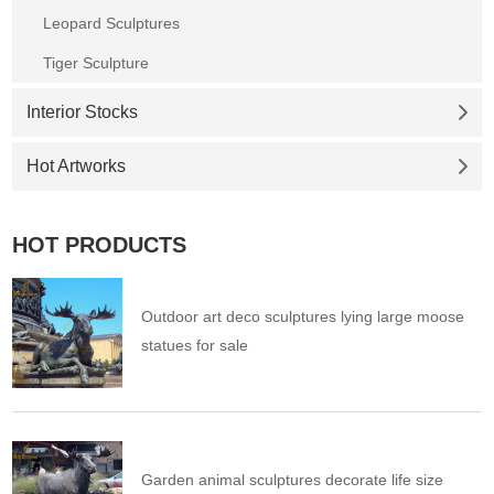
Leopard Sculptures
Tiger Sculpture
Interior Stocks
Hot Artworks
HOT PRODUCTS
Outdoor art deco sculptures lying large moose
statues for sale
Garden animal sculptures decorate life size