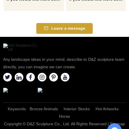
Leave a message
Any landscape ideas in your mind, describe to D&Z sculpture team
directly, you can imagine we can create.
Keywords:
Bronze Animals
Interior Stocks
Hot Artworks
Horse
Copyright © D&Z Sculpture Co., Ltd. All Rights Reserved |
Sitemap