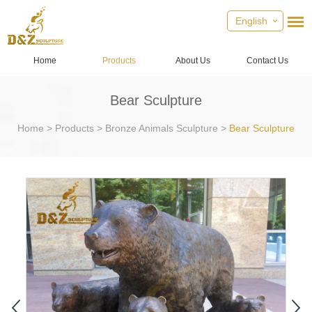
English
Home
Products
About Us
Contact Us
Bear Sculpture
Home
>
Products
>
Bronze Animals Sculpture
>
Bear Sculpture