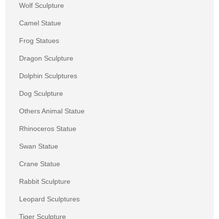
Wolf Sculpture
Camel Statue
Frog Statues
Dragon Sculpture
Dolphin Sculptures
Dog Sculpture
Others Animal Statue
Rhinoceros Statue
Swan Statue
Crane Statue
Rabbit Sculpture
Leopard Sculptures
Tiger Sculpture