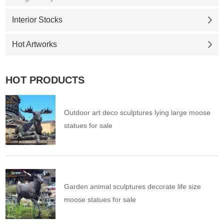
Interior Stocks
Hot Artworks
HOT PRODUCTS
Outdoor art deco sculptures lying large moose
statues for sale
Garden animal sculptures decorate life size
moose statues for sale