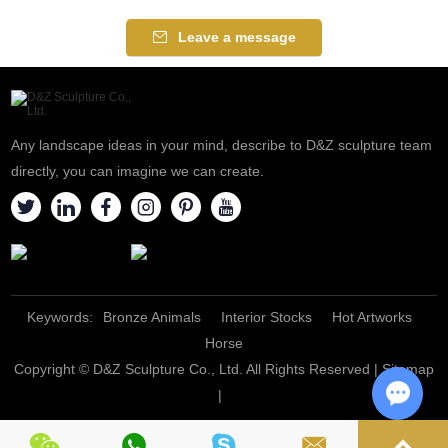
Leave a message
Any landscape ideas in your mind, describe to D&Z sculpture team
directly, you can imagine we can create.
Keywords:
Bronze Animals
Interior Stocks
Hot Artworks
Horse
Copyright © D&Z Sculpture Co., Ltd. All Rights Reserved |
Sitemap
|
Chat w