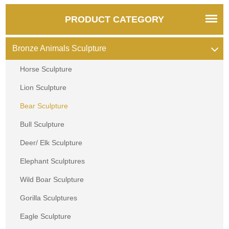
PRODUCT CATEGORY
Bronze Animals Sculpture
Horse Sculpture
Lion Sculpture
Bear Sculpture
Bull Sculpture
Deer/ Elk Sculpture
Elephant Sculptures
Wild Boar Sculpture
Gorilla Sculptures
Eagle Sculpture