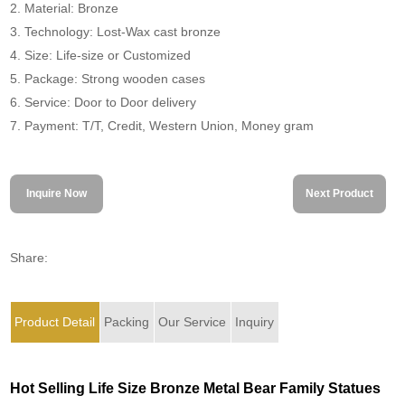
2. Material: Bronze
3. Technology: Lost-Wax cast bronze
4. Size: Life-size or Customized
5. Package: Strong wooden cases
6. Service: Door to Door delivery
7. Payment: T/T, Credit, Western Union, Money gram
Inquire Now
Next Product
Share:
Product Detail
Packing
Our Service
Inquiry
Hot Selling Life Size Bronze Metal Bear Family Statues