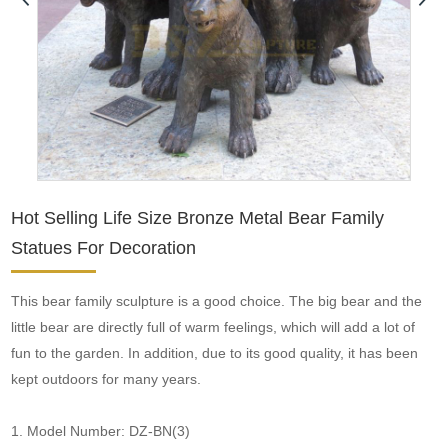
Hot Selling Life Size Bronze Metal Bear Family
Statues For Decoration
This bear family sculpture is a good choice. The big bear and the
little bear are directly full of warm feelings, which will add a lot of
fun to the garden. In addition, due to its good quality, it has been
kept outdoors for many years.
1. Model Number: DZ-BN(3)