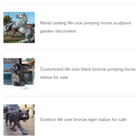
Metal casting life-size jumping horse sculpture
garden decoration
Customized life-size black bronze jumping horse
statue for sale
Outdoor life size bronze tiger statue for sale