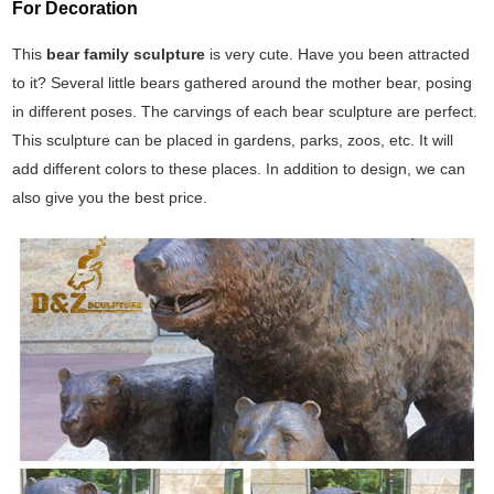
For Decoration
This
bear family sculpture
is very cute. Have you been attracted
to it? Several little bears gathered around the mother bear, posing
in different poses. The carvings of each bear sculpture are perfect.
This sculpture can be placed in gardens, parks, zoos, etc. It will
add different colors to these places. In addition to design, we can
also give you the best price.