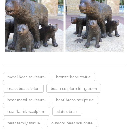
metal bear sculpture
bronze bear statue
brass bear statue
bear sculpture for garden
bear metal sculpture
bear brass sculpture
bear family sculpture
status bear
bear family statue
outdoor bear sculpture