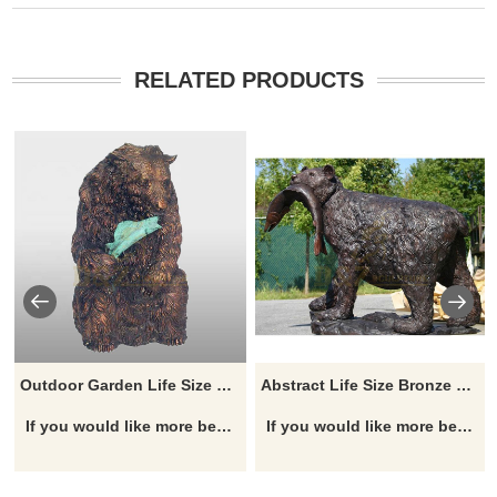
RELATED PRODUCTS
Outdoor Garden Life Size Bronze Bear Sculpture
Abstract Life Size Bronze Bear Statues For Sale
If you would like more bear designs, click here
If you would like more bear designs, click here