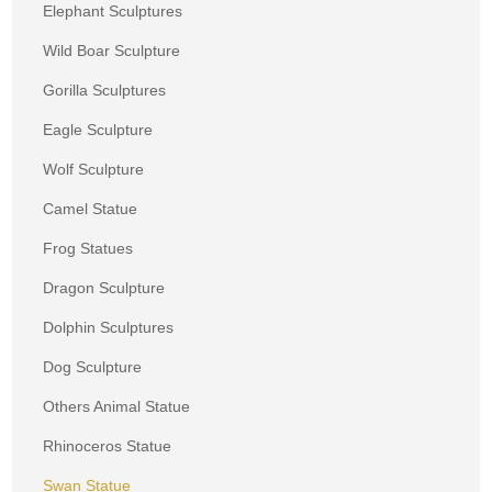
Elephant Sculptures
Wild Boar Sculpture
Gorilla Sculptures
Eagle Sculpture
Wolf Sculpture
Camel Statue
Frog Statues
Dragon Sculpture
Dolphin Sculptures
Dog Sculpture
Others Animal Statue
Rhinoceros Statue
Swan Statue