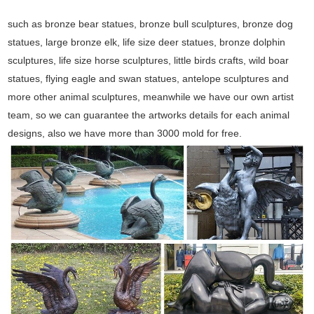
such as bronze bear statues, bronze bull sculptures, bronze dog
statues, large bronze elk, life size deer statues, bronze dolphin
sculptures, life size horse sculptures, little birds crafts, wild boar
statues, flying eagle and swan statues, antelope sculptures and
more other animal sculptures, meanwhile we have our own artist
team, so we can guarantee the artworks details for each animal
designs, also we have more than 3000 mold for free.