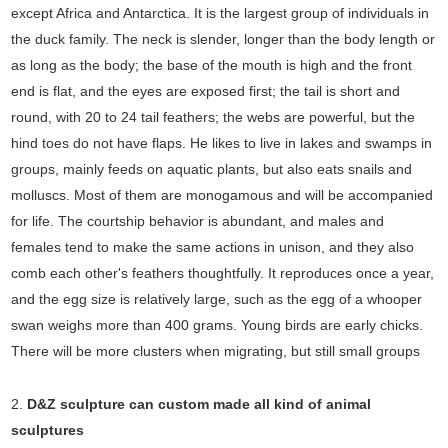
except Africa and Antarctica. It is the largest group of individuals in
the duck family. The neck is slender, longer than the body length or
as long as the body; the base of the mouth is high and the front
end is flat, and the eyes are exposed first; the tail is short and
round, with 20 to 24 tail feathers; the webs are powerful, but the
hind toes do not have flaps. He likes to live in lakes and swamps in
groups, mainly feeds on aquatic plants, but also eats snails and
molluscs. Most of them are monogamous and will be accompanied
for life. The courtship behavior is abundant, and males and
females tend to make the same actions in unison, and they also
comb each other's feathers thoughtfully. It reproduces once a year,
and the egg size is relatively large, such as the egg of a whooper
swan weighs more than 400 grams. Young birds are early chicks.
There will be more clusters when migrating, but still small groups
2.
D&Z sculpture can custom made all kind of animal
sculptures