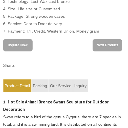
3. Technology: Lost-Wax cast bronze
4. Size: Life size or Customized
5. Package: Strong wooden cases
6. Service: Door to Door delivery
7. Payment: T/T, Credit, Western Union, Money gram
Inquire Now
Next Product
Share:
Product Detail
Packing
Our Service
Inquiry
1.
Hot Sale Animal Bronze Swans Sculpture for Outdoor
Decoration
Swan refers to a bird of the genus Cygnus, there are 7 species in
total, and it is a swimming bird. It is distributed on all continents