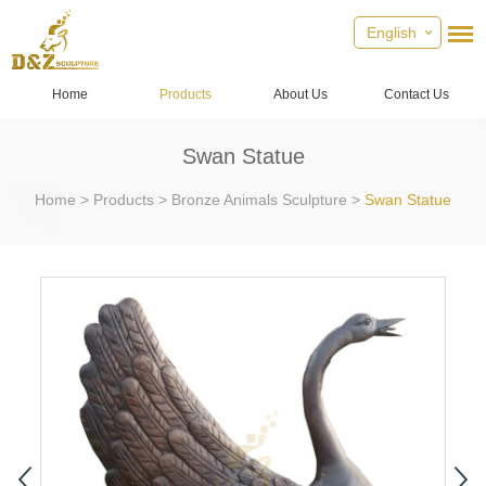
English
Home
Products
About Us
Contact Us
Swan Statue
Home
>
Products
>
Bronze Animals Sculpture
>
Swan Statue