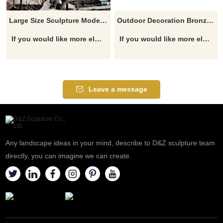
Large Size Sculpture Modern Copper Animal Cow Statues Bull Sculpture
Outdoor Decoration Bronze Bulls Sculpture
If you would like more elephant designs, click here
If you would like more elephant designs, click here
Leave a message
Any landscape ideas in your mind, describe to D&Z sculpture team
directly, you can imagine we can create.