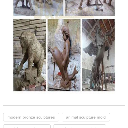
modern bronze sculptures
animal sculpture mold