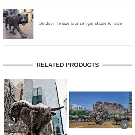
Outdoor life size bronze tiger statue for sale
RELATED PRODUCTS