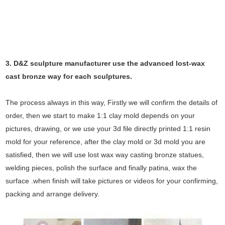
3. D&Z sculpture manufacturer use the
advanced
lost-wax
cast bronze way for each sculptures.
The process always in this way, Firstly we will confirm the details of
order, then we start to make 1:1 clay mold depends on your
pictures, drawing, or we use your 3d file directly printed 1:1 resin
mold for your reference, after the clay mold or 3d mold you are
satisfied, then we will use lost wax way casting bronze statues,
welding pieces, polish the surface and finally patina, wax the
surface .when finish will take pictures or videos for your confirming,
packing and arrange delivery.