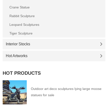
Crane Statue
Rabbit Sculpture
Leopard Sculptures
Tiger Sculpture
Interior Stocks
Hot Artworks
HOT PRODUCTS
Outdoor art deco sculptures lying large moose
statues for sale