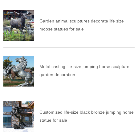
Garden animal sculptures decorate life size
moose statues for sale
Metal casting life-size jumping horse sculpture
garden decoration
Customized life-size black bronze jumping horse
statue for sale