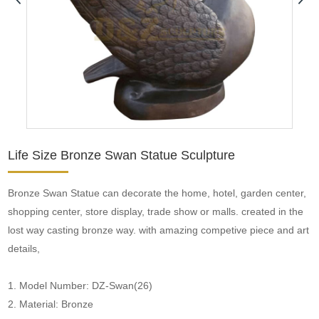
Life Size Bronze Swan Statue Sculpture
Bronze Swan Statue can decorate the home, hotel, garden center,
shopping center, store display, trade show or malls. created in the
lost way casting bronze way. with amazing competive piece and art
details,
1. Model Number: DZ-Swan(26)
2. Material: Bronze