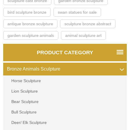
sculpture cast bronze
garden bronze sculpture
bird sculpture bronze
swan statues for sale
antique bronze sculpture
sculpture bronze abstract
garden sculpture animals
animal sculpture art
PRODUCT CATEGORY
Bronze Animals Sculpture
Horse Sculpture
Lion Sculpture
Bear Sculpture
Bull Sculpture
Deer/ Elk Sculpture