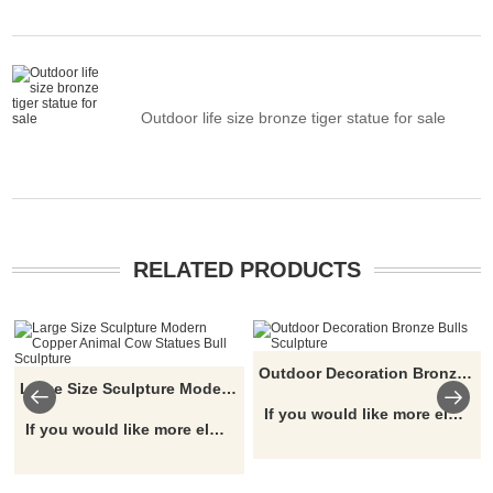
Outdoor life size bronze tiger statue for sale
RELATED PRODUCTS
Outdoor Decoration Bronze Bulls Sculpture
Large Size Sculpture Modern Copper Animal Cow Statues Bull Sculpture
If you would like more elephant designs, click here
If you would like more elephant designs, click here