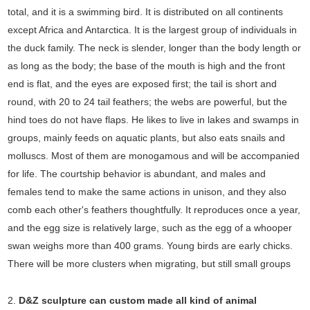
total, and it is a swimming bird. It is distributed on all continents
except Africa and Antarctica. It is the largest group of individuals in
the duck family. The neck is slender, longer than the body length or
as long as the body; the base of the mouth is high and the front
end is flat, and the eyes are exposed first; the tail is short and
round, with 20 to 24 tail feathers; the webs are powerful, but the
hind toes do not have flaps. He likes to live in lakes and swamps in
groups, mainly feeds on aquatic plants, but also eats snails and
molluscs. Most of them are monogamous and will be accompanied
for life. The courtship behavior is abundant, and males and
females tend to make the same actions in unison, and they also
comb each other's feathers thoughtfully. It reproduces once a year,
and the egg size is relatively large, such as the egg of a whooper
swan weighs more than 400 grams. Young birds are early chicks.
There will be more clusters when migrating, but still small groups
2.
D&Z sculpture can custom made all kind of animal