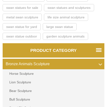
swan statues for sale
swan statues and sculptures
metal swan sculpture
life size animal sculpture
swan statue for yard
large swan statue
swan statue outdoor
garden sculpture animals
PRODUCT CATEGORY
Bronze Animals Sculpture
Horse Sculpture
Lion Sculpture
Bear Sculpture
Bull Sculpture