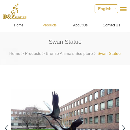
English
Home
Products
About Us
Contact Us
Swan Statue
Home
>
Products
>
Bronze Animals Sculpture
>
Swan Statue