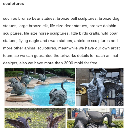
sculptures
such as bronze bear statues, bronze bull sculptures, bronze dog
statues, large bronze elk, life size deer statues, bronze dolphin
sculptures, life size horse sculptures, little birds crafts, wild boar
statues, flying eagle and swan statues, antelope sculptures and
more other animal sculptures, meanwhile we have our own artist
team, so we can guarantee the artworks details for each animal
designs, also we have more than 3000 mold for free.