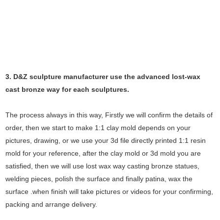
3. D&Z sculpture manufacturer use the
advanced
lost-wax
cast bronze way for each sculptures.
The process always in this way, Firstly we will confirm the details of
order, then we start to make 1:1 clay mold depends on your
pictures, drawing, or we use your 3d file directly printed 1:1 resin
mold for your reference, after the clay mold or 3d mold you are
satisfied, then we will use lost wax way casting bronze statues,
welding pieces, polish the surface and finally patina, wax the
surface .when finish will take pictures or videos for your confirming,
packing and arrange delivery.