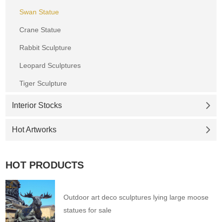
Swan Statue
Crane Statue
Rabbit Sculpture
Leopard Sculptures
Tiger Sculpture
Interior Stocks
Hot Artworks
HOT PRODUCTS
Outdoor art deco sculptures lying large moose
statues for sale