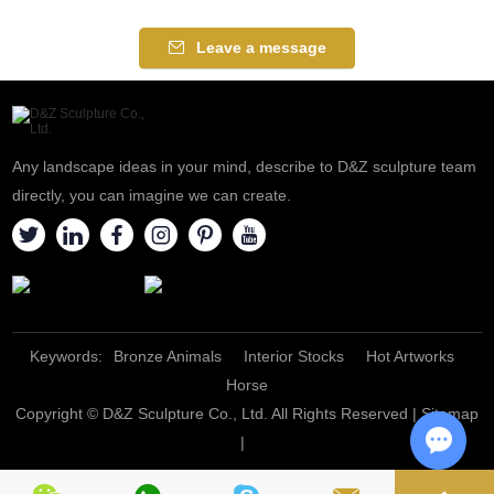
Leave a message
Any landscape ideas in your mind, describe to D&Z sculpture team
directly, you can imagine we can create.
Keywords:
Bronze Animals
Interior Stocks
Hot Artworks
Horse
Copyright © D&Z Sculpture Co., Ltd. All Rights Reserved |
Sitemap
|
Chat w