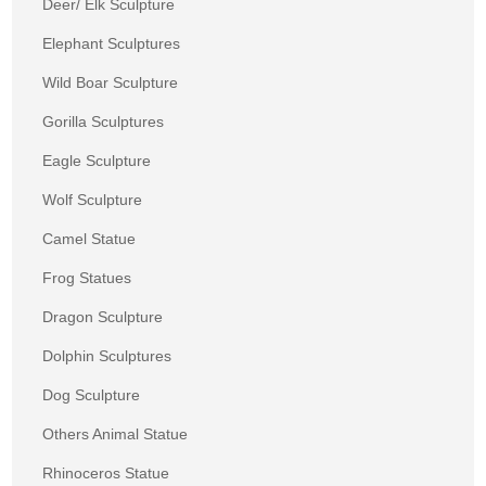
Deer/ Elk Sculpture
Elephant Sculptures
Wild Boar Sculpture
Gorilla Sculptures
Eagle Sculpture
Wolf Sculpture
Camel Statue
Frog Statues
Dragon Sculpture
Dolphin Sculptures
Dog Sculpture
Others Animal Statue
Rhinoceros Statue