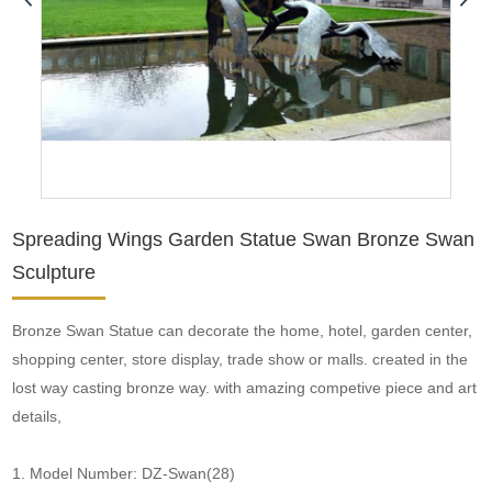
Spreading Wings Garden Statue Swan Bronze Swan
Sculpture
Bronze Swan Statue can decorate the home, hotel, garden center,
shopping center, store display, trade show or malls. created in the
lost way casting bronze way. with amazing competive piece and art
details,
1. Model Number: DZ-Swan(28)