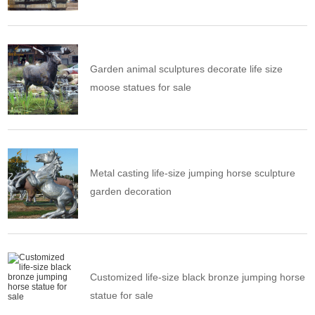
Garden animal sculptures decorate life size
moose statues for sale
Metal casting life-size jumping horse sculpture
garden decoration
Customized life-size black bronze jumping horse
statue for sale