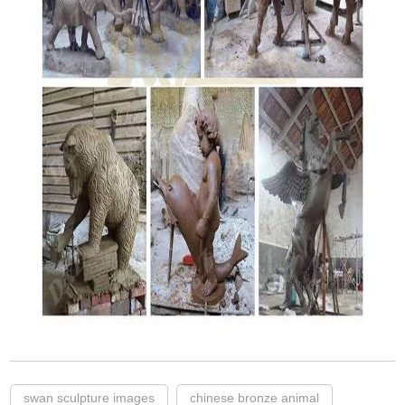
swan sculpture images
chinese bronze animal