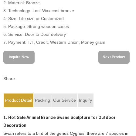
2. Material: Bronze
3. Technology: Lost-Wax cast bronze
4. Size: Life size or Customized
5. Package: Strong wooden cases
6. Service: Door to Door delivery
7. Payment: T/T, Credit, Western Union, Money gram
Inquire Now
Next Product
Share:
Product Detail
Packing
Our Service
Inquiry
1.
Hot Sale Animal Bronze Swans Sculpture for Outdoor
Decoration
Swan refers to a bird of the genus Cygnus, there are 7 species in