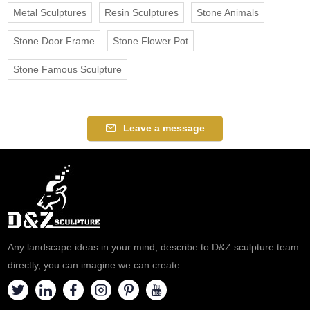
Metal Sculptures
Resin Sculptures
Stone Animals
Stone Door Frame
Stone Flower Pot
Stone Famous Sculpture
Leave a message
Any landscape ideas in your mind, describe to D&Z sculpture team
directly, you can imagine we can create.