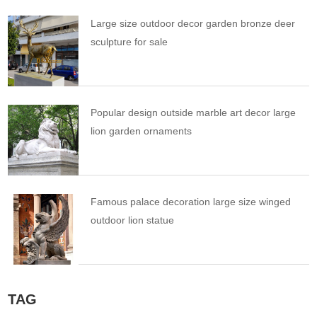
Large size outdoor decor garden bronze deer
sculpture for sale
Popular design outside marble art decor large
lion garden ornaments
Famous palace decoration large size winged
outdoor lion statue
TAG