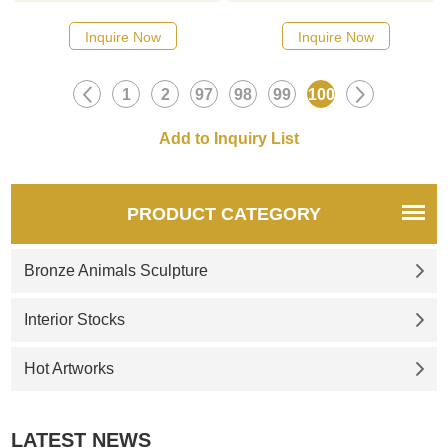
Inquire Now
Inquire Now
1
2
97
98
99
100
PRODUCT CATEGORY
Bronze Animals Sculpture
Interior Stocks
Hot Artworks
LATEST NEWS