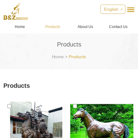
English
Home
Products
About Us
Contact Us
Products
Home
>
Products
Products