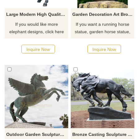
Large Modern High Quality Famous Casting Bronze Horse Sculpture
Garden Decoration Art Bronze Horse Head Sculpture
If you would like more
If you want a running horse
elephant designs, click here
statue, garden horse statue,
horse head statue, outdoor
horse statue, horse fountain,
Inquire Now
Inquire Now
please click here.
Outdoor Garden Sculpture Cast Large Bronze Horse Statue With Wings
Bronze Casting Sculpture Large Bronze Horse Sculpture