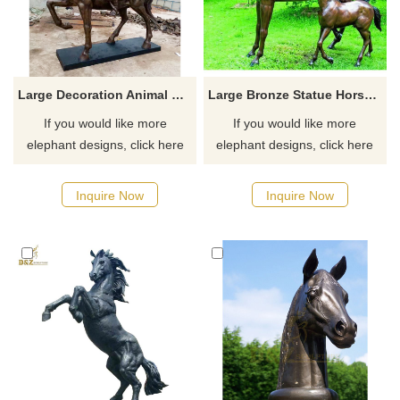
Large Decoration Animal Sculpture Soldier Horse Bronze Sculpture
Large Bronze Statue Horse Sculptures
If you would like more
If you would like more
elephant designs, click here
elephant designs, click here
Inquire Now
Inquire Now