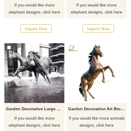
If you would like more
If you would like more
elephant designs, click here
elephant designs, click here
Inquire Now
Inquire Now
Garden Decorative Large Real Size Bronze Horse Sculpture
Garden Decoration Art Bronze Horse Sculpture Animal Bronze Statue
If you would like more
If you would like more animals
elephant designs, click here
designs, click here