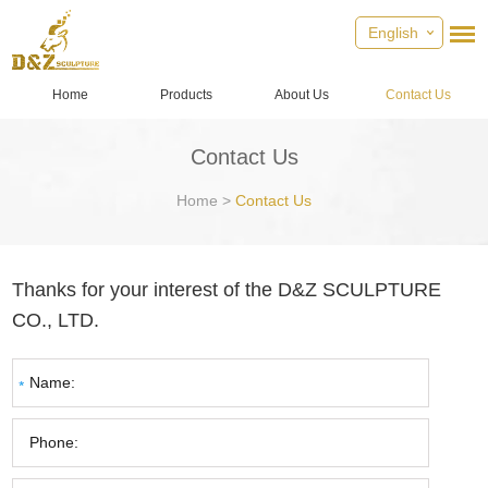
English
Home
Products
About Us
Contact Us
Contact Us
Home
>
Contact Us
Thanks for your interest of the D&Z SCULPTURE
CO., LTD.