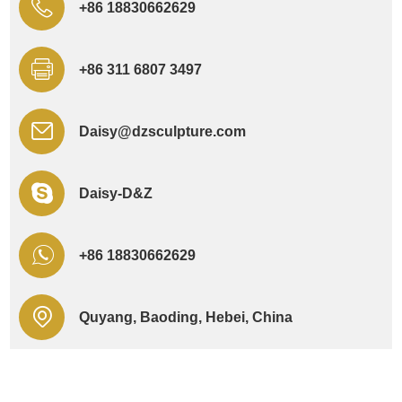
+86 18830662629
+86 311 6807 3497
Daisy@dzsculpture.com
Daisy-D&Z
+86 18830662629
Quyang, Baoding, Hebei, China