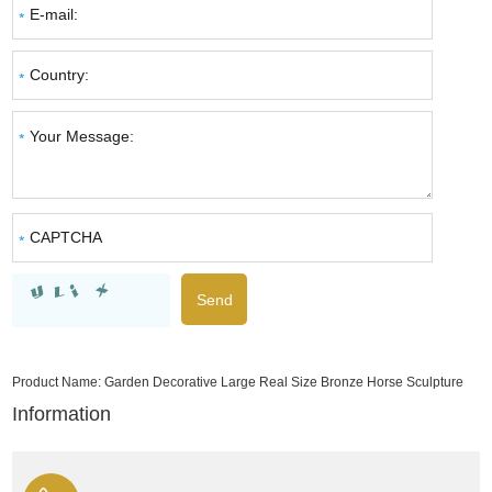
Product Name:
Garden Decorative Large Real Size Bronze Horse Sculpture
Information