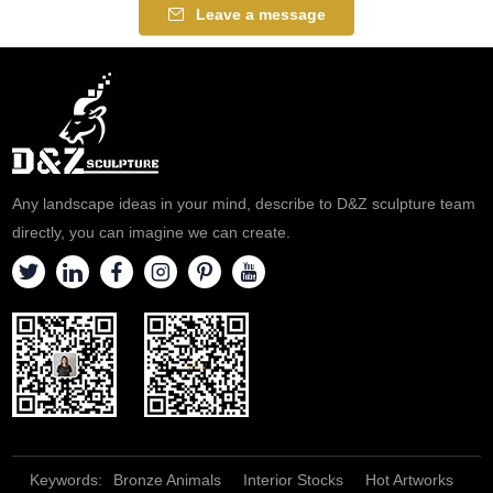
Leave a message
Any landscape ideas in your mind, describe to D&Z sculpture team
directly, you can imagine we can create.
Keywords:
Bronze Animals
Interior Stocks
Hot Artworks