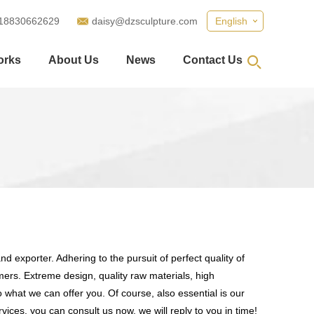
18830662629
daisy@dzsculpture.com
English
orks
About Us
News
Contact Us
d exporter. Adhering to the pursuit of perfect quality of
rs. Extreme design, quality raw materials, high
what we can offer you. Of course, also essential is our
vices, you can consult us now, we will reply to you in time!