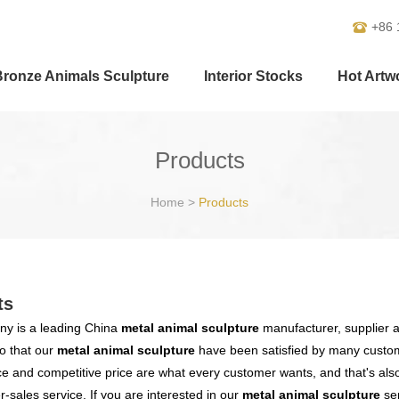
+86 
Bronze Animals Sculpture
Interior Stocks
Hot Artw
Products
Home
>
Products
ts
y is a leading China
metal animal sculpture
manufacturer, supplier an
o that our
metal animal sculpture
have been satisfied by many custome
 and competitive price are what every customer wants, and that's also 
er-sales service. If you are interested in our
metal animal sculpture
ser