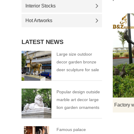
Interior Stocks
Hot Artworks
LATEST NEWS
Large size outdoor
decor garden bronze
deer sculpture for sale
Popular design outside
marble art decor large
lion garden ornaments
Famous palace