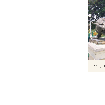
High Qua