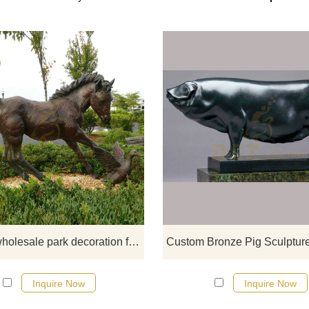
If you want a running horse statu
garden horse statue, horse hea
statue, outdoor horse statue, ho
fountain, please click here.
Factory wholesale park decoration friendly brass horse sculpture for sale
Inquire Now
Inquire Now