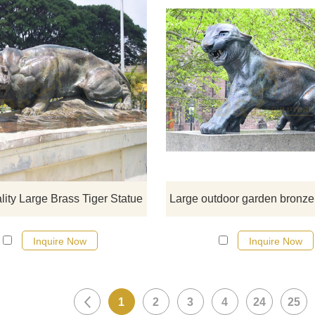
If you would like more tiger desig
click here
lity Large Brass Tiger Statue
Inquire Now
Inquire Now
1
2
3
4
24
25