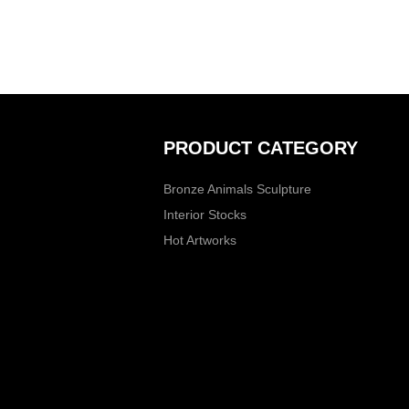
PRODUCT CATEGORY
Bronze Animals Sculpture
Interior Stocks
Hot Artworks