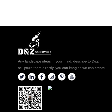
Any landscape ideas in your mind, describe to D&Z
sculpture team directly, you can imagine we can create.