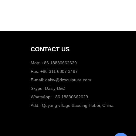
CONTACT US
Mob: +86 18830662629
Fax: +86 311 6807 3497
E-mail:
daisy@dzsculpture.com
Skype:
Daisy-D&Z
WhatsApp:
+86 18830662629
Add.: Quyang village Baoding Hebei, China