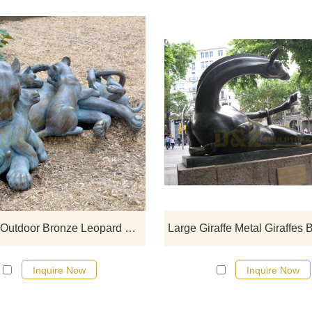
If you would like more bronze ani
designs, click here
Life Size Outdoor Bronze Leopard Family Sculpture
Inquire Now
Inquire Now