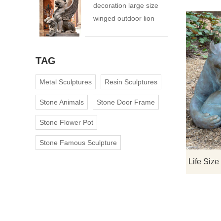
decoration large size
winged outdoor lion
statue
TAG
Metal Sculptures
Resin Sculptures
Stone Animals
Stone Door Frame
Stone Flower Pot
Stone Famous Sculpture