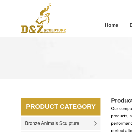
Home
Produc
PRODUCT CATEGORY
Our compan
products, s
Bronze Animals Sculpture
performance
perfect aft