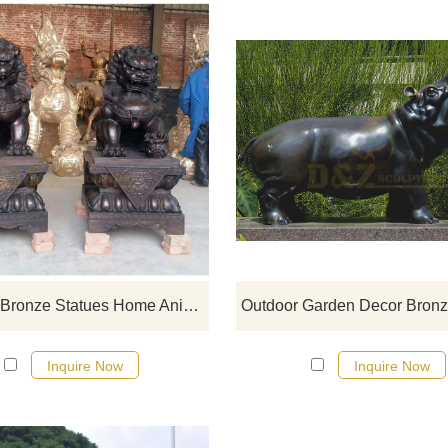
If you would like more bronze ani
designs, click here
Life Size Bronze Statues Home Animal Decoration Foo Dogs Bronze Sculpture
Inquire Now
Inquire Now