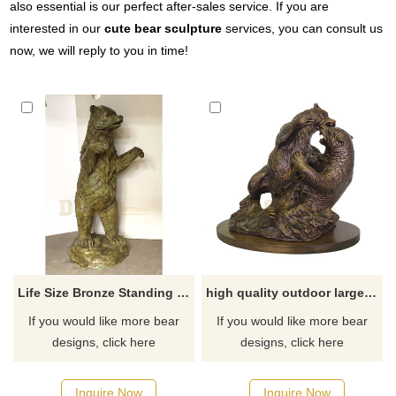
also essential is our perfect after-sales service. If you are
interested in our
cute bear sculpture
services, you can consult us
now, we will reply to you in time!
Life Size Bronze Standing Grizzly Bear Sculpture
high quality outdoor large fighting bronze bear sculpture
If you would like more bear
If you would like more bear
designs, click here
designs, click here
Inquire Now
Inquire Now