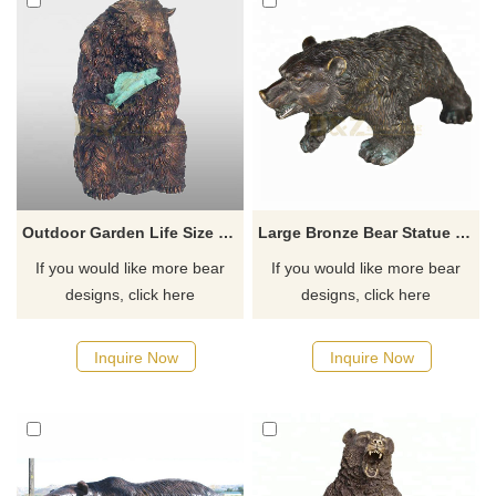
Outdoor Garden Life Size Bronze Bear Sculpture
Large Bronze Bear Statue Outdoor Sculptures
If you would like more bear
If you would like more bear
designs, click here
designs, click here
Inquire Now
Inquire Now