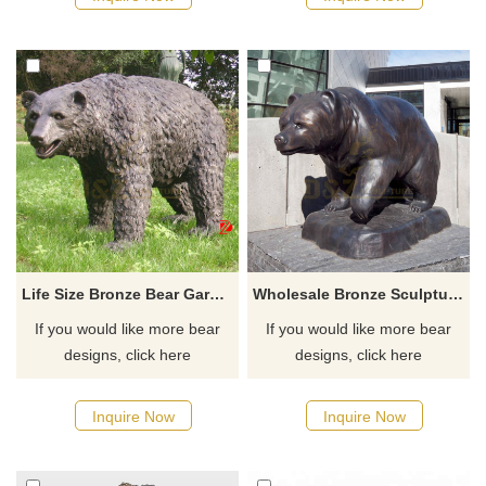
Life Size Bronze Bear Garden Statue Large Metal Casting Wildlife Sculpture
Wholesale Bronze Sculpture Bear For Sale
If you would like more bear
If you would like more bear
designs, click here
designs, click here
Inquire Now
Inquire Now