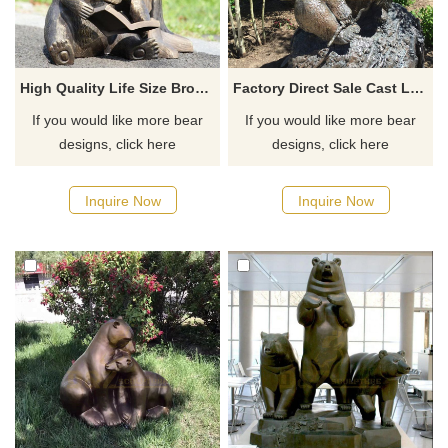
High Quality Life Size Bronze Black Reading Bear Sculpture
Factory Direct Sale Cast Life Size Bronze Bear Animal Statue
If you would like more bear
If you would like more bear
designs, click here
designs, click here
Inquire Now
Inquire Now