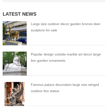
LATEST NEWS
Large size outdoor decor garden bronze deer
sculpture for sale
Popular design outside marble art decor large
lion garden ornaments
Famous palace decoration large size winged
outdoor lion statue