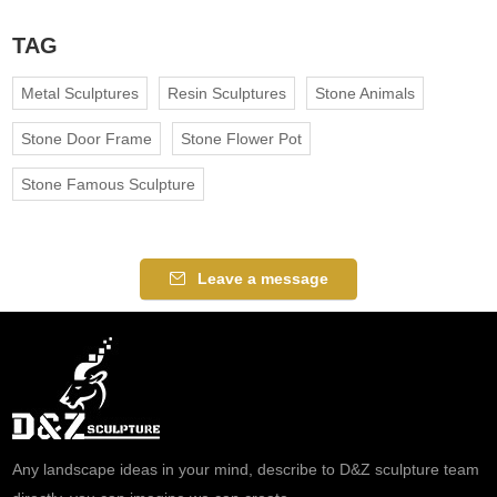
TAG
Metal Sculptures
Resin Sculptures
Stone Animals
Stone Door Frame
Stone Flower Pot
Stone Famous Sculpture
Leave a message
Any landscape ideas in your mind, describe to D&Z sculpture team