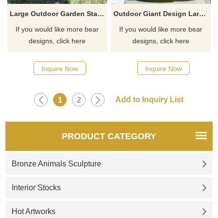
Large Outdoor Garden Standing Bronze Bear Sculpture
Outdoor Giant Design Large Size Bronze Standing Family Brown Bear Sculpture
If you would like more bear
If you would like more bear
designs, click here
designs, click here
Inquire Now
Inquire Now
1
2
PRODUCT CATEGORY
Bronze Animals Sculpture
Interior Stocks
Hot Artworks