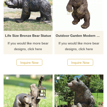
Life Size Bronze Bear Statue
Outdoor Garden Modern Metal Bronze Standing Bear Sculpture
If you would like more bear
If you would like more bear
designs, click here
designs, click here
Inquire Now
Inquire Now