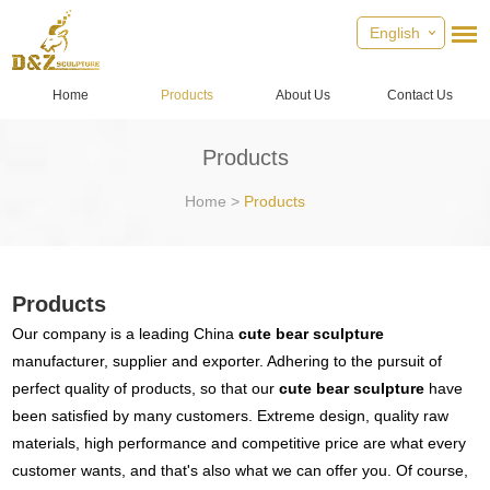
English
Home
Products
About Us
Contact Us
Products
Home
>
Products
Products
Our company is a leading China
cute bear sculpture
manufacturer, supplier and exporter. Adhering to the pursuit of
perfect quality of products, so that our
cute bear sculpture
have
been satisfied by many customers. Extreme design, quality raw
materials, high performance and competitive price are what every
customer wants, and that's also what we can offer you. Of course,