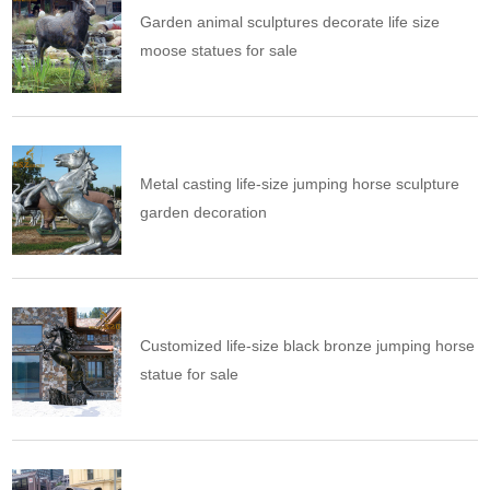
Garden animal sculptures decorate life size
moose statues for sale
Metal casting life-size jumping horse sculpture
garden decoration
Customized life-size black bronze jumping horse
statue for sale