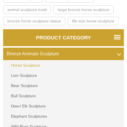
animal sculpture mold
large bronze horse sculpture
bronze horse sculpture statue
life size horse sculpture
PRODUCT CATEGORY
Bronze Animals Sculpture
Horse Sculpture
Lion Sculpture
Bear Sculpture
Bull Sculpture
Deer/ Elk Sculpture
Elephant Sculptures
Wild Boar Sculpture