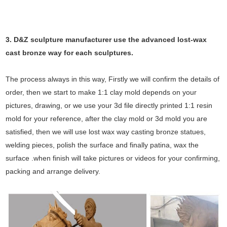
3. D&Z sculpture manufacturer use the
advanced
lost-wax
cast bronze way for each sculptures.
The process always in this way, Firstly we will confirm the details of
order, then we start to make 1:1 clay mold depends on your
pictures, drawing, or we use your 3d file directly printed 1:1 resin
mold for your reference, after the clay mold or 3d mold you are
satisfied, then we will use lost wax way casting bronze statues,
welding pieces, polish the surface and finally patina, wax the
surface .when finish will take pictures or videos for your confirming,
packing and arrange delivery.