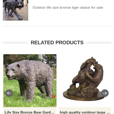
Outdoor life size bronze tiger statue for sale
RELATED PRODUCTS
Life Size Bronze Bear Garden Statue Large Metal Casting Wildlife Sculpture
high quality outdoor large fighting bronze bear sculpture