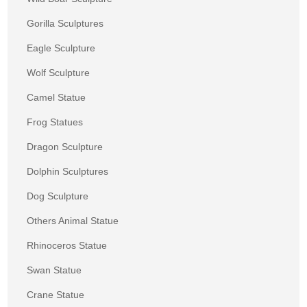
Gorilla Sculptures
Eagle Sculpture
Wolf Sculpture
Camel Statue
Frog Statues
Dragon Sculpture
Dolphin Sculptures
Dog Sculpture
Others Animal Statue
Rhinoceros Statue
Swan Statue
Crane Statue