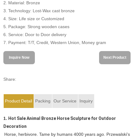
2. Material: Bronze
3. Technology: Lost-Wax cast bronze
4. Size: Life size or Customized
5. Package: Strong wooden cases
6. Service: Door to Door delivery
7. Payment: T/T, Credit, Western Union, Money gram
Inquire Now
Next Product
Share:
Product Detail
Packing
Our Service
Inquiry
1.
Hot Sale Animal Bronze Horse Sculpture for Outdoor
Decoration
Horse, herbivore. Tame by humans 4000 years ago. Przewalski's