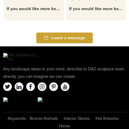
If you would like more bear designs, click here
If you would like more bear designs, click here
Leave a message
Any landscape ideas in your mind, describe to D&Z sculpture team
directly, you can imagine we can create.
Keywords:
Bronze Animals
Interior Stocks
Hot Artworks
Horse