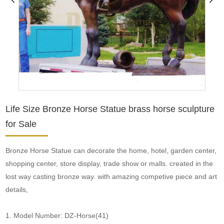
Life Size Bronze Horse Statue brass horse sculpture
for Sale
Bronze Horse Statue can decorate the home, hotel, garden center,
shopping center, store display, trade show or malls. created in the
lost way casting bronze way. with amazing competive piece and art
details,
1. Model Number: DZ-Horse(41)