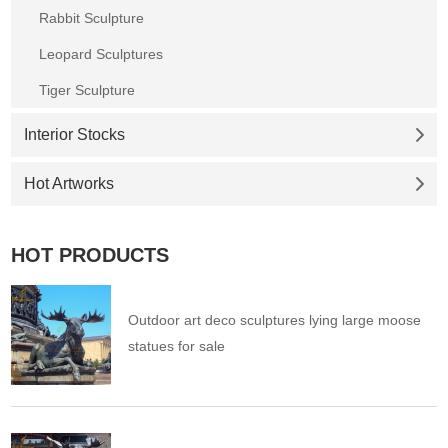
Rabbit Sculpture
Leopard Sculptures
Tiger Sculpture
Interior Stocks
Hot Artworks
HOT PRODUCTS
Outdoor art deco sculptures lying large moose
statues for sale