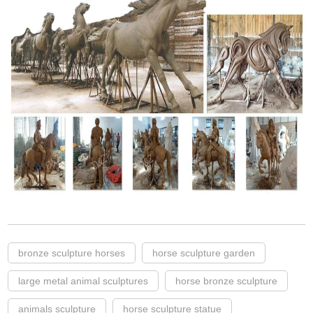
bronze sculpture horses
horse sculpture garden
large metal animal sculptures
horse bronze sculpture
animals sculpture
horse sculpture statue