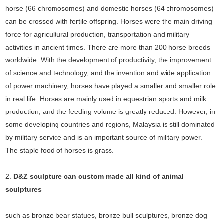
horse (66 chromosomes) and domestic horses (64 chromosomes)
can be crossed with fertile offspring. Horses were the main driving
force for agricultural production, transportation and military
activities in ancient times. There are more than 200 horse breeds
worldwide. With the development of productivity, the improvement
of science and technology, and the invention and wide application
of power machinery, horses have played a smaller and smaller role
in real life. Horses are mainly used in equestrian sports and milk
production, and the feeding volume is greatly reduced. However, in
some developing countries and regions, Malaysia is still dominated
by military service and is an important source of military power.
The staple food of horses is grass.
2.
D&Z sculpture can custom made all kind of animal
sculptures
such as bronze bear statues, bronze bull sculptures, bronze dog