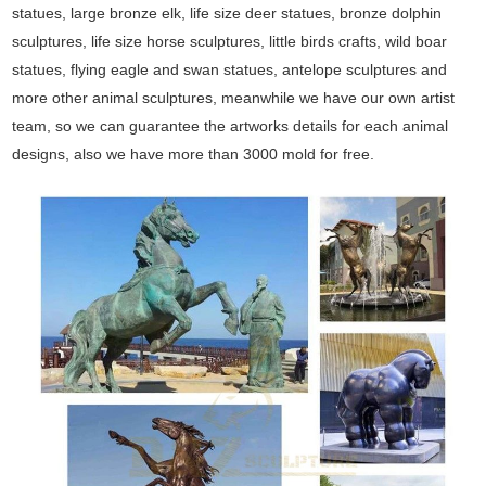
statues, large bronze elk, life size deer statues, bronze dolphin
sculptures, life size horse sculptures, little birds crafts, wild boar
statues, flying eagle and swan statues, antelope sculptures and
more other animal sculptures, meanwhile we have our own artist
team, so we can guarantee the artworks details for each animal
designs, also we have more than 3000 mold for free.