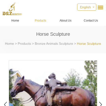
English
Home
Products
About Us
Contact Us
Horse Sculpture
Home
>
Products
>
Bronze Animals Sculpture
>
Horse Sculpture