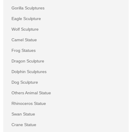
Gorilla Sculptures
Eagle Sculpture
Wolf Sculpture
Camel Statue
Frog Statues
Dragon Sculpture
Dolphin Sculptures
Dog Sculpture
Others Animal Statue
Rhinoceros Statue
Swan Statue
Crane Statue