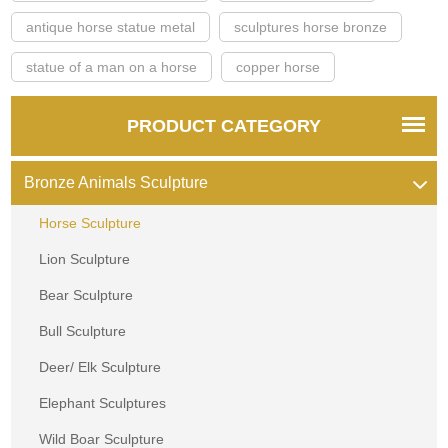
antique horse statue metal
sculptures horse bronze
statue of a man on a horse
copper horse
PRODUCT CATEGORY
Bronze Animals Sculpture
Horse Sculpture
Lion Sculpture
Bear Sculpture
Bull Sculpture
Deer/ Elk Sculpture
Elephant Sculptures
Wild Boar Sculpture