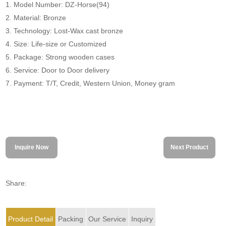
1. Model Number: DZ-Horse(94)
2. Material: Bronze
3. Technology: Lost-Wax cast bronze
4. Size: Life-size or Customized
5. Package: Strong wooden cases
6. Service: Door to Door delivery
7. Payment: T/T, Credit, Western Union, Money gram
Inquire Now
Next Product
Share:
Product Detail
Packing
Our Service
Inquiry