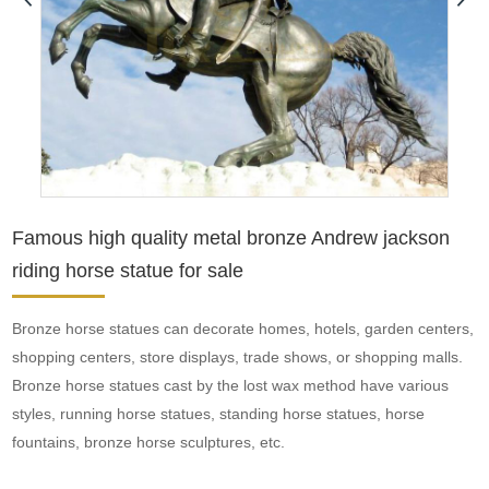
Famous high quality metal bronze Andrew jackson
riding horse statue for sale
Bronze horse statues can decorate homes, hotels, garden centers,
shopping centers, store displays, trade shows, or shopping malls.
Bronze horse statues cast by the lost wax method have various
styles, running horse statues, standing horse statues, horse
fountains, bronze horse sculptures, etc.