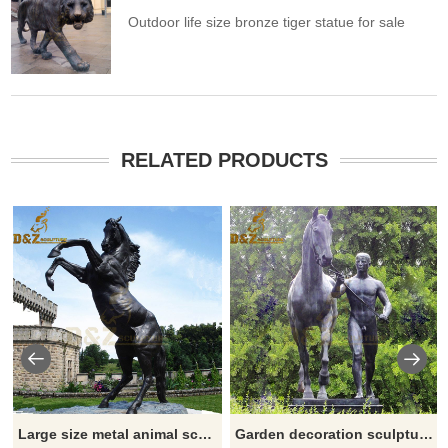
Outdoor life size bronze tiger statue for sale
RELATED PRODUCTS
Large size metal animal sculpture bronze horse jumping statue for sale
Garden decoration sculpture bronze Der Rosselenker and horse sculpture for sale