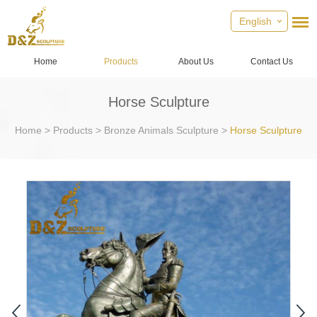
English
Home
Products
About Us
Contact Us
Horse Sculpture
Home
>
Products
>
Bronze Animals Sculpture
>
Horse Sculpture