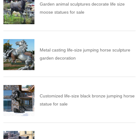
Garden animal sculptures decorate life size
moose statues for sale
Metal casting life-size jumping horse sculpture
garden decoration
Customized life-size black bronze jumping horse
statue for sale