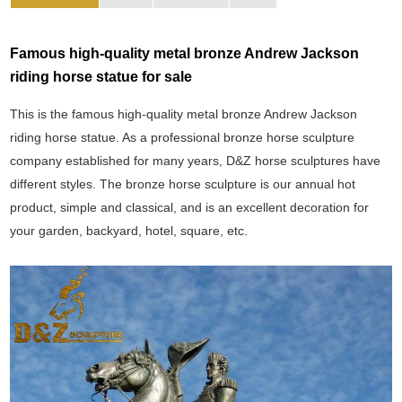
Famous high-quality metal bronze Andrew Jackson
riding horse statue for sale
This is the famous high-quality metal bronze Andrew Jackson
riding horse statue. As a professional bronze horse sculpture
company established for many years, D&Z horse sculptures have
different styles. The bronze horse sculpture is our annual hot
product, simple and classical, and is an excellent decoration for
your garden, backyard, hotel, square, etc.