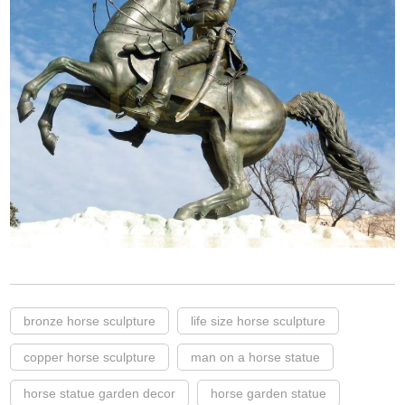
bronze horse sculpture
life size horse sculpture
copper horse sculpture
man on a horse statue
horse statue garden decor
horse garden statue