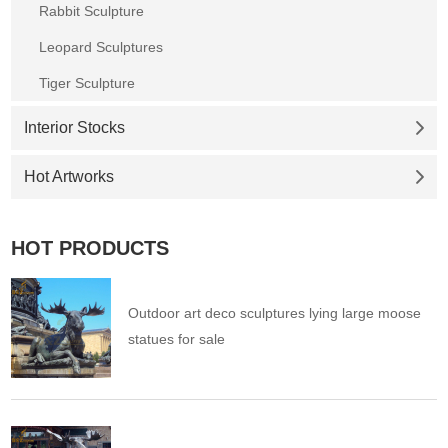
Rabbit Sculpture
Leopard Sculptures
Tiger Sculpture
Interior Stocks
Hot Artworks
HOT PRODUCTS
Outdoor art deco sculptures lying large moose
statues for sale