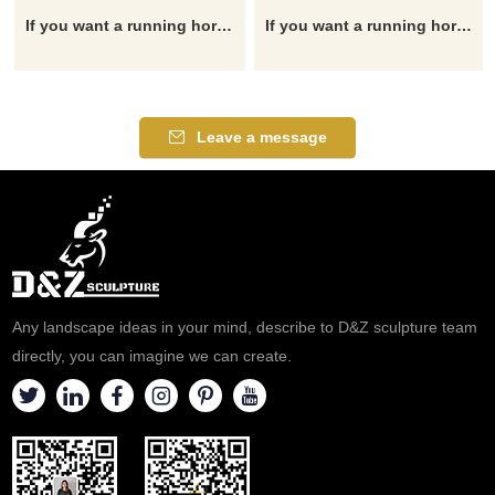
If you want a running horse statue, garden horse statue, horse head statue, outdoor horse statue, horse fountain, please click here.
If you want a running horse statue, garden horse statue, horse head statue, outdoor horse statue, horse fountain, please click here.
Leave a message
Any landscape ideas in your mind, describe to D&Z sculpture team
directly, you can imagine we can create.