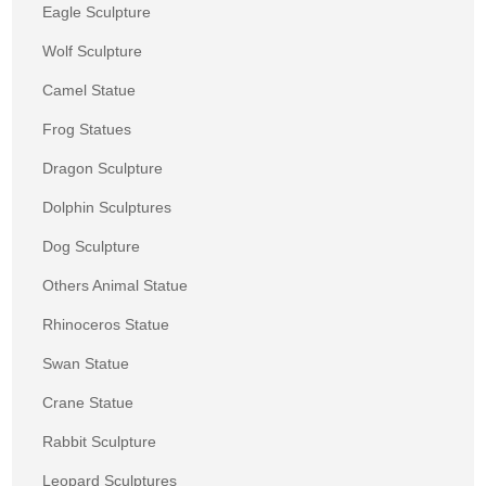
Eagle Sculpture
Wolf Sculpture
Camel Statue
Frog Statues
Dragon Sculpture
Dolphin Sculptures
Dog Sculpture
Others Animal Statue
Rhinoceros Statue
Swan Statue
Crane Statue
Rabbit Sculpture
Leopard Sculptures