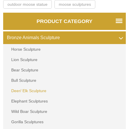
outdoor moose statue
moose sculptures
PRODUCT CATEGORY
Bronze Animals Sculpture
Horse Sculpture
Lion Sculpture
Bear Sculpture
Bull Sculpture
Deer/ Elk Sculpture
Elephant Sculptures
Wild Boar Sculpture
Gorilla Sculptures