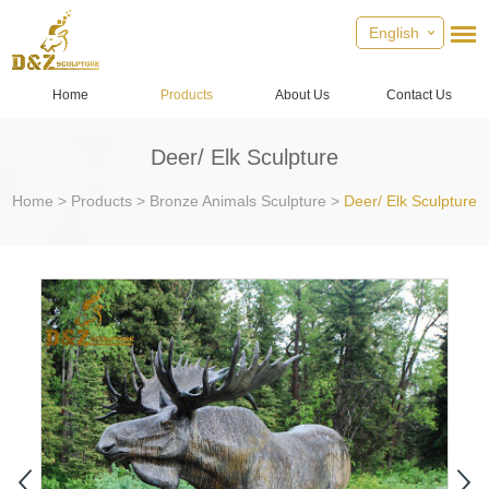
English
Home
Products
About Us
Contact Us
Deer/ Elk Sculpture
Home
>
Products
>
Bronze Animals Sculpture
>
Deer/ Elk Sculpture