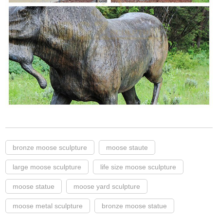
bronze moose sculpture
moose staute
large moose sculpture
life size moose sculpture
moose statue
moose yard sculpture
moose metal sculpture
bronze moose statue