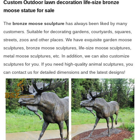
Custom Outdoor lawn decoration life-size bronze
moose statue for sale
The
bronze moose sculpture
has always been liked by many
customers. Suitable for decorating gardens, courtyards, squares,
streets, zoos and other places. We have exquisite garden moose
sculptures, bronze moose sculptures, life-size moose sculptures,
metal moose sculptures, etc. In addition, we can also customize
sculptures for you. If you need high-quality animal sculptures, you
can contact us for detailed dimensions and the latest designs!