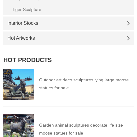
Tiger Sculpture
Interior Stocks
Hot Artworks
HOT PRODUCTS
Outdoor art deco sculptures lying large moose
statues for sale
Garden animal sculptures decorate life size
moose statues for sale