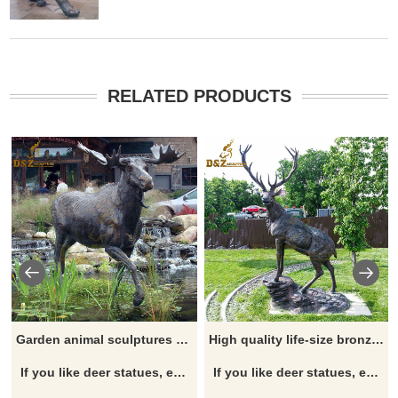
RELATED PRODUCTS
Garden animal sculptures decorate life size moose statues for sale
High quality life-size bronze stag statue animal sculptures for sale
If you like deer statues, elk statues, moose statues, reindeer statues, click here now to see more detailed sizes and information on deer.
If you like deer statues, elk statues, moose statues, reindeer statues, click here now to see more detailed sizes and information on deer.