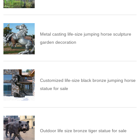
Metal casting life-size jumping horse sculpture
garden decoration
Customized life-size black bronze jumping horse
statue for sale
Outdoor life size bronze tiger statue for sale