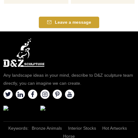
Leave a message
Any landscape ideas in your mind, describe to D&Z sculpture team
directly, you can imagine we can create.
Keywords:
Bronze Animals
Interior Stocks
Hot Artworks
Horse