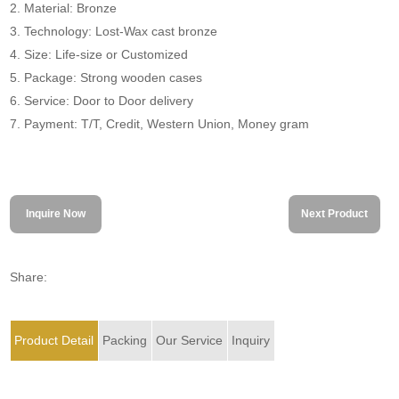
2. Material: Bronze
3. Technology: Lost-Wax cast bronze
4. Size: Life-size or Customized
5. Package: Strong wooden cases
6. Service: Door to Door delivery
7. Payment: T/T, Credit, Western Union, Money gram
Inquire Now
Next Product
Share:
Product Detail
Packing
Our Service
Inquiry