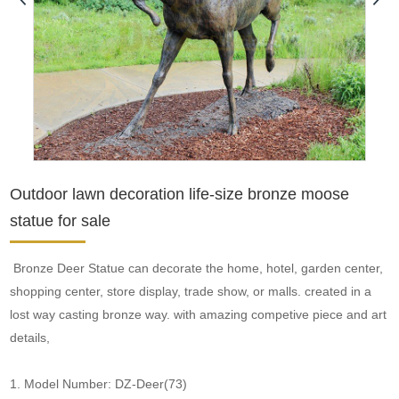
Outdoor lawn decoration life-size bronze moose
statue for sale
Bronze Deer Statue can decorate the home, hotel, garden center,
shopping center, store display, trade show, or malls. created in a
lost way casting bronze way. with amazing competive piece and art
details,
1. Model Number: DZ-Deer(73)