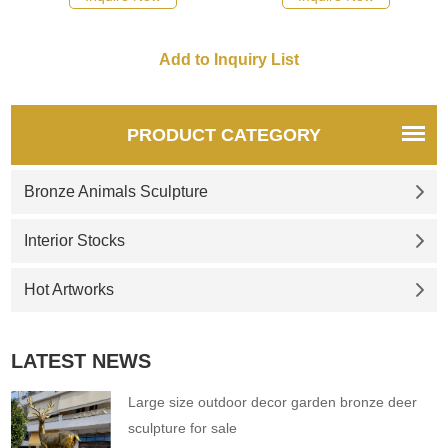
please click here.
please click here.
PRODUCT CATEGORY
Bronze Animals Sculpture
Interior Stocks
Hot Artworks
LATEST NEWS
Large size outdoor decor garden bronze deer
sculpture for sale