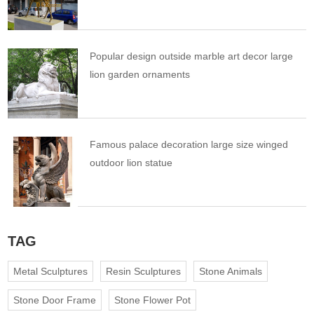
Popular design outside marble art decor large
lion garden ornaments
Famous palace decoration large size winged
outdoor lion statue
TAG
Metal Sculptures
Resin Sculptures
Stone Animals
Stone Door Frame
Stone Flower Pot