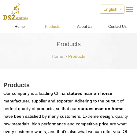
English
Home
Products
About Us
Contact Us
Products
Home
>
Products
Products
Our company is a leading China
statues man on horse
manufacturer, supplier and exporter. Adhering to the pursuit of
perfect quality of products, so that our
statues man on horse
have been satisfied by many customers. Extreme design, quality
raw materials, high performance and competitive price are what
every customer wants, and that's also what we can offer you. Of