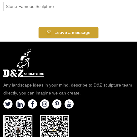
Stone Famous Sculpture
Leave a message
Any landscape ideas in your mind, describe to D&Z sculpture team
directly, you can imagine we can create.