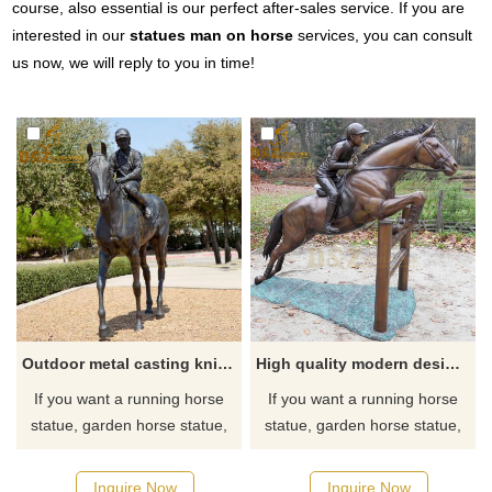
course, also essential is our perfect after-sales service. If you are
interested in our
statues man on horse
services, you can consult
us now, we will reply to you in time!
Outdoor metal casting knight horse racing statue bronze sculpture for sale
High quality modern design bronze horse racing statue for sale
If you want a running horse
If you want a running horse
statue, garden horse statue,
statue, garden horse statue,
horse head statue, outdoor
horse head statue, outdoor
horse statue, horse fountain,
horse statue, horse fountain,
Inquire Now
Inquire Now