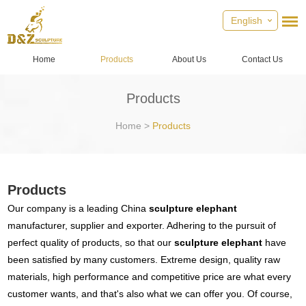
English
Home
Products
About Us
Contact Us
Products
Home
>
Products
Products
Our company is a leading China
sculpture elephant
manufacturer, supplier and exporter. Adhering to the pursuit of
perfect quality of products, so that our
sculpture elephant
have
been satisfied by many customers. Extreme design, quality raw
materials, high performance and competitive price are what every
customer wants, and that's also what we can offer you. Of course,