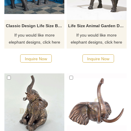
Classic Design Life Size Bronze Elephant Statue For Garden
Life Size Animal Garden Decoration Bronze Elephant Sculpture
If you would like more
If you would like more
elephant designs, click here
elephant designs, click here
Inquire Now
Inquire Now