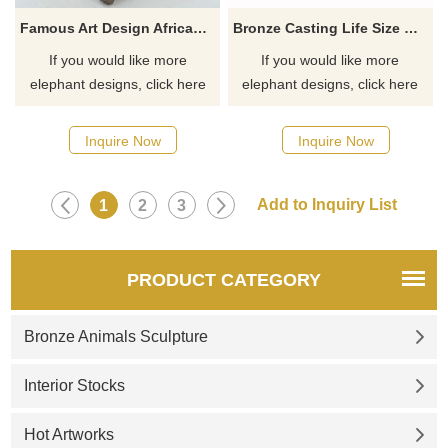
Famous Art Design African Style Large Bronze Outdoor Elephant Sculpture
Bronze Casting Life Size Contemporary Elephant Head Sculpture
If you would like more
If you would like more
elephant designs, click here
elephant designs, click here
Inquire Now
Inquire Now
1
2
3
PRODUCT CATEGORY
Bronze Animals Sculpture
Interior Stocks
Hot Artworks