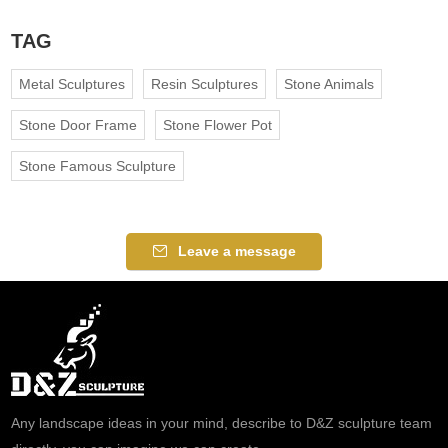
TAG
Metal Sculptures
Resin Sculptures
Stone Animals
Stone Door Frame
Stone Flower Pot
Stone Famous Sculpture
Leave a message
Any landscape ideas in your mind, describe to D&Z sculpture team