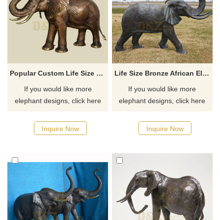
Popular Custom Life Size Bronze Elephant Sculpture
Life Size Bronze African Elephant Garden Statue Large Outdoor Wildlife Sculpture
If you would like more
If you would like more
elephant designs, click here
elephant designs, click here
Inquire Now
Inquire Now