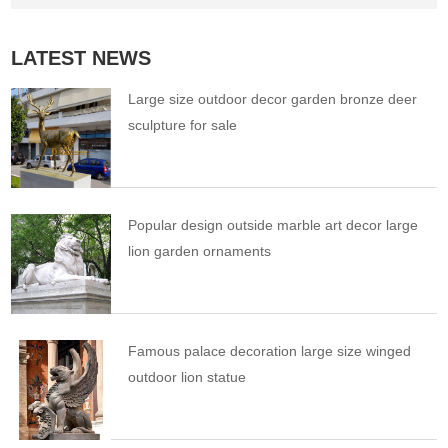
LATEST NEWS
Large size outdoor decor garden bronze deer
sculpture for sale
Popular design outside marble art decor large
lion garden ornaments
Famous palace decoration large size winged
outdoor lion statue