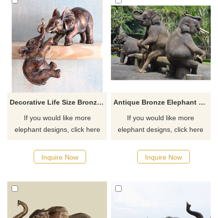
Decorative Life Size Bronze Elephant Metal Sculpture For Sale
Antique Bronze Elephant Family Sculpture
If you would like more
If you would like more
elephant designs, click here
elephant designs, click here
Inquire Now
Inquire Now