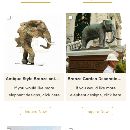
Antique Style Bronze animal Elephant Head Statue for Garden
Bronze Garden Decoration Elephant Large Animal Statue
If you would like more
If you would like more
elephant designs, click here
elephant designs, click here
Inquire Now
Inquire Now