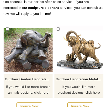
also essential is our perfect after-sales service. If you are
interested in our
sculpture elephant
services, you can consult us
now, we will reply to you in time!
Outdoor Garden Decoration Metal Craft Bronze Large Elephant Statue
Outdoor Decoration Metal Craft Life Size Bronze Elephant Sculpture
If you would like more bronze
If you would like more
animals designs, click here
elephant designs, click here
Inquire Now
Inquire Now