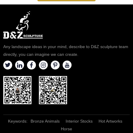
Any landscape ideas in your mind, describe to D&Z sculpture team
directly, you can imagine we can create.
Keywords:
Bronze Animals
Interior Stocks
Hot Artworks
Horse