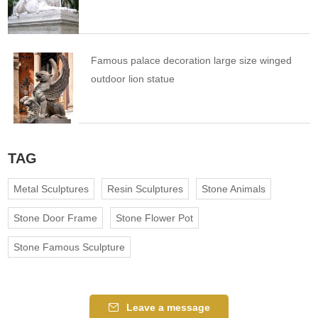
Famous palace decoration large size winged
outdoor lion statue
TAG
Metal Sculptures
Resin Sculptures
Stone Animals
Stone Door Frame
Stone Flower Pot
Stone Famous Sculpture
Leave a message