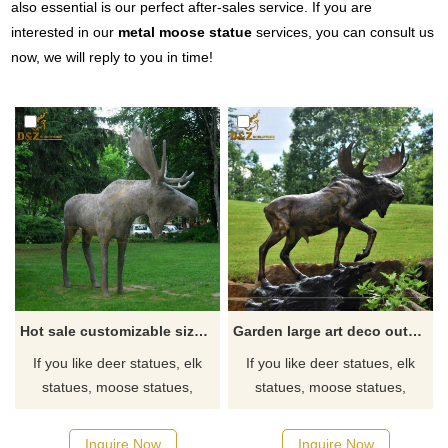
also essential is our perfect after-sales service. If you are
interested in our
metal moose statue
services, you can consult us
now, we will reply to you in time!
Hot sale customizable size moose statue garden modern design
Garden large art deco outdoor metal moose sculpture for sale
If you like deer statues, elk
If you like deer statues, elk
statues, moose statues,
statues, moose statues,
reindeer statues, click here
reindeer statues, click here
now to see more detailed
now to see more detailed
Inquire Now
Inquire Now