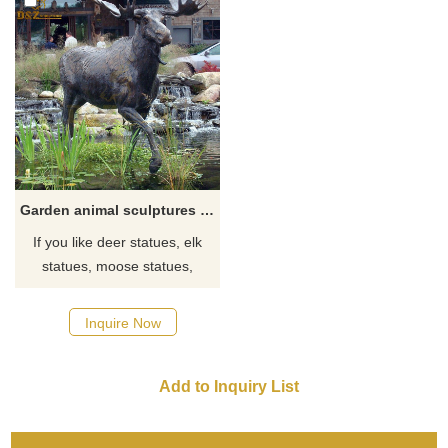
Garden animal sculptures decorate life size moose statues for sale
If you like deer statues, elk
statues, moose statues,
reindeer statues, click here
now to see more detailed
Inquire Now
sizes and information on deer.