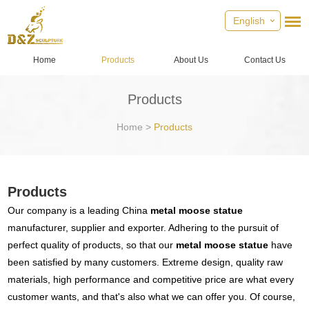
English
Home
Products
About Us
Contact Us
Products
Home
>
Products
Products
Our company is a leading China
metal moose statue
manufacturer, supplier and exporter. Adhering to the pursuit of
perfect quality of products, so that our
metal moose statue
have
been satisfied by many customers. Extreme design, quality raw
materials, high performance and competitive price are what every
customer wants, and that's also what we can offer you. Of course,