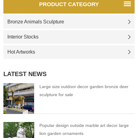
PRODUCT CATEGORY
Bronze Animals Sculpture
Interior Stocks
Hot Artworks
LATEST NEWS
Large size outdoor decor garden bronze deer
sculpture for sale
Popular design outside marble art decor large
lion garden ornaments