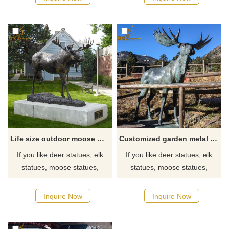
sizes and information on deer.
sizes and information on deer.
Life size outdoor moose metal sculpture decor for sale
Customized garden metal sculpture full size bronze moose statue for sale
If you like deer statues, elk
If you like deer statues, elk
statues, moose statues,
statues, moose statues,
reindeer statues, click here
reindeer statues, click here
now to see more detailed
now to see more detailed
Inquire Now
Inquire Now
sizes and information on deer.
sizes and information on deer.