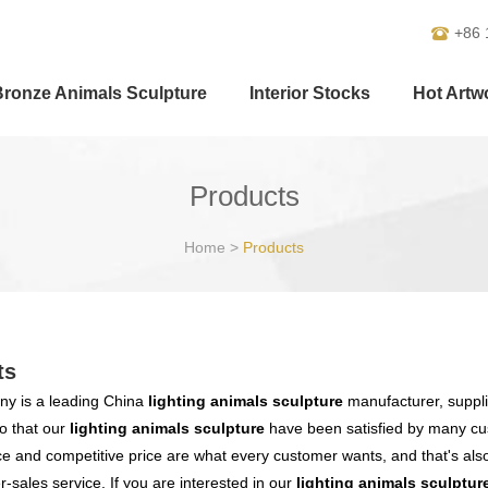
+86 
Bronze Animals Sculpture
Interior Stocks
Hot Artw
Products
Home
>
Products
ts
y is a leading China
lighting animals sculpture
manufacturer, supplie
o that our
lighting animals sculpture
have been satisfied by many cus
 and competitive price are what every customer wants, and that's also 
er-sales service. If you are interested in our
lighting animals sculptur