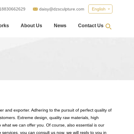
18830662629
daisy@dzsculpture.com
English
orks
About Us
News
Contact Us
r and exporter. Adhering to the pursuit of perfect quality of
tomers. Extreme design, quality raw materials, high
what we can offer you. Of course, also essential is our
e
services, you can consult us now, we will reply to you in