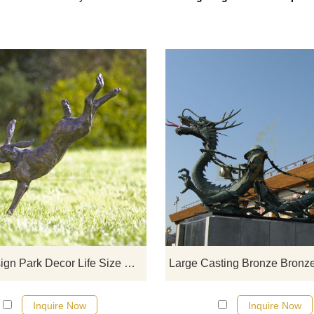
If you would like more rabbit desi
click here
Cute Design Park Decor Life Size Rabbit Bronze Sculpture
Inquire Now
Inquire Now