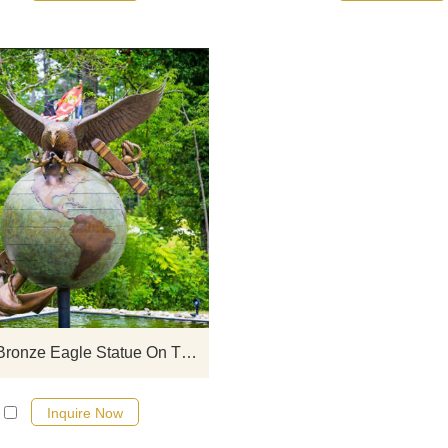
If you would like more eagle desig
click here
Outdoor Bronze Eagle Statue On The Globe Sculpture
Inquire Now