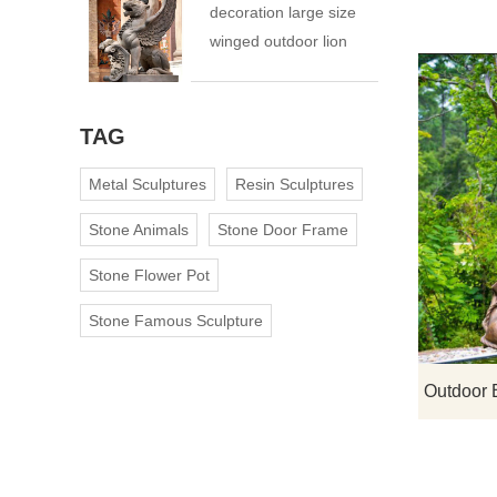
decoration large size
winged outdoor lion
statue
TAG
Metal Sculptures
Resin Sculptures
Stone Animals
Stone Door Frame
Stone Flower Pot
Stone Famous Sculpture