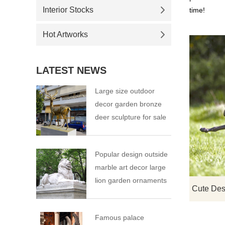
Interior Stocks
time!
Hot Artworks
LATEST NEWS
Large size outdoor
decor garden bronze
deer sculpture for sale
Popular design outside
marble art decor large
lion garden ornaments
Famous palace