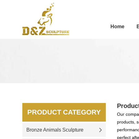
Home
Produc
PRODUCT CATEGORY
Our compan
products, s
Bronze Animals Sculpture
performance
perfect aft