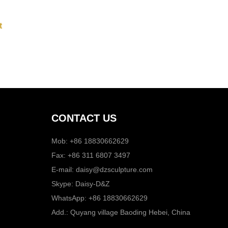
CONTACT US
Mob: +86 18830662629
Fax: +86 311 6807 3497
E-mail:
daisy@dzsculpture.com
Skype:
Daisy-D&Z
WhatsApp:
+86 18830662629
Add.: Quyang village Baoding Hebei, China