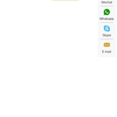
Wechat
Whatsapp
Skype
ns,
E-mail