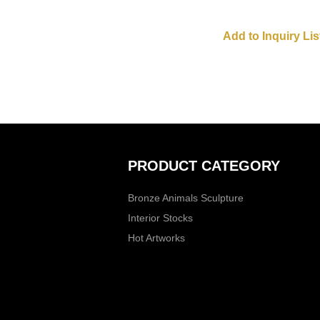
PRODUCT CATEGORY
Bronze Animals Sculpture
Interior Stocks
Hot Artworks