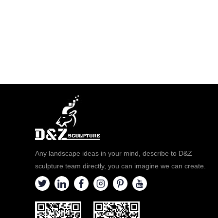
Any landscape ideas in your mind, describe to D&Z
sculpture team directly, you can imagine we can create.