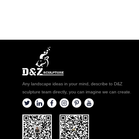
Any landscape ideas in your mind, describe to D&Z
sculpture team directly, you can imagine we can create.