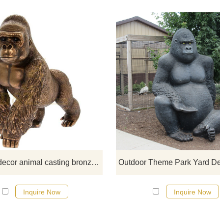
If you would like more gorilla desi
click here
Outdoor decor animal casting bronze sculpture monkey statue
Inquire Now
Inquire Now