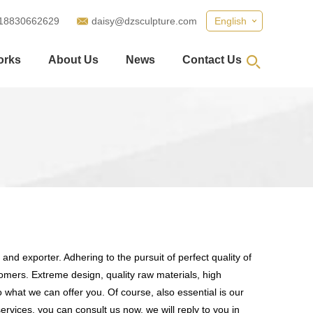
18830662629
daisy@dzsculpture.com
English
orks
About Us
News
Contact Us
and exporter. Adhering to the pursuit of perfect quality of
mers. Extreme design, quality raw materials, high
what we can offer you. Of course, also essential is our
ervices, you can consult us now, we will reply to you in