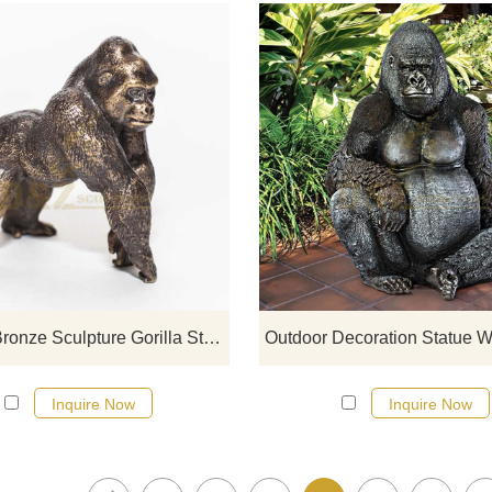
If you would like more gorilla desi
click here
Folk Art Bronze Sculpture Gorilla Statue Sculpture
Inquire Now
Inquire Now