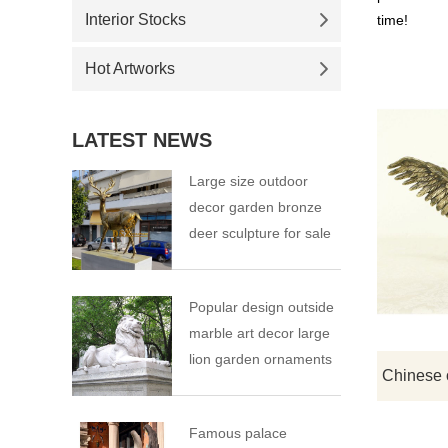
Interior Stocks
time!
Hot Artworks
LATEST NEWS
Large size outdoor
decor garden bronze
deer sculpture for sale
Popular design outside
marble art decor large
lion garden ornaments
Famous palace