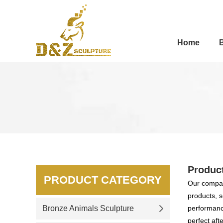
Home
Produc
PRODUCT CATEGORY
Our compan
products, s
Bronze Animals Sculpture
performance
perfect aft