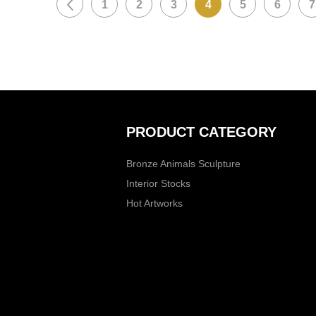
1
2
3
4
5
6
7
PRODUCT CATEGORY
Bronze Animals Sculpture
Interior Stocks
Hot Artworks