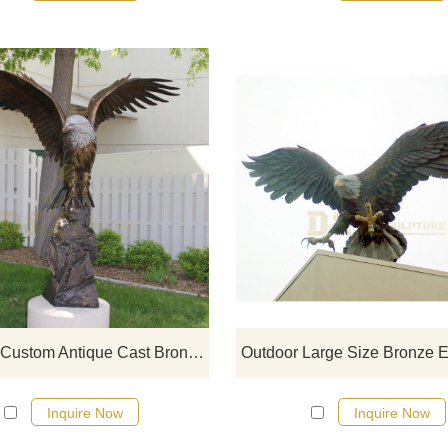
If you would like more eagle desig
click here
Life Size Custom Antique Cast Bronze Brass Eagle Sculpture For Garden
Inquire Now
Inquire Now