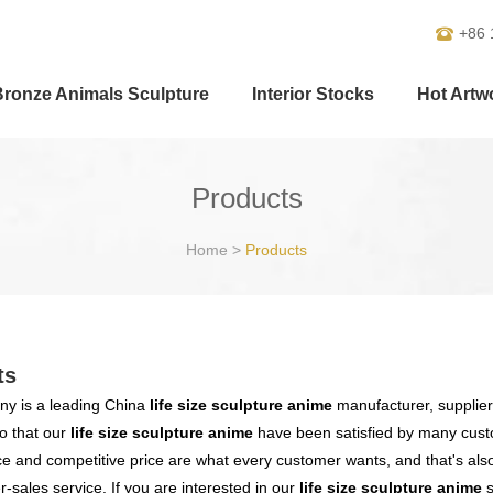
+86 
Bronze Animals Sculpture
Interior Stocks
Hot Artw
Products
Home
>
Products
ts
y is a leading China
life size sculpture anime
manufacturer, supplier 
o that our
life size sculpture anime
have been satisfied by many custo
 and competitive price are what every customer wants, and that's also 
er-sales service. If you are interested in our
life size sculpture anime
s