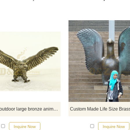
If you would like more eagle desig
click here
Chinese outdoor large bronze animal sculpture eagle statue
Inquire Now
Inquire Now