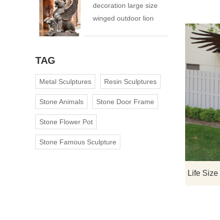
decoration large size
winged outdoor lion
statue
TAG
Metal Sculptures
Resin Sculptures
Stone Animals
Stone Door Frame
Stone Flower Pot
Stone Famous Sculpture