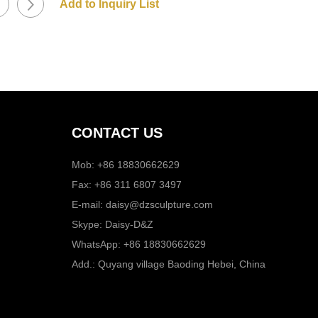
CONTACT US
Mob: +86 18830662629
Fax: +86 311 6807 3497
E-mail:
daisy@dzsculpture.com
Skype:
Daisy-D&Z
WhatsApp:
+86 18830662629
Add.: Quyang village Baoding Hebei, China