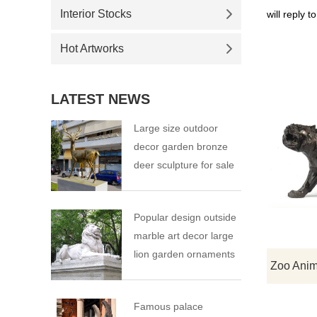
Interior Stocks
will reply t
Hot Artworks
LATEST NEWS
Large size outdoor
decor garden bronze
deer sculpture for sale
Popular design outside
marble art decor large
lion garden ornaments
Famous palace