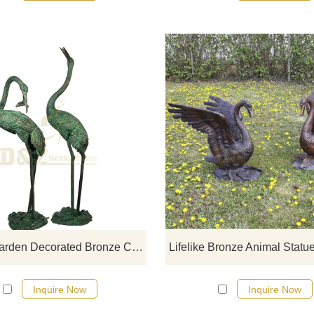
If you would like more crane desi
click here
Cheap Garden Decorated Bronze Crane Sculpture
Inquire Now
Inquire Now