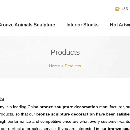
+86 
Bronze Animals Sculpture
Interior Stocks
Hot Artw
Products
Home
>
Products
ts
y is a leading China
bronze sculpture decoraction
manufacturer, sup
products, so that our
bronze sculpture decoraction
have been satisfie
high performance and competitive price are what every customer wants,
s our perfect after-sales service. If you are interested in our
bronze scu