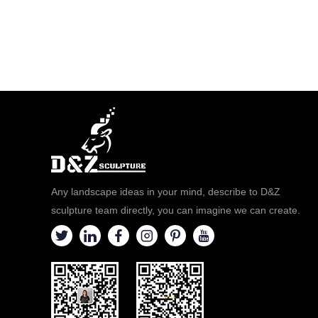
Any landscape ideas in your mind, describe to D&Z
sculpture team directly, you can imagine we can create.