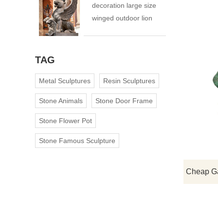
decoration large size
winged outdoor lion
statue
TAG
Metal Sculptures
Resin Sculptures
Stone Animals
Stone Door Frame
Stone Flower Pot
Stone Famous Sculpture