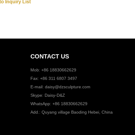
CONTACT US
Mob: +86 18830662629
Fax: +86 311 6807 3497
E-mail:
daisy@dzsculpture.com
Skype:
Daisy-D&Z
WhatsApp:
+86 18830662629
Add.: Quyang village Baoding Hebei, China