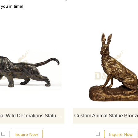
o you in time!
If you would like more tiger desig
click here
Zoo Animal Wild Decorations Statues All Kinds Of Size Bronze Tiger Sculpture
Inquire Now
Inquire Now