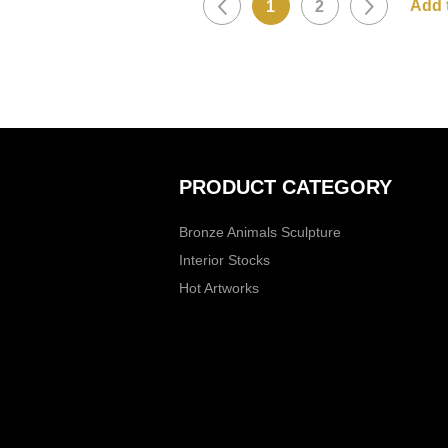
1
2
PRODUCT CATEGORY
Bronze Animals Sculpture
Interior Stocks
Hot Artworks