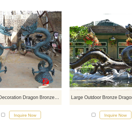
If you would like more dragon desi
click here
Outdoor Decoration Dragon Bronze Statue
Inquire Now
Inquire Now