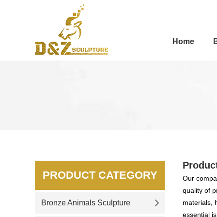
Home
Produc
PRODUCT CATEGORY
Our compan
quality of 
Bronze Animals Sculpture
materials, 
essential i