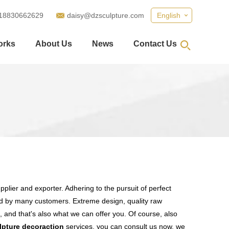
18830662629
daisy@dzsculpture.com
English
orks
About Us
News
Contact Us
plier and exporter. Adhering to the pursuit of perfect
d by many customers. Extreme design, quality raw
 and that's also what we can offer you. Of course, also
lpture decoraction
services, you can consult us now, we