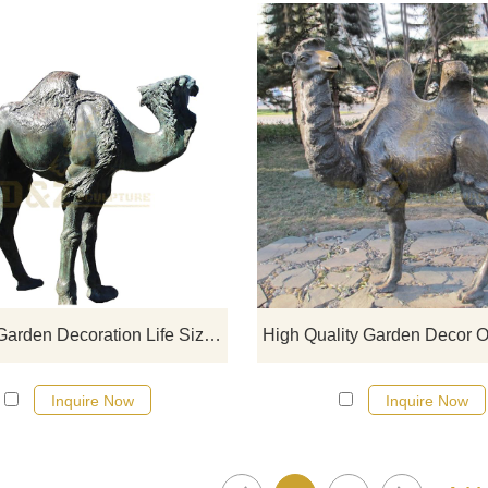
If you would like more camel desi
click here
Outdoor Garden Decoration Life Size Brass Statue Bronze Camel Sculpture
Inquire Now
Inquire Now