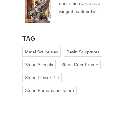
decoration large size
winged outdoor lion
statue
TAG
Metal Sculptures
Resin Sculptures
Stone Animals
Stone Door Frame
Stone Flower Pot
Stone Famous Sculpture