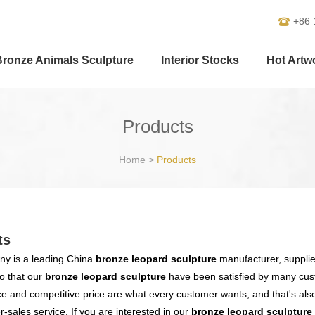
+86 
Bronze Animals Sculpture
Interior Stocks
Hot Artw
Products
Home
>
Products
ts
y is a leading China
bronze leopard sculpture
manufacturer, supplier
o that our
bronze leopard sculpture
have been satisfied by many cust
 and competitive price are what every customer wants, and that's also 
er-sales service. If you are interested in our
bronze leopard sculpture