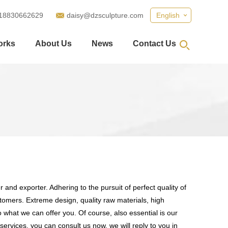
18830662629
daisy@dzsculpture.com
English
orks
About Us
News
Contact Us
 and exporter. Adhering to the pursuit of perfect quality of
omers. Extreme design, quality raw materials, high
what we can offer you. Of course, also essential is our
services, you can consult us now, we will reply to you in