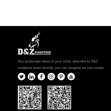
Any landscape ideas in your mind, describe to D&Z
sculpture team directly, you can imagine we can create.