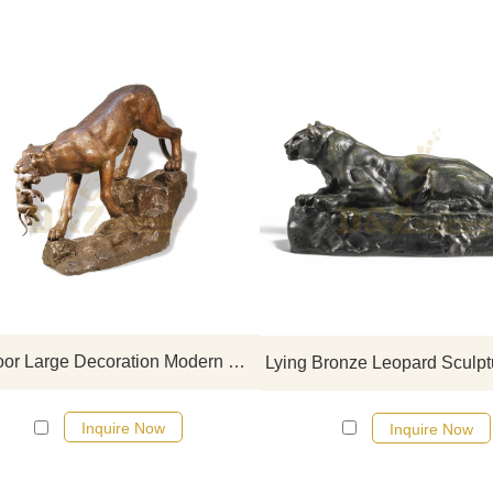
If you would like more leopard
click here
Outdoor Large Decoration Modern Bronze Leopard Statue
Inquire Now
Inquire Now