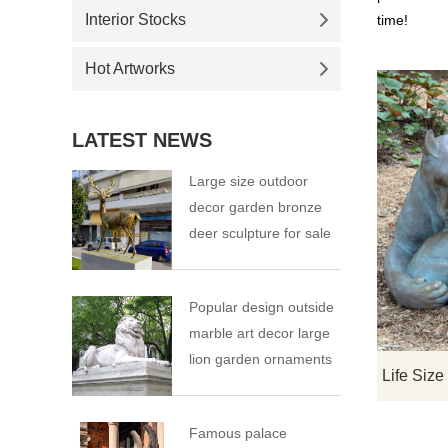
Interior Stocks
time!
Hot Artworks
LATEST NEWS
Large size outdoor
decor garden bronze
deer sculpture for sale
Popular design outside
marble art decor large
lion garden ornaments
Famous palace