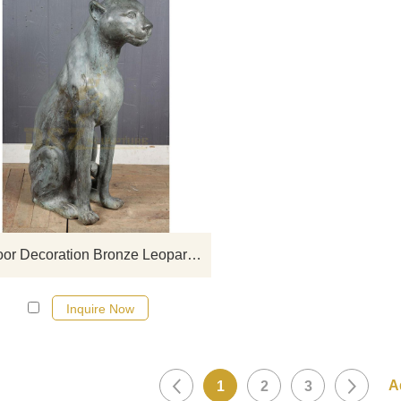
If you would like more leopard
click here
Outdoor Decoration Bronze Leopard Sculpture For Sale
Inquire Now
1
2
3