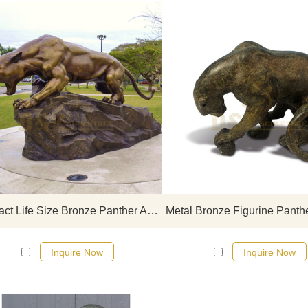
If you would like more leopard
click here
Abstract Life Size Bronze Panther Art Sculpture Copper Leopard Statue
Inquire Now
Inquire Now