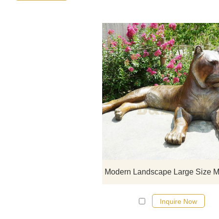
Inquire Now