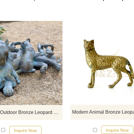
If you would like more bronze ani
designs, click here
Life Size Outdoor Bronze Leopard Family Sculpture
Inquire Now
Inquire Now