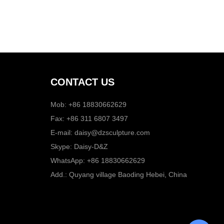
CONTACT US
Mob: +86 18830662629
Fax: +86 311 6807 3497
E-mail:
daisy@dzsculpture.com
Skype:
Daisy-D&Z
WhatsApp:
+86 18830662629
Add.: Quyang village Baoding Hebei, China