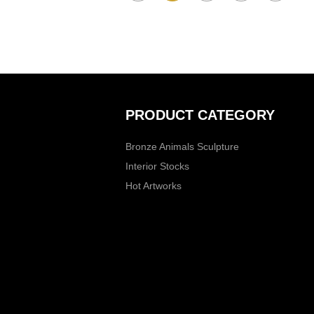
PRODUCT CATEGORY
Bronze Animals Sculpture
Interior Stocks
Hot Artworks