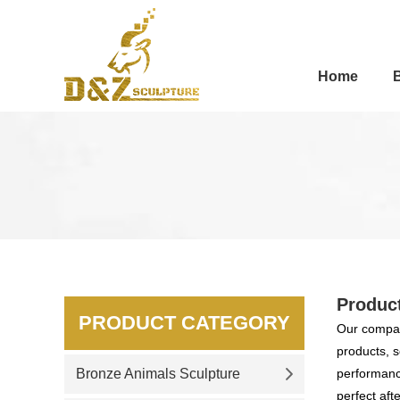
Home
Produc
PRODUCT CATEGORY
Our compan
products, s
Bronze Animals Sculpture
performance
perfect aft