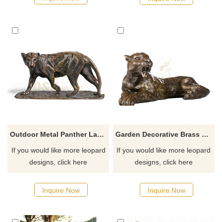
Outdoor Metal Panther Large Bronze Leopard Sculptures
Garden Decorative Brass Statue Bronze Leopard Animal Sculpture
If you would like more leopard
If you would like more leopard
designs, click here
designs, click here
Inquire Now
Inquire Now