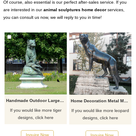
Of course, also essential is our perfect after-sales service. If you
are interested in our
animal sculptures home decor
services,
you can consult us now, we will reply to you in time!
Handmade Outdoor Large Bronze small tiger statue
Home Decoration Metal Material Bronze Leopard Sculpture
If you would like more tiger
If you would like more leopard
designs, click here
designs, click here
Inquire Now
Inquire Now