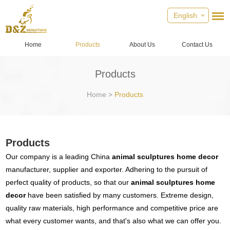
English
Home
Products
About Us
Contact Us
Products
Home
>
Products
Products
Our company is a leading China
animal sculptures home decor
manufacturer, supplier and exporter. Adhering to the pursuit of
perfect quality of products, so that our
animal sculptures home
decor
have been satisfied by many customers. Extreme design,
quality raw materials, high performance and competitive price are
what every customer wants, and that's also what we can offer you.