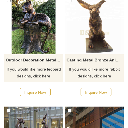
Outdoor Decoration Metal Life Size Bronze Leopard Sculpture
Casting Metal Bronze Animal Rabbit Sculpture
If you would like more leopard
If you would like more rabbit
designs, click here
designs, click here
Inquire Now
Inquire Now