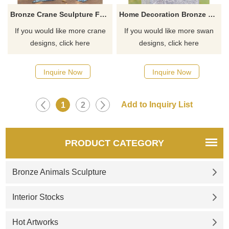
Bronze Crane Sculpture For Hotel Decoration
Home Decoration Bronze Metal Art Wild Swan Birds Art Crafts Statue Sculpture
If you would like more crane
If you would like more swan
designs, click here
designs, click here
Inquire Now
Inquire Now
1
2
PRODUCT CATEGORY
Bronze Animals Sculpture
Interior Stocks
Hot Artworks