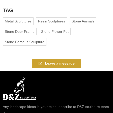
TAG
Metal Sculptures
Resin Sculptures
Stone Animals
Stone Door Frame
Stone Flower Pot
Stone Famous Sculpture
Leave a message
Any landscape ideas in your mind, describe to D&Z sculpture team