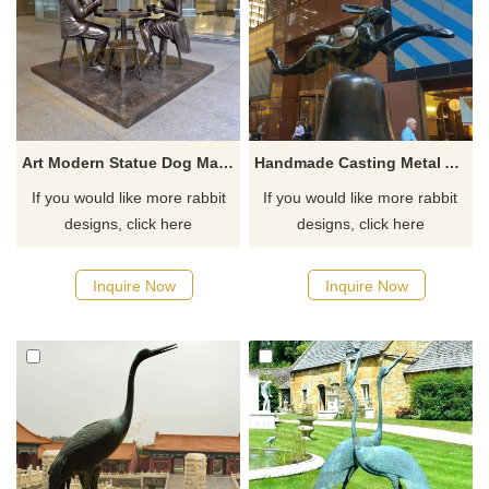
Art Modern Statue Dog Man With Rabbit Girl Bronze Sculpture
Handmade Casting Metal Animal Bronze Rabbit Sculpture
If you would like more rabbit
If you would like more rabbit
designs, click here
designs, click here
Inquire Now
Inquire Now