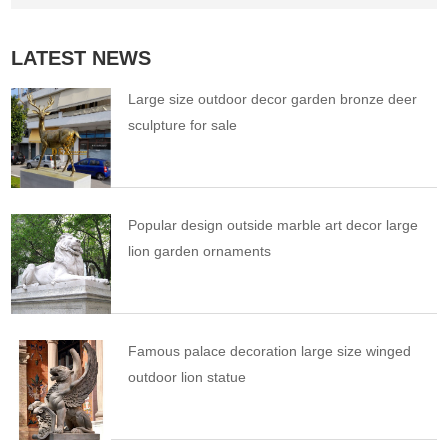
LATEST NEWS
Large size outdoor decor garden bronze deer
sculpture for sale
Popular design outside marble art decor large
lion garden ornaments
Famous palace decoration large size winged
outdoor lion statue