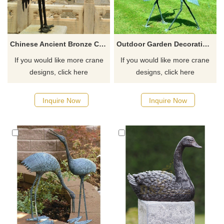
Chinese Ancient Bronze Crane Bird And Turtle Sculpture
Outdoor Garden Decoration Animal Sculpture Metal Crafts Bronze Crane Statue
If you would like more crane
If you would like more crane
designs, click here
designs, click here
Inquire Now
Inquire Now