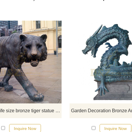
The outdoor life size tiger statu
symbolizes the overwhelming a
invincible power; the large tiger st
symbolizes power, enthusiasm a
boldness.
Outdoor life size bronze tiger statue for sale
Inquire Now
Inquire Now