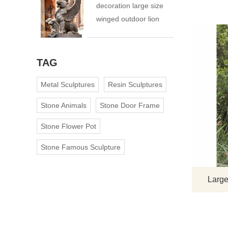
decoration large size
winged outdoor lion
statue
TAG
Metal Sculptures
Resin Sculptures
Stone Animals
Stone Door Frame
Stone Flower Pot
Stone Famous Sculpture
Large