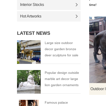
Interior Stocks
time!
Hot Artworks
LATEST NEWS
Large size outdoor
decor garden bronze
deer sculpture for sale
Popular design outside
marble art decor large
lion garden ornaments
Famous palace