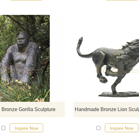
If you would like more gorilla desi
click here
 Bronze Gorilla Sculpture
Inquire Now
Inquire Now