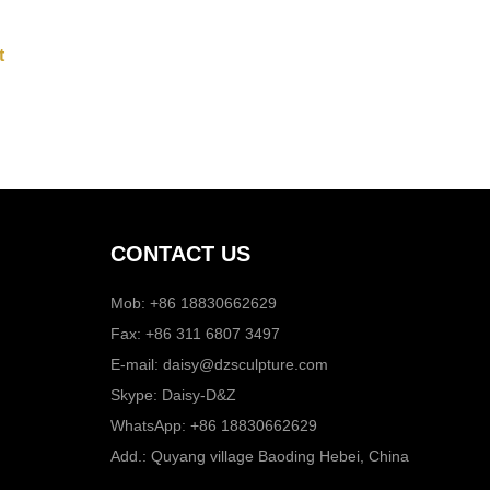
CONTACT US
Mob: +86 18830662629
Fax: +86 311 6807 3497
E-mail:
daisy@dzsculpture.com
Skype:
Daisy-D&Z
WhatsApp:
+86 18830662629
Add.: Quyang village Baoding Hebei, China