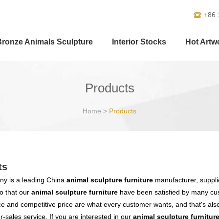
+86 
Bronze Animals Sculpture
Interior Stocks
Hot Artw
Products
Home
>
Products
ts
y is a leading China
animal sculpture furniture
manufacturer, supplie
o that our
animal sculpture furniture
have been satisfied by many cus
 and competitive price are what every customer wants, and that's also 
er-sales service. If you are interested in our
animal sculpture furnitur