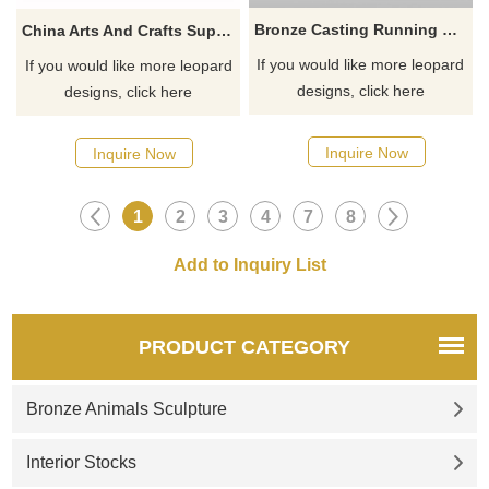
Bronze Casting Running Panther Leopard Statues
China Arts And Crafts Supplies Leopard Bronze Sculpture
If you would like more leopard
If you would like more leopard
designs, click here
designs, click here
Inquire Now
Inquire Now
1
2
3
4
7
8
PRODUCT CATEGORY
Bronze Animals Sculpture
Interior Stocks