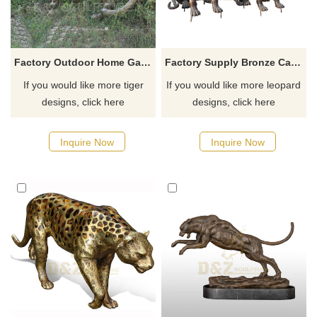
Factory Outdoor Home Garden Animal life size Bronze Tiger Statue
Factory Supply Bronze Casting Animal Pairs Leopard Sculpture
If you would like more tiger
If you would like more leopard
designs, click here
designs, click here
Inquire Now
Inquire Now