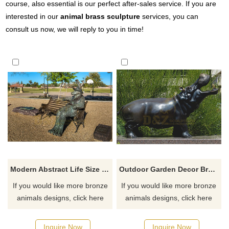
course, also essential is our perfect after-sales service. If you are
interested in our
animal brass sculpture
services, you can
consult us now, we will reply to you in time!
Modern Abstract Life Size Goat Bronze Sculpture
Outdoor Garden Decor Bronze Hippo Sculpture
If you would like more bronze
If you would like more bronze
animals designs, click here
animals designs, click here
Inquire Now
Inquire Now