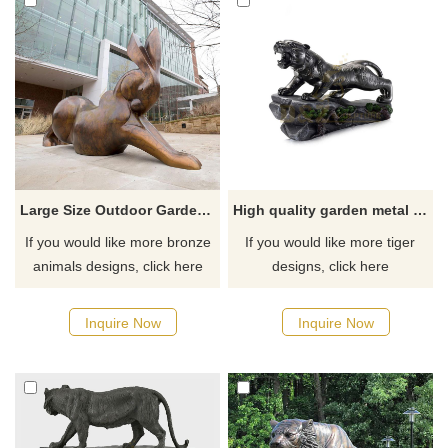
Large Size Outdoor Garden Rabbit Bronze Sculpture
High quality garden metal animal sculpture bronze tiger statue
If you would like more bronze
If you would like more tiger
animals designs, click here
designs, click here
Inquire Now
Inquire Now