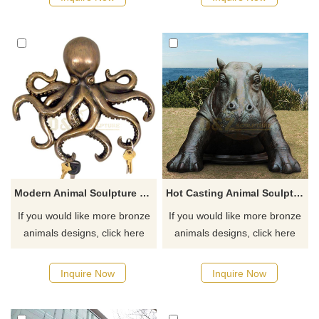
Modern Animal Sculpture Octopus Metal Bronze Octopus Statue
Hot Casting Animal Sculpture Bronze Life Size Hippo Statue
If you would like more bronze
If you would like more bronze
animals designs, click here
animals designs, click here
Inquire Now
Inquire Now