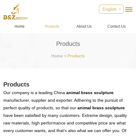
English
Home
Products
About Us
Contact Us
Products
Home
>
Products
Products
Our company is a leading China
animal brass sculpture
manufacturer, supplier and exporter. Adhering to the pursuit of
perfect quality of products, so that our
animal brass sculpture
have been satisfied by many customers. Extreme design, quality
raw materials, high performance and competitive price are what
every customer wants, and that's also what we can offer you. Of