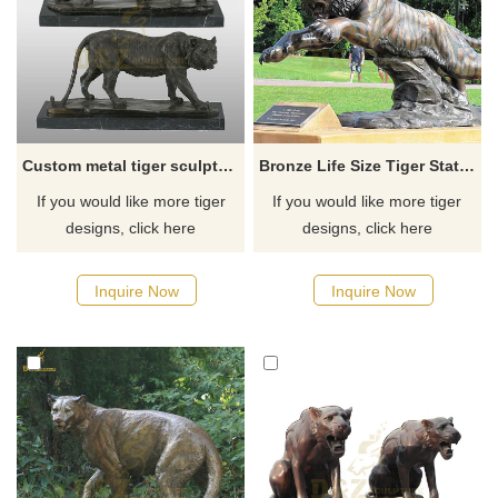
Custom metal tiger sculptures large bronze tiger statue
Bronze Life Size Tiger Statue Outdoor Garden Decoration
If you would like more tiger
If you would like more tiger
designs, click here
designs, click here
Inquire Now
Inquire Now