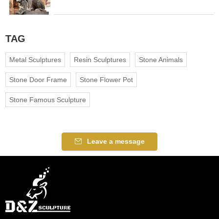
TAG
Metal Sculptures
Resin Sculptures
Stone Animals
Stone Door Frame
Stone Flower Pot
Stone Famous Sculpture
Leave a message