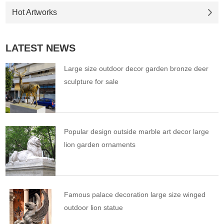
Hot Artworks
LATEST NEWS
Large size outdoor decor garden bronze deer
sculpture for sale
Popular design outside marble art decor large
lion garden ornaments
Famous palace decoration large size winged
outdoor lion statue