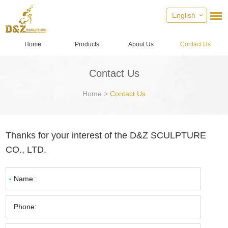
English
Home
Products
About Us
Contact Us
Contact Us
Home
>
Contact Us
Thanks for your interest of the D&Z SCULPTURE
CO., LTD.