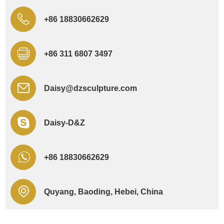
+86 18830662629
+86 311 6807 3497
Daisy@dzsculpture.com
Daisy-D&Z
+86 18830662629
Quyang, Baoding, Hebei, China