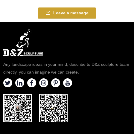
Leave a message
Any landscape ideas in your mind, describe to D&Z sculpture team
directly, you can imagine we can create.