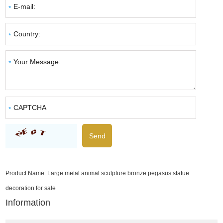
Product Name:
Large metal animal sculpture bronze pegasus statue
decoration for sale
Information