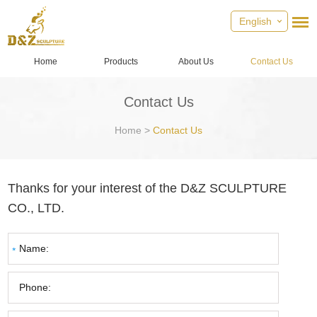
English
Home
Products
About Us
Contact Us
Contact Us
Home
>
Contact Us
Thanks for your interest of the D&Z SCULPTURE
CO., LTD.