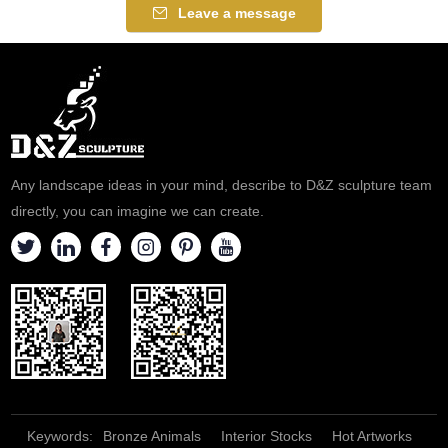
Leave a message
Any landscape ideas in your mind, describe to D&Z sculpture team
directly, you can imagine we can create.
Keywords:
Bronze Animals
Interior Stocks
Hot Artworks