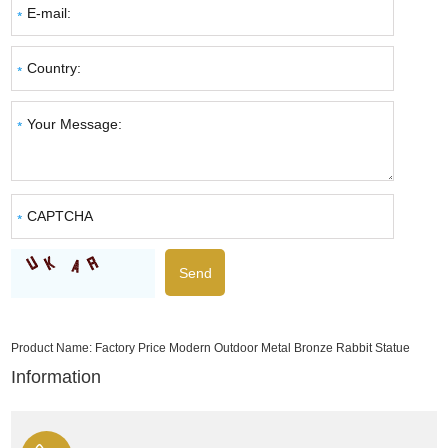
Product Name:
Factory Price Modern Outdoor Metal Bronze Rabbit Statue
Information