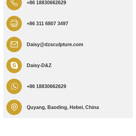
+86 18830662629
+86 311 6807 3497
Daisy@dzsculpture.com
Daisy-D&Z
+86 18830662629
Quyang, Baoding, Hebei, China