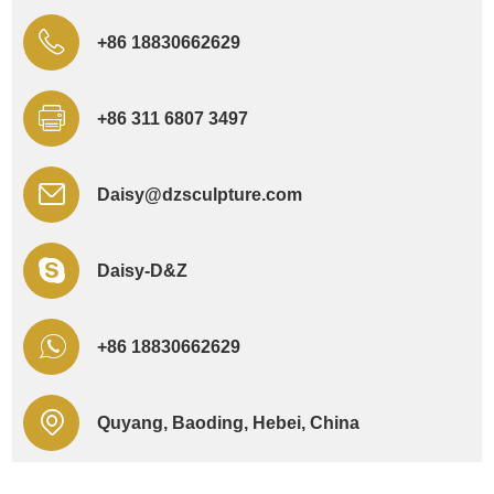
+86 18830662629
+86 311 6807 3497
Daisy@dzsculpture.com
Daisy-D&Z
+86 18830662629
Quyang, Baoding, Hebei, China