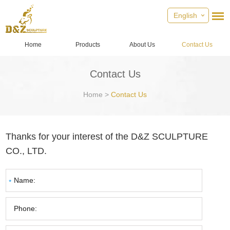
English
Home
Products
About Us
Contact Us
Contact Us
Home
>
Contact Us
Thanks for your interest of the D&Z SCULPTURE
CO., LTD.