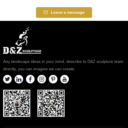
Leave a message
Any landscape ideas in your mind, describe to D&Z sculpture team
directly, you can imagine we can create.