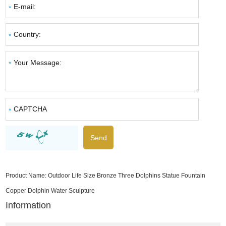
Product Name:
Outdoor Life Size Bronze Three Dolphins Statue Fountain
Copper Dolphin Water Sculpture
Information