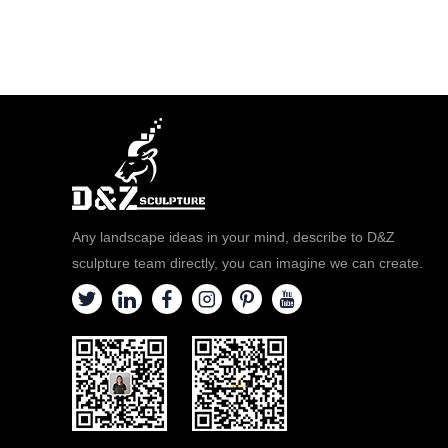
Any landscape ideas in your mind, describe to D&Z
sculpture team directly, you can imagine we can create.