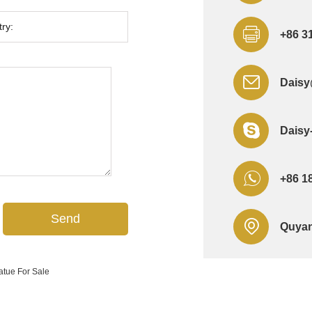
+86 3
Daisy
Daisy
+86 1
Quyan
atue For Sale