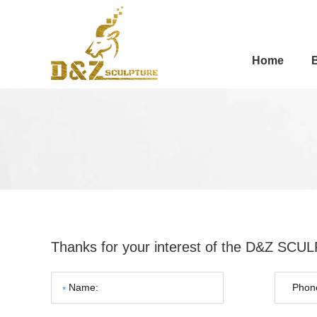
Home
Thanks for your interest of the D&Z SC