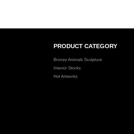
PRODUCT CATEGORY
Bronze Animals Sculpture
Interior Stocks
Hot Artworks