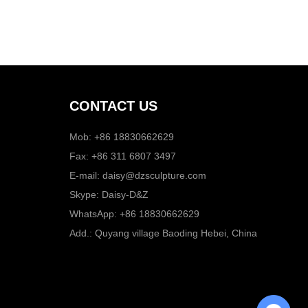
CONTACT US
Mob: +86 18830662629
Fax: +86 311 6807 3497
E-mail:
daisy@dzsculpture.com
Skype:
Daisy-D&Z
WhatsApp:
+86 18830662629
Add.: Quyang village Baoding Hebei, China
Chat with Us