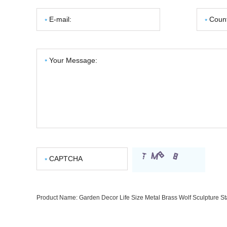
Product Name:
Garden Decor Life Size Metal Brass Wolf Sculpture St