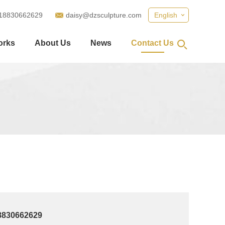
18830662629
daisy@dzsculpture.com
English
orks
About Us
News
Contact Us
8830662629