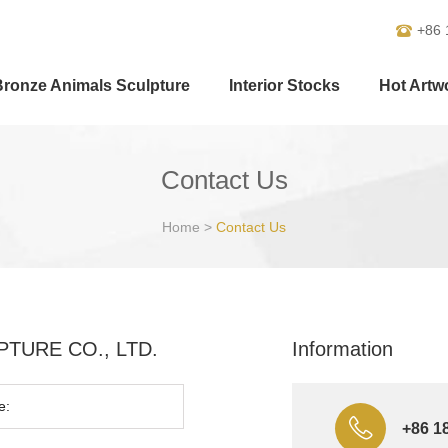
+86 
Bronze Animals Sculpture
Interior Stocks
Hot Artw
Contact Us
Home
>
Contact Us
ULPTURE CO., LTD.
Information
+86 1