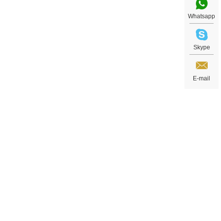
Whatsapp
Skype
E-mail