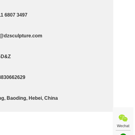
11 6807 3497
@dzsculpture.com
-D&Z
8830662629
g, Baoding, Hebei, China
Wechat