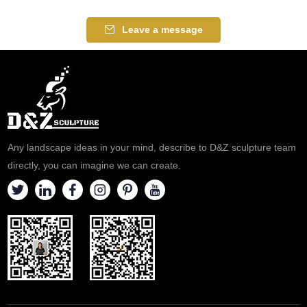
Leave a message
Any landscape ideas in your mind, describe to D&Z sculpture team
directly, you can imagine we can create.