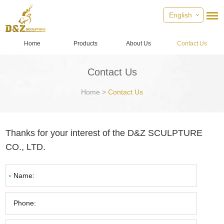
English
Home
Products
About Us
Contact Us
Contact Us
Home
>
Contact Us
Thanks for your interest of the D&Z SCULPTURE
CO., LTD.