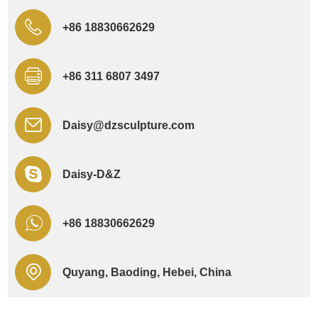
+86 18830662629
+86 311 6807 3497
Daisy@dzsculpture.com
Daisy-D&Z
+86 18830662629
Quyang, Baoding, Hebei, China