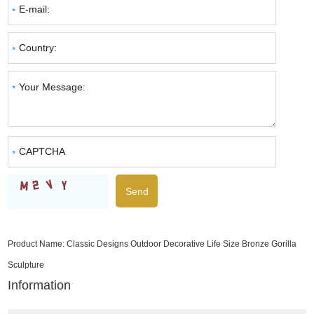
Product Name:
Classic Designs Outdoor Decorative Life Size Bronze Gorilla
Sculpture
Information